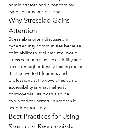
administrators and a concern for 
cybersecurity professionals.
Why Stresslab Gains 
Attention
Stresslab is often discussed in 
cybersecurity communities because 
of its ability to replicate real-world 
stress scenarios. Its accessibility and 
focus on high-intensity testing make 
it attractive to IT learners and 
professionals. However, this same 
accessibility is what makes it 
controversial, as it can also be 
exploited for harmful purposes if 
used irresponsibly.
Best Practices for Using 
Stresslab Responsibly