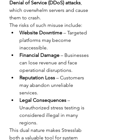
Denial of Service (DDoS) attacks
, 
which overwhelm servers and cause 
them to crash.
The risks of such misuse include:
Website Downtime
 – Targeted 
platforms may become 
inaccessible.
Financial Damage
 – Businesses 
can lose revenue and face 
operational disruptions.
Reputation Loss
 – Customers 
may abandon unreliable 
services.
Legal Consequences
 – 
Unauthorized stress testing is 
considered illegal in many 
regions.
This dual nature makes Stresslab 
both a valuable tool for system 