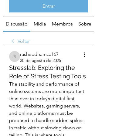
Entrar
Discussão
Mídia
Membros
Sobre
Voltar
rasheedhamza167
rasheedhamza167
30 de agosto de 2025
Stresslab: Exploring the
Role of Stress Testing Tools
The stability and performance of 
online systems are more important 
than ever in today’s digital-first 
world. Websites, gaming servers, 
and online platforms must be 
prepared to handle sudden spikes 
in traffic without slowing down or 
failing. This is where tools 