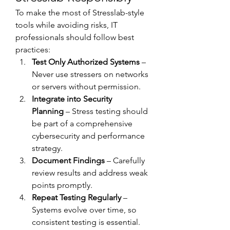
To make the most of Stresslab-style 
tools while avoiding risks, IT 
professionals should follow best 
practices:
Test Only Authorized Systems
 – 
Never use stressers on networks 
or servers without permission.
Integrate into Security 
Planning
 – Stress testing should 
be part of a comprehensive 
cybersecurity and performance 
strategy.
Document Findings
 – Carefully 
review results and address weak 
points promptly.
Repeat Testing Regularly
 – 
Systems evolve over time, so 
consistent testing is essential.