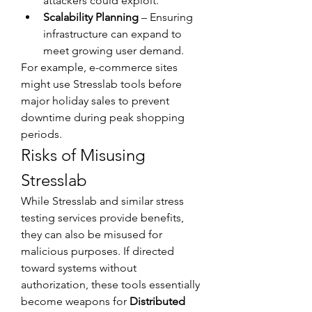
attackers could exploit.
Scalability Planning
 – Ensuring 
infrastructure can expand to 
meet growing user demand.
For example, e-commerce sites 
might use Stresslab tools before 
major holiday sales to prevent 
downtime during peak shopping 
periods.
Risks of Misusing 
Stresslab
While Stresslab and similar stress 
testing services provide benefits, 
they can also be misused for 
malicious purposes. If directed 
toward systems without 
authorization, these tools essentially 
become weapons for 
Distributed 