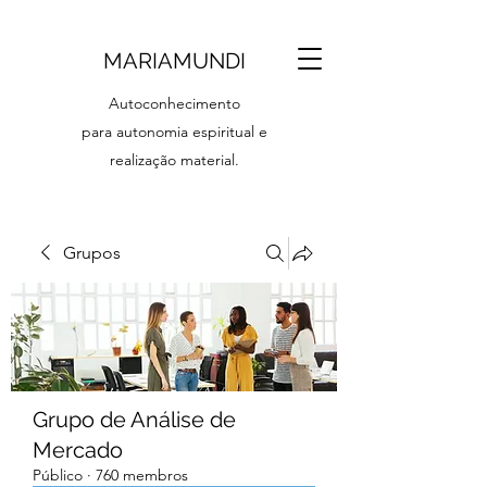
MARIAMUNDI
Autoconhecimento
para autonomia espiritual e
realização material.
Grupos
Grupo de Análise de
Mercado
Público
·
760 membros