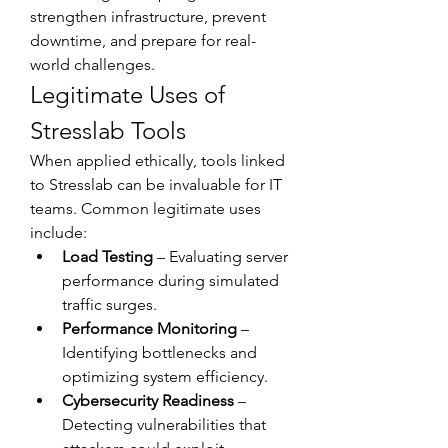
strengthen infrastructure, prevent 
downtime, and prepare for real-
world challenges.
Legitimate Uses of 
Stresslab Tools
When applied ethically, tools linked 
to Stresslab can be invaluable for IT 
teams. Common legitimate uses 
include:
Load Testing
 – Evaluating server 
performance during simulated 
traffic surges.
Performance Monitoring
 – 
Identifying bottlenecks and 
optimizing system efficiency.
Cybersecurity Readiness
 – 
Detecting vulnerabilities that 