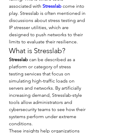
associated with 
Stresslab
 come into 
play. Stresslab is often mentioned in 
discussions about stress testing and 
IP stresser utilities, which are 
designed to push networks to their 
limits to evaluate their resilience.
What is Stresslab?
Stresslab
 can be described as a 
platform or category of stress 
testing services that focus on 
simulating high-traffic loads on 
servers and networks. By artificially 
increasing demand, Stresslab-style 
tools allow administrators and 
cybersecurity teams to see how their 
systems perform under extreme 
conditions.
These insights help organizations 