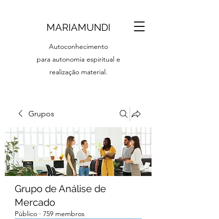
MARIAMUNDI
Autoconhecimento
para autonomia espiritual e
realização material.
Grupos
Grupo de Análise de
Mercado
Público
·
759 membros