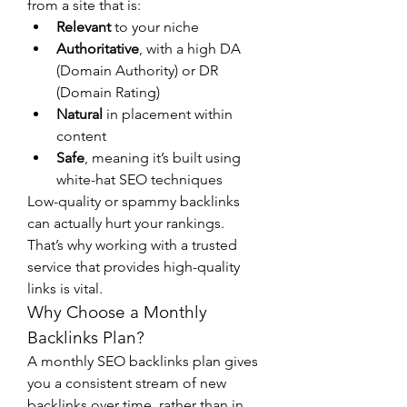
from a site that is:
Relevant
 to your niche
Authoritative
, with a high DA 
(Domain Authority) or DR 
(Domain Rating)
Natural
 in placement within 
content
Safe
, meaning it’s built using 
white-hat SEO techniques
Low-quality or spammy backlinks 
can actually hurt your rankings. 
That’s why working with a trusted 
service that provides high-quality 
links is vital.
Why Choose a Monthly 
Backlinks Plan?
A monthly SEO backlinks plan gives 
you a consistent stream of new 
backlinks over time, rather than in 