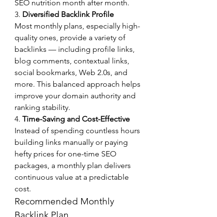
SEO nutrition month after month.
3. 
Diversified Backlink Profile
Most monthly plans, especially high-
quality ones, provide a variety of 
backlinks — including profile links, 
blog comments, contextual links, 
social bookmarks, Web 2.0s, and 
more. This balanced approach helps 
improve your domain authority and 
ranking stability.
4. 
Time-Saving and Cost-Effective
Instead of spending countless hours 
building links manually or paying 
hefty prices for one-time SEO 
packages, a monthly plan delivers 
continuous value at a predictable 
cost.
Recommended Monthly 
Backlink Plan