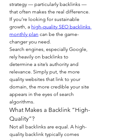
strategy — particularly backlinks — 
that often makes the real difference. 
If you’re looking for sustainable 
growth, a 
high-quality SEO backlinks 
monthly plan
 can be the game-
changer you need.
Search engines, especially Google, 
rely heavily on backlinks to 
determine a site’s authority and 
relevance. Simply put, the more 
quality websites that link to your 
domain, the more credible your site 
appears in the eyes of search 
algorithms.
What Makes a Backlink “High-
Quality”?
Not all backlinks are equal. A high-
quality backlink typically comes 