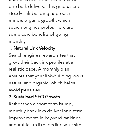
one bulk delivery. This gradual and 
steady link-building approach 
mirrors organic growth, which 
search engines prefer. Here are 
some core benefits of going 
monthly:
1. 
Natural Link Velocity
Search engines reward sites that 
grow their backlink profiles at a 
realistic pace. A monthly plan 
ensures that your link-building looks 
natural and organic, which helps 
avoid penalties.
2. 
Sustained SEO Growth
Rather than a short-term bump, 
monthly backlinks deliver long-term 
improvements in keyword rankings 
and traffic. It’s like feeding your site 