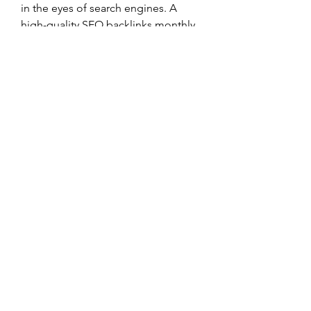
in the eyes of search engines. A 
high-quality SEO backlinks monthly 
plan provides the consistency and 
credibility needed to dominate in 
competitive search results.
Instead of chasing quick-fix SEO 
solutions, invest in a plan that 
delivers lasting value, safe practices, 
and real results. With the right 
strategy, your website will gain the 
visibility and traffic it deserves — all 
while growing steadily and securely.
0
0
Write a comment...
Informações