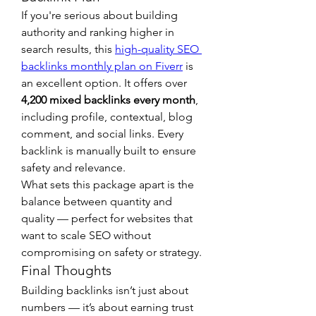
If you're serious about building 
authority and ranking higher in 
search results, this 
high-quality SEO 
backlinks monthly plan on Fiverr
 is 
an excellent option. It offers over 
4,200 mixed backlinks every month
, 
including profile, contextual, blog 
comment, and social links. Every 
backlink is manually built to ensure 
safety and relevance.
What sets this package apart is the 
balance between quantity and 
quality — perfect for websites that 
want to scale SEO without 
compromising on safety or strategy.
Final Thoughts
Building backlinks isn’t just about 
numbers — it’s about earning trust 