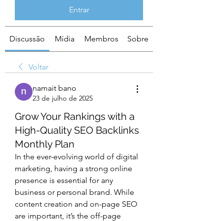
Entrar
Discussão
Mídia
Membros
Sobre
Voltar
namait bano
23 de julho de 2025
Grow Your Rankings with a
High-Quality SEO Backlinks
Monthly Plan
In the ever-evolving world of digital 
marketing, having a strong online 
presence is essential for any 
business or personal brand. While 
content creation and on-page SEO 
are important, it’s the off-page 