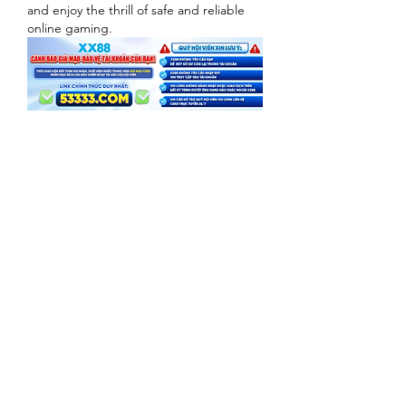
and enjoy the thrill of safe and reliable 
online gaming.
Like
Reply
Informações
Bem-vindo ao grupo! Você pode se
conectar com outros membros
...
Leia Mais
membros
help
Seguir
help
Albert Corokin
Seguir