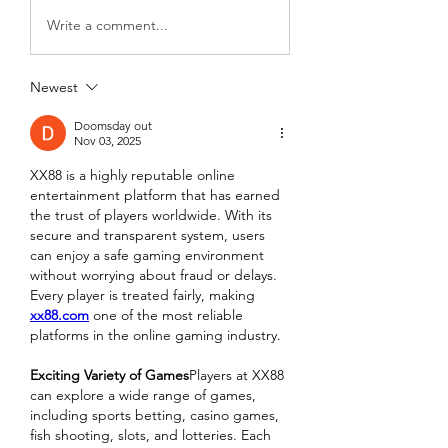
Write a comment...
Newest
Doomsday out
Nov 03, 2025
XX88 is a highly reputable online 
entertainment platform that has earned 
the trust of players worldwide. With its 
secure and transparent system, users 
can enjoy a safe gaming environment 
without worrying about fraud or delays. 
Every player is treated fairly, making 
xx88.com
 one of the most reliable 
platforms in the online gaming industry.
Exciting Variety of Games
Players at XX88 
can explore a wide range of games, 
including sports betting, casino games, 
fish shooting, slots, and lotteries. Each 