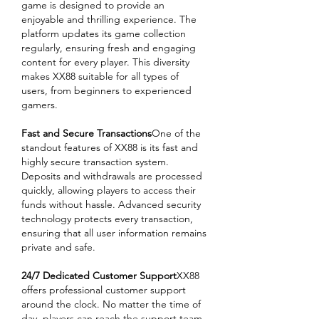
game is designed to provide an 
enjoyable and thrilling experience. The 
platform updates its game collection 
regularly, ensuring fresh and engaging 
content for every player. This diversity 
makes XX88 suitable for all types of 
users, from beginners to experienced 
gamers.
Fast and Secure Transactions
One of the 
standout features of XX88 is its fast and 
highly secure transaction system. 
Deposits and withdrawals are processed 
quickly, allowing players to access their 
funds without hassle. Advanced security 
technology protects every transaction, 
ensuring that all user information remains 
private and safe.
24/7 Dedicated Customer Support
XX88 
offers professional customer support 
around the clock. No matter the time of 
day, players can reach the support team 