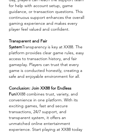
for help with account setup, game 
guidance, or transaction questions. This 
continuous support enhances the overall 
gaming experience and makes every 
player feel valued and confident.
Transparent and Fair 
System
Transparency is key at XX88. The 
platform provides clear game rules, easy 
access to transaction history, and fair 
gameplay. Players can trust that every 
game is conducted honestly, creating a 
safe and enjoyable environment for all.
Conclusion: Join XX88 for Endless 
Fun
XX88 combines trust, variety, and 
convenience in one platform. With its 
exciting games, fast and secure 
transactions, 24/7 support, and 
transparent system, it offers an 
unmatched online entertainment 
experience. Start playing at XX88 today 