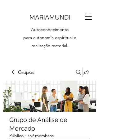
MARIAMUNDI
Autoconhecimento
para autonomia espiritual e
realização material.
Grupos
Grupo de Análise de
Mercado
Público
·
759 membros