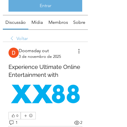
Entrar
Discussão
Mídia
Membros
Sobre
Voltar
Doomsday out
3 de novembro de 2025
Experience Ultimate Online
Entertainment with
0
1
2