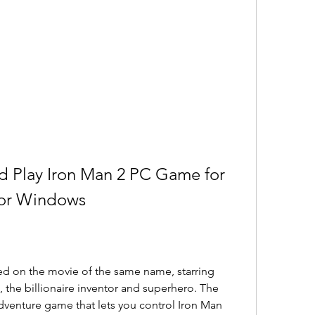
 Play Iron Man 2 PC Game for 
for Windows
ed on the movie of the same name, starring 
 the billionaire inventor and superhero. The 
dventure game that lets you control Iron Man 