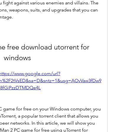
 fight against various enemies and villains. The 
ions, weapons, suits, and upgrades that you can 
ntage.
e free download utorrent for 
windows
https://www.google.com/url?
om%2F2tVsED&sa=D&sntz=1&usg=AOvVaw3fDw9
8fGiPzzDTMDQe4L
 PC game for free on your Windows computer, you 
orrent, a popular torrent client that allows you 
eer networks. In this article, we will show you 
Man 2 PC game for free using uTorrent for 