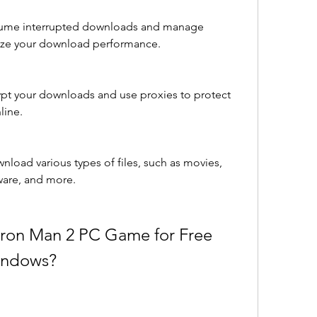
esume interrupted downloads and manage 
ize your download performance.
ypt your downloads and use proxies to protect 
line.
wnload various types of files, such as movies, 
ware, and more.
ron Man 2 PC Game for Free 
Windows?