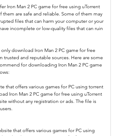
fer Iron Man 2 PC game for free using uTorrent 
f them are safe and reliable. Some of them may 
rupted files that can harm your computer or your 
e incomplete or low-quality files that can ruin 
d only download Iron Man 2 PC game for free 
m trusted and reputable sources. Here are some 
recommend for downloading Iron Man 2 PC game 
dows:
ite that offers various games for PC using torrent 
ad Iron Man 2 PC game for free using uTorrent 
e without any registration or ads. The file is 
users.
site that offers various games for PC using 