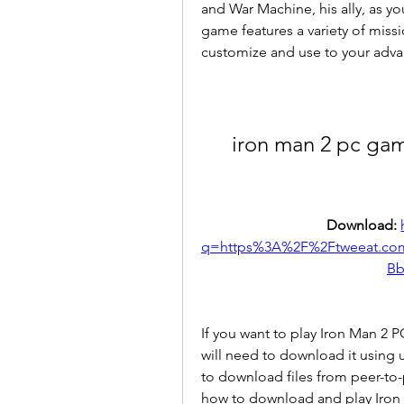
and War Machine, his ally, as you
game features a variety of miss
customize and use to your adva
iron man 2 pc gam
Download: 
q=https%3A%2F%2Ftweeat.c
Bb
If you want to play Iron Man 2
will need to download it using uT
to download files from peer-to-p
how to download and play Iron 