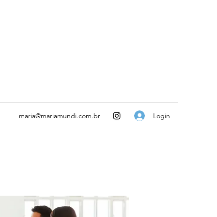
Login
maria@mariamundi.com.br