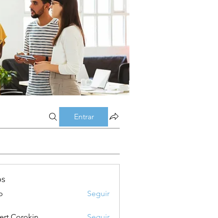
Entrar
os
p
Seguir
ert Corokin
Seguir