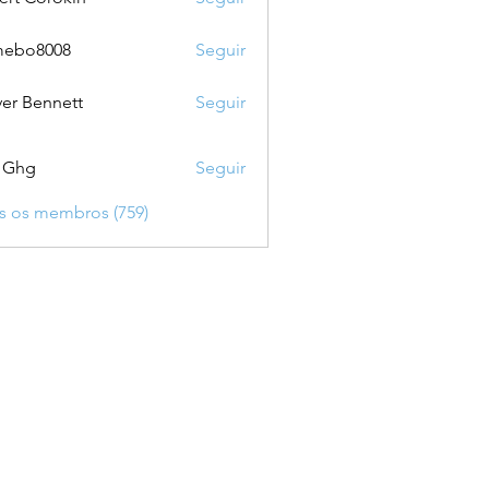
mebo8008
Seguir
8008
ver Bennett
Seguir
 Ghg
Seguir
s os membros (759)