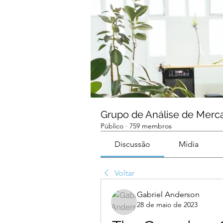
Grupo de Análise de Merc
Público
·
759 membros
Discussão
Mídia
Voltar
Gabriel Anderson
28 de maio de 2023