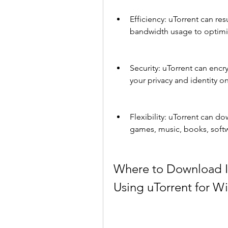
Efficiency: uTorrent can r
bandwidth usage to optim
Security: uTorrent can encr
your privacy and identity on
Flexibility: uTorrent can do
games, music, books, soft
Where to Download I
Using uTorrent for 