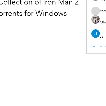
llection of Iron Man 2 
ca
rrents for Windows
camebo
Oli
Jzh
Ver todo