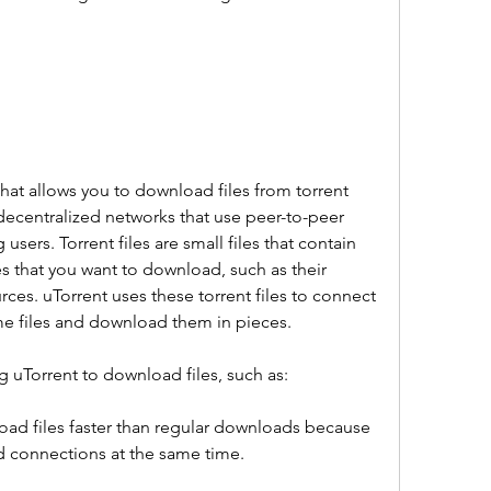
hat allows you to download files from torrent 
decentralized networks that use peer-to-peer 
sers. Torrent files are small files that contain 
es that you want to download, such as their 
rces. uTorrent uses these torrent files to connect 
me files and download them in pieces.
g uTorrent to download files, such as:
ad files faster than regular downloads because 
nd connections at the same time.