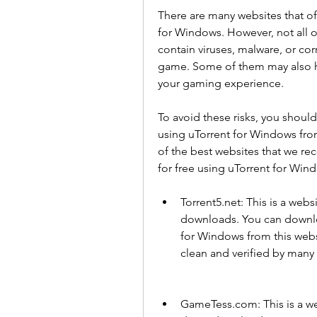
There are many websites that of
for Windows. However, not all o
contain viruses, malware, or cor
game. Some of them may also hav
your gaming experience.
To avoid these risks, you shoul
using uTorrent for Windows fro
of the best websites that we 
for free using uTorrent for Win
Torrent5.net: This is a webs
downloads. You can downlo
for Windows from this websit
clean and verified by many 
GameTess.com: This is a web