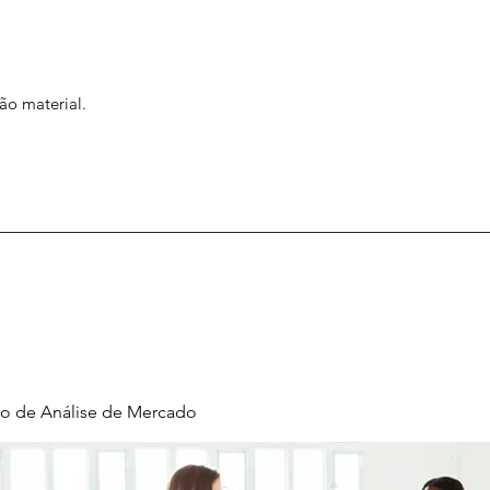
ão material.
o de Análise de Mercado