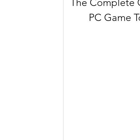
The Complete Co
PC Game To