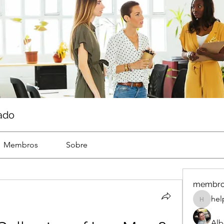
ado
Membros
Sobre
membr
hel
help
Alb