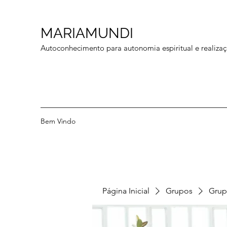
MARIAMUNDI
Autoconhecimento para autonomia espiritual e realizaç
Bem Vindo
Página Inicial
Grupos
Grup