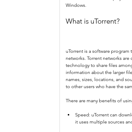
Windows.
What is uTorrent?
uTorrent is a software program t
networks. Torrent networks are 
technology to share files among u
information about the larger fil
names, sizes, locations, and sou
to other users who have the sa
There are many benefits of usin
Speed: uTorrent can downlo
it uses multiple sources a