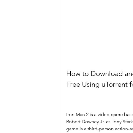
How to Download and
Free Using uTorrent 
Iron Man 2 is a video game bas
Robert Downey Jr. as Tony Stark,
game is a third-person action-a