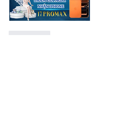
좋아요
답글
Informações
Bem-vindo ao grupo! Você pode se
conectar com outros membros
...
Leia Mais
membros
help
Seguir
help
Albert Corokin
Seguir
camebo8008
Seguir
camebo8008