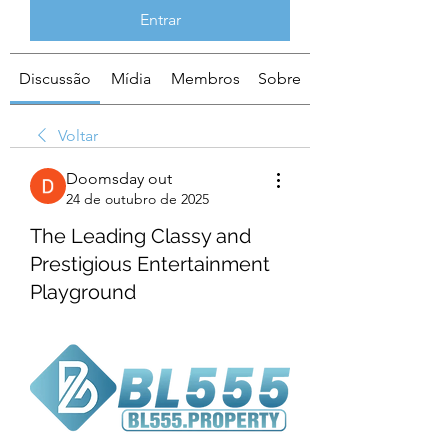
Entrar
Discussão
Mídia
Membros
Sobre
Voltar
Doomsday out
24 de outubro de 2025
The Leading Classy and
Prestigious Entertainment
Playground