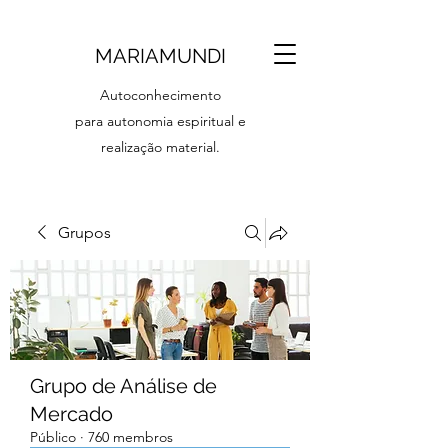
MARIAMUNDI
Autoconhecimento
para autonomia espiritual e
realização material.
Grupos
Grupo de Análise de
Mercado
Público
·
760 membros