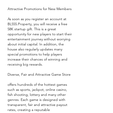
Attractive Promotions for New Members
As soon as you register an account at 
BL555.Property, you will receive a free 
58K startup gift. This is a great 
opportunity for new players to start their 
entertainment journey without worrying 
about initial capital. In addition, the 
house also regularly updates many 
special promotions to help players 
increase their chances of winning and 
receiving big rewards.
Diverse, Fair and Attractive Game Store
offers hundreds of the hottest games 
such as sports, jackpot, online casino, 
fish shooting, lottery and many other 
genres. Each game is designed with 
transparent, fair and attractive payout 
rates, creating a reputable 