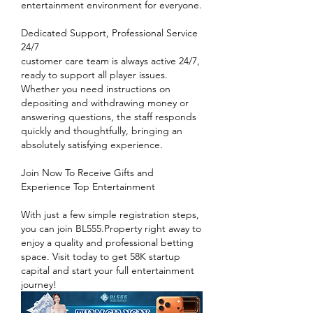
entertainment environment for everyone.
Dedicated Support, Professional Service 
24/7
customer care team is always active 24/7, 
ready to support all player issues. 
Whether you need instructions on 
depositing and withdrawing money or 
answering questions, the staff responds 
quickly and thoughtfully, bringing an 
absolutely satisfying experience.
Join Now To Receive Gifts and 
Experience Top Entertainment
With just a few simple registration steps, 
you can join BL555.Property right away to 
enjoy a quality and professional betting 
space. Visit today to get 58K startup 
capital and start your full entertainment 
journey!