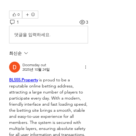
0
1
3
댓글을 입력하세요.
최신순
Doomsday out
2025년 10월 24일
BL555.Property
 is proud to be a 
reputable online betting address, 
attracting a large number of players to 
participate every day. With a modern, 
friendly interface and fast loading speed, 
the betting site brings a smooth, stable 
and easy-to-use experience for all 
members. The system is secured with 
multiple layers, ensuring absolute safety 
for all user information and transactions.