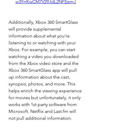
w3YrrKwCM7V29JdL2NFEemJ
Additionally, Xbox 360 SmartGlass 
will provide supplemental 
information about what you're 
listening to or watching with your 
Xbox. For example, you can start 
watching a video you downloaded 
from the Xbox video store and the 
Xbox 360 SmartGlass app will pull 
up information about the cast, 
synopsis, photos, and more. This 
helps enrich the viewing experience 
for movies but unfortunately, it only 
works with 1st party software from 
Microsoft. Netflix and Last.fm will 
not pull additional information.