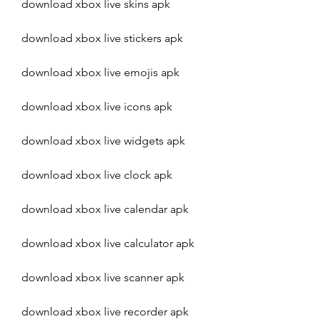
download xbox live skins apk
download xbox live stickers apk
download xbox live emojis apk
download xbox live icons apk
download xbox live widgets apk
download xbox live clock apk
download xbox live calendar apk
download xbox live calculator apk
download xbox live scanner apk
download xbox live recorder apk