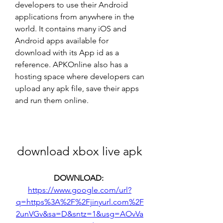
developers to use their Android 
applications from anywhere in the 
world. It contains many iOS and 
Android apps available for 
download with its App id as a 
reference. APKOnline also has a 
hosting space where developers can 
upload any apk file, save their apps 
and run them online.
download xbox live apk
DOWNLOAD: 
https://www.google.com/url?
q=https%3A%2F%2Fjinyurl.com%2F
2unVGv&sa=D&sntz=1&usg=AOvVa