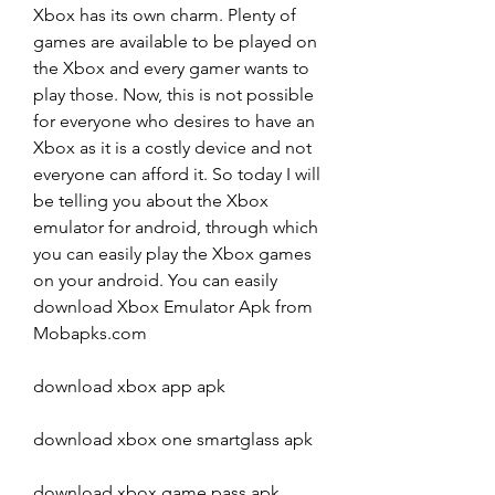
Xbox has its own charm. Plenty of 
games are available to be played on 
the Xbox and every gamer wants to 
play those. Now, this is not possible 
for everyone who desires to have an 
Xbox as it is a costly device and not 
everyone can afford it. So today I will 
be telling you about the Xbox 
emulator for android, through which 
you can easily play the Xbox games 
on your android. You can easily 
download Xbox Emulator Apk from 
Mobapks.com
download xbox app apk
download xbox one smartglass apk
download xbox game pass apk