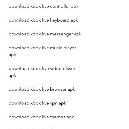
download xbox live controller apk
download xbox live keyboard apk
download xbox live messenger apk
download xbox live music player 
apk
download xbox live video player 
apk
download xbox live browser apk
download xbox live vpn apk
download xbox live themes apk