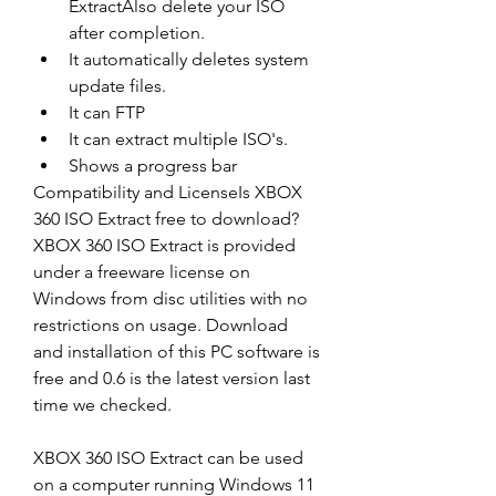
ExtractAlso delete your ISO 
after completion. 
It automatically deletes system 
update files. 
It can FTP 
It can extract multiple ISO's. 
Shows a progress bar 
Compatibility and LicenseIs XBOX 
360 ISO Extract free to download?
XBOX 360 ISO Extract is provided 
under a freeware license on 
Windows from disc utilities with no 
restrictions on usage. Download 
and installation of this PC software is 
free and 0.6 is the latest version last 
time we checked.
XBOX 360 ISO Extract can be used 
on a computer running Windows 11 