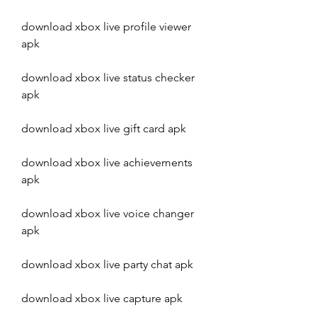
download xbox live profile viewer 
apk
download xbox live status checker 
apk
download xbox live gift card apk
download xbox live achievements 
apk
download xbox live voice changer 
apk
download xbox live party chat apk
download xbox live capture apk