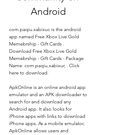
Android
com.paqiu.xabixuc is the android 
app named Free Xbox Live Gold 
Memebrship - Gift Cards . 
Download Free Xbox Live Gold 
Memebrship - Gift Cards - Package 
Name: com.paqiu.xabixuc . Click 
here to download.
ApkOnline is an online android app 
emulator and an APK downloader to 
search for and download any 
Android app. It also looks for 
iPhone apps with links to download 
iPhone apps. As a mobile emulator, 
ApkOnline allows users and 