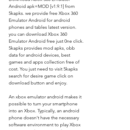
Android apk+MOD [v1.9.1] from 
5kapks. we provide free Xbox 360 
Emulator Android for android 
phones and tables latest version. 
you can download Xbox 360 
Emulator Android free just 0ne click. 
5kapks provides mod apks, obb 
data for android devices, best 
games and apps collection free of 
cost. You just need to visit 5kapks 
search for desire game click on 
download button and enjoy.
An xbox emulator android makes it 
possible to turn your smartphone 
into an Xbox. Typically, an android 
phone doesn't have the necessary 
software environment to play Xbox 