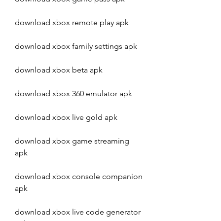
download xbox remote play apk
download xbox family settings apk
download xbox beta apk
download xbox 360 emulator apk
download xbox live gold apk
download xbox game streaming 
apk
download xbox console companion 
apk
download xbox live code generator 