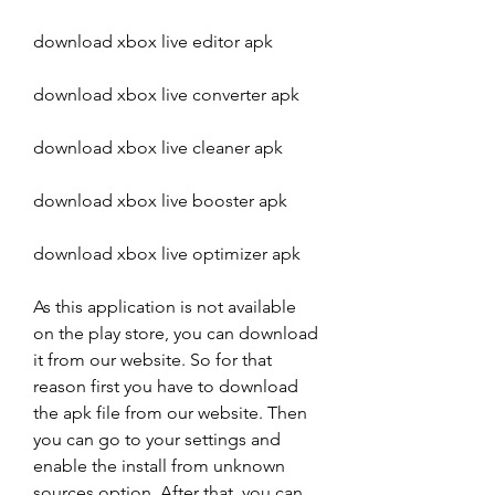
download xbox live editor apk
download xbox live converter apk
download xbox live cleaner apk
download xbox live booster apk
download xbox live optimizer apk
As this application is not available 
on the play store, you can download 
it from our website. So for that 
reason first you have to download 
the apk file from our website. Then 
you can go to your settings and 
enable the install from unknown 
sources option. After that, you can 