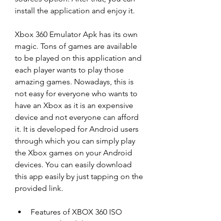
install the application and enjoy it.
Xbox 360 Emulator Apk has its own 
magic. Tons of games are available 
to be played on this application and 
each player wants to play those 
amazing games. Nowadays, this is 
not easy for everyone who wants to 
have an Xbox as it is an expensive 
device and not everyone can afford 
it. It is developed for Android users 
through which you can simply play 
the Xbox games on your Android 
devices. You can easily download 
this app easily by just tapping on the 
provided link.
Features of XBOX 360 ISO 