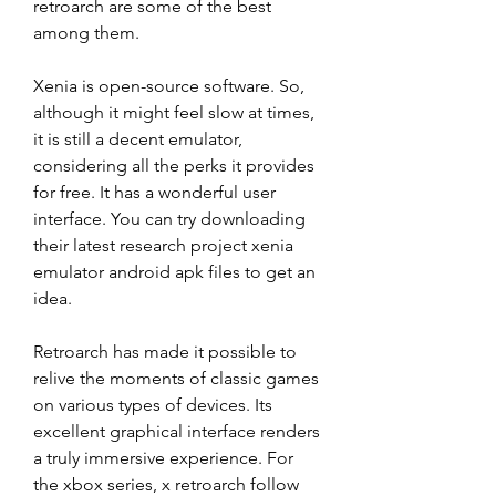
retroarch are some of the best 
among them.
Xenia is open-source software. So, 
although it might feel slow at times, 
it is still a decent emulator, 
considering all the perks it provides 
for free. It has a wonderful user 
interface. You can try downloading 
their latest research project xenia 
emulator android apk files to get an 
idea.
Retroarch has made it possible to 
relive the moments of classic games 
on various types of devices. Its 
excellent graphical interface renders 
a truly immersive experience. For 
the xbox series, x retroarch follow 