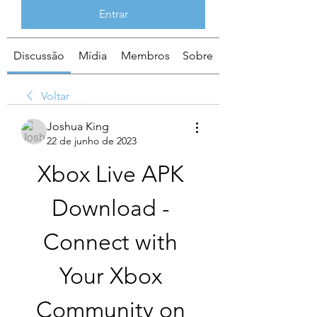
Entrar
Discussão
Mídia
Membros
Sobre
Voltar
Joshua King
22 de junho de 2023
Xbox Live APK 
Download - 
Connect with 
Your Xbox 
Community on 