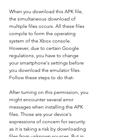
When you download this APK file, 
the simultaneous download of 
multiple files occurs. All these files 
compile to form the operating 
system of the Xbox console. 
However, due to certain Google 
regulations, you have to change 
your smartphone's settings before 
you download the emulator files. 
Follow these steps to do that-
After turning on this permission, you 
might encounter several error 
messages when installing the APK 
files. Those are your device's 
expressions of concern for security 
as it is taking a risk by downloading 
files from unknown sources. But in 