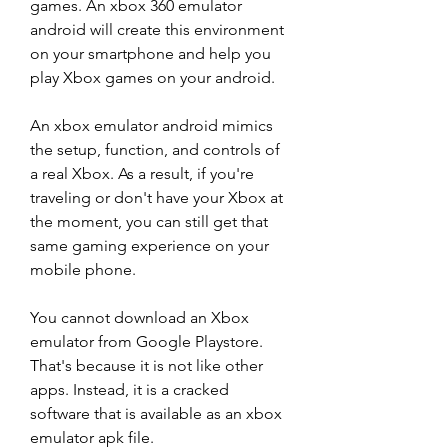
games. An xbox 360 emulator 
android will create this environment 
on your smartphone and help you 
play Xbox games on your android.
An xbox emulator android mimics 
the setup, function, and controls of 
a real Xbox. As a result, if you're 
traveling or don't have your Xbox at 
the moment, you can still get that 
same gaming experience on your 
mobile phone.
You cannot download an Xbox 
emulator from Google Playstore. 
That's because it is not like other 
apps. Instead, it is a cracked 
software that is available as an xbox 
emulator apk file.