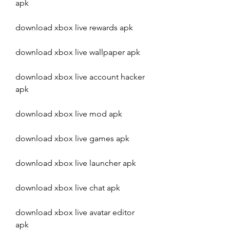
apk
download xbox live rewards apk
download xbox live wallpaper apk
download xbox live account hacker 
apk
download xbox live mod apk
download xbox live games apk
download xbox live launcher apk
download xbox live chat apk
download xbox live avatar editor 
apk