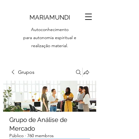
MARIAMUNDI
Autoconhecimento
para autonomia espiritual e
realização material.
Grupos
Grupo de Análise de
Mercado
Público
·
760 membros