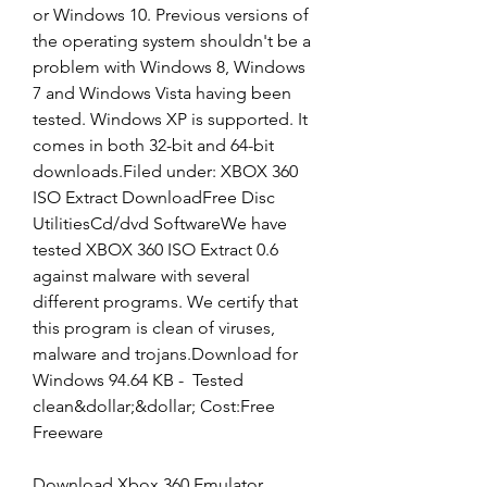
or Windows 10. Previous versions of 
the operating system shouldn't be a 
problem with Windows 8, Windows 
7 and Windows Vista having been 
tested. Windows XP is supported. It 
comes in both 32-bit and 64-bit 
downloads.Filed under: XBOX 360 
ISO Extract DownloadFree Disc 
UtilitiesCd/dvd SoftwareWe have 
tested XBOX 360 ISO Extract 0.6 
against malware with several 
different programs. We certify that 
this program is clean of viruses, 
malware and trojans.Download for 
Windows 94.64 KB -  Tested 
clean&dollar;&dollar; Cost:Free 
Freeware
Download Xbox 360 Emulator 