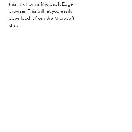
this link from a Microsoft Edge 
browser. This will let you easily 
download it from the Microsoft 
store.
Bluestacks xbox controller gives you 
access to a large number of Xbox 
games from a single emulator. If you 
are looking for an xbox one 
emulator apk, Bluestacks can be a 
good option. Just download the 
gaming app on your device and 
sign in to your Google account to 
complete the process. Then start 
playing your Xbox games.
For instance, you have to change 
the settings of your phone to permit 
the download of files from an 