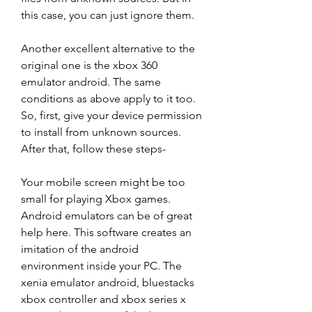
this case, you can just ignore them.
Another excellent alternative to the 
original one is the xbox 360 
emulator android. The same 
conditions as above apply to it too. 
So, first, give your device permission 
to install from unknown sources. 
After that, follow these steps-
Your mobile screen might be too 
small for playing Xbox games. 
Android emulators can be of great 
help here. This software creates an 
imitation of the android 
environment inside your PC. The 
xenia emulator android, bluestacks 
xbox controller and xbox series x 