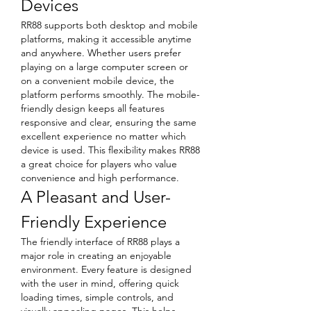
Devices
RR88 supports both desktop and mobile 
platforms, making it accessible anytime 
and anywhere. Whether users prefer 
playing on a large computer screen or 
on a convenient mobile device, the 
platform performs smoothly. The mobile-
friendly design keeps all features 
responsive and clear, ensuring the same 
excellent experience no matter which 
device is used. This flexibility makes RR88 
a great choice for players who value 
convenience and high performance.
A Pleasant and User-
Friendly Experience
The friendly interface of RR88 plays a 
major role in creating an enjoyable 
environment. Every feature is designed 
with the user in mind, offering quick 
loading times, simple controls, and 