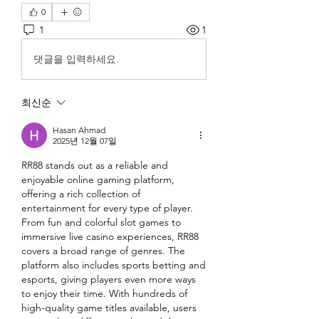
0
1
1
댓글을 입력하세요.
최신순
Hasan Ahmad
2025년 12월 07일
RR88 stands out as a reliable and 
enjoyable online gaming platform, 
offering a rich collection of 
entertainment for every type of player. 
From fun and colorful slot games to 
immersive live casino experiences, RR88 
covers a broad range of genres. The 
platform also includes sports betting and 
esports, giving players even more ways 
to enjoy their time. With hundreds of 
high-quality game titles available, users 