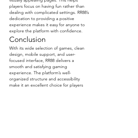
visually appealing pages. This helps 
players focus on having fun rather than 
dealing with complicated settings. RR88’s 
dedication to providing a positive 
experience makes it easy for anyone to 
explore the platform with confidence.
Conclusion
With its wide selection of games, clean 
design, mobile support, and user-
focused interface, RR88 delivers a 
smooth and satisfying gaming 
experience. The platform’s well-
organized structure and accessibility 
make it an excellent choice for players 
looking for entertainment, convenience, 
and quality in one place.
좋아요
답글
Informações
Bem-vindo ao grupo! Você pode se