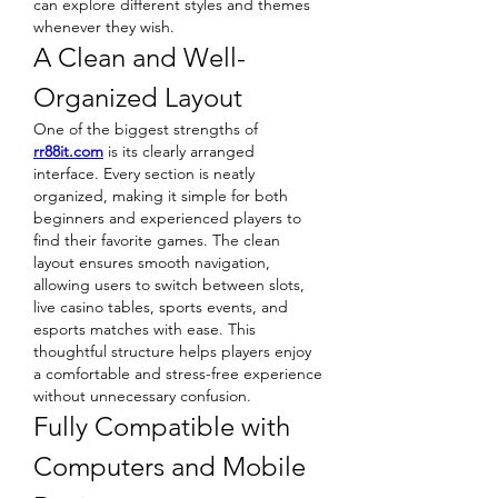
can explore different styles and themes 
whenever they wish.
A Clean and Well-
Organized Layout
One of the biggest strengths of 
rr88it.com
 is its clearly arranged 
interface. Every section is neatly 
organized, making it simple for both 
beginners and experienced players to 
find their favorite games. The clean 
layout ensures smooth navigation, 
allowing users to switch between slots, 
live casino tables, sports events, and 
esports matches with ease. This 
thoughtful structure helps players enjoy 
a comfortable and stress-free experience 
without unnecessary confusion.
Fully Compatible with 
Computers and Mobile 