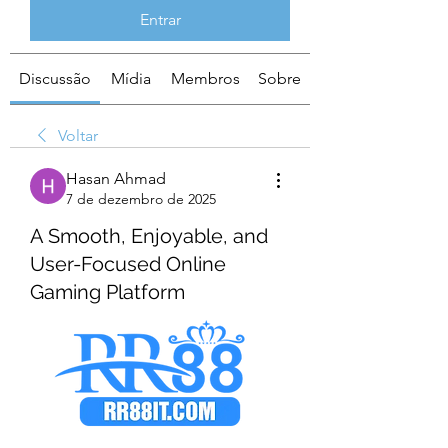
Entrar
Discussão
Mídia
Membros
Sobre
Voltar
Hasan Ahmad
7 de dezembro de 2025
A Smooth, Enjoyable, and
User-Focused Online
Gaming Platform