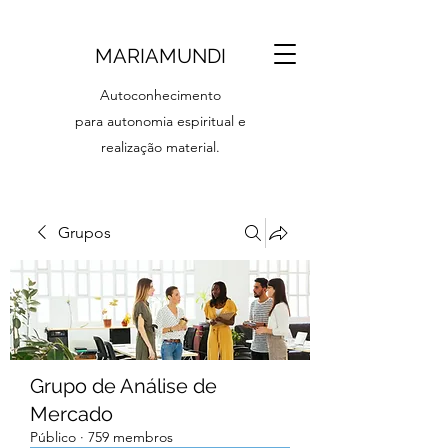
MARIAMUNDI
Autoconhecimento
para autonomia espiritual e
realização material.
Grupos
Grupo de Análise de
Mercado
Público
·
759 membros