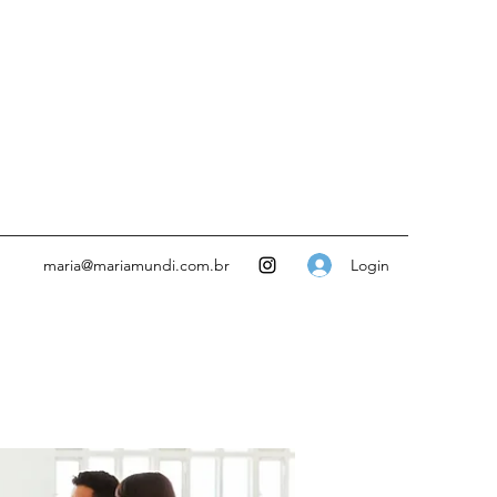
Login
maria@mariamundi.com.br