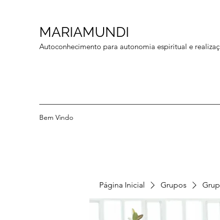
MARIAMUNDI
Autoconhecimento para autonomia espiritual e realizaç
Bem Vindo
Página Inicial
Grupos
Grup