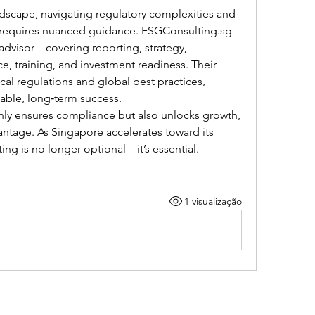
dscape, navigating regulatory complexities and 
equires nuanced guidance. 
ESGConsulting.sg
dvisor—covering reporting, strategy, 
, training, and investment readiness. Their 
ocal regulations and global best practices, 
nable, long‑term success.
ly ensures compliance but also unlocks growth, 
antage. As Singapore accelerates toward its 
ting is no longer optional—it’s essential.
1 visualização