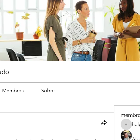
ado
Membros
Sobre
membr
hel
help
Alb