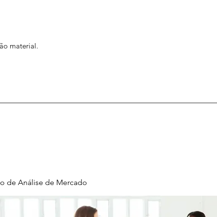
ão material.
o de Análise de Mercado