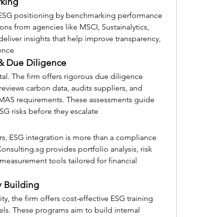
rking
’ ESG positioning by benchmarking performance 
ns from agencies like MSCI, Sustainalytics, 
eliver insights that help improve transparency, 
ence 
& Due Diligence
ital. The firm offers rigorous due diligence 
eviews carbon data, audits suppliers, and 
 MAS requirements. These assessments guide 
SG risks before they escalate 
s, ESG integration is more than a compliance 
onsulting.sg
 provides portfolio analysis, risk 
asurement tools tailored for financial 
y Building
ity, the firm offers cost-effective ESG training 
vels. These programs aim to build internal 