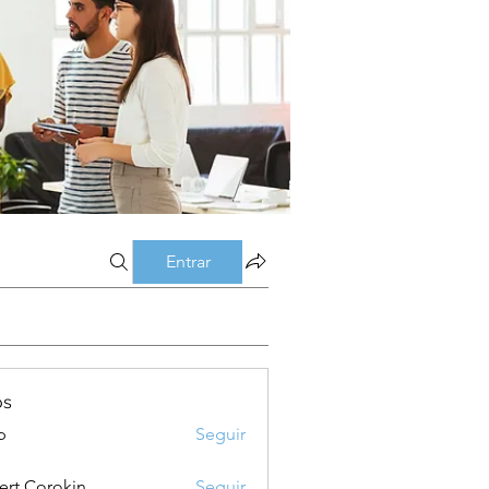
Entrar
os
p
Seguir
ert Corokin
Seguir