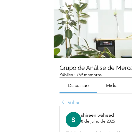
Grupo de Análise de Merc
Público
·
759 membros
Discussão
Mídia
Voltar
shireen waheed
8 de julho de 2025