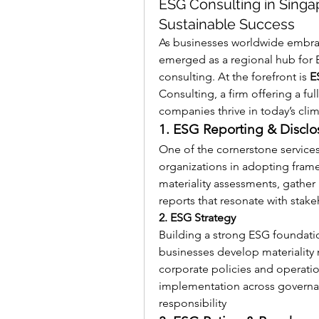
ESG Consulting in Singa
Sustainable Success
As businesses worldwide embrac
emerged as a regional hub for 
consulting. At the forefront is 
E
Consulting, a firm offering a ful
companies thrive in today’s cli
1. ESG Reporting & Disclo
One of the cornerstone services
organizations in adopting fram
materiality assessments, gather 
reports that resonate with stake
2. ESG Strategy
Building a strong ESG foundatio
businesses develop materiality
corporate policies and operation
implementation across governa
responsibility 