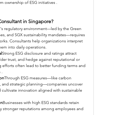
m ownership of ESG initiatives .
Consultant in Singapore?
's regulatory environment—led by the Green 
nes, and SGX sustainability mandates—requires 
ks. Consultants help organizations interpret 
hem into daily operations.
al
Strong ESG disclosure and ratings attract 
der trust, and hedge against reputational or 
efforts often lead to better funding terms and 
 .
ion
Through ESG measures—like carbon 
s, and strategic planning—companies uncover 
 cultivate innovation aligned with sustainable 
on
Businesses with high ESG standards retain 
joy stronger reputations among employees and 