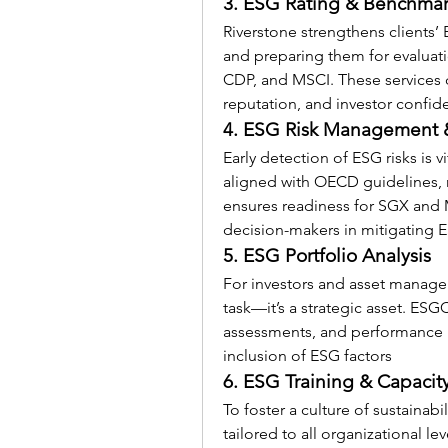
3. ESG Rating & Benchma
Riverstone strengthens clients
and preparing them for evaluatio
CDP, and MSCI. These services d
reputation, and investor confid
4. ESG Risk Management 
Early detection of ESG risks is v
aligned with OECD guidelines, r
ensures readiness for SGX and
decision-makers in mitigating E
5. ESG Portfolio Analysis
For investors and asset manager
task—it’s a strategic asset. 
ESGC
assessments, and performance me
inclusion of ESG factors 
6. ESG Training & Capacit
To foster a culture of sustainabil
tailored to all organizational le