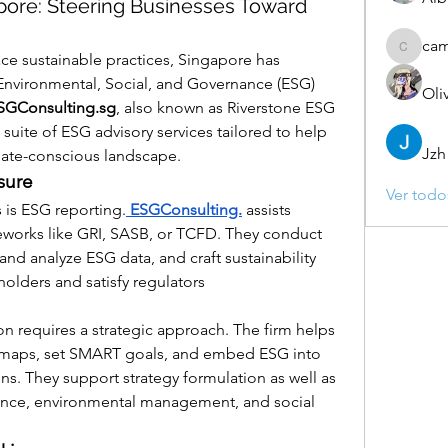
pore: Steering Businesses Toward
ca
camebo
e sustainable practices, Singapore has 
Environmental, Social, and Governance (ESG) 
Oli
SGConsulting.sg
, also known as Riverstone ESG 
l suite of ESG advisory services tailored to help 
Jzh
mate-conscious landscape.
sure
Ver todo
 is ESG reporting.
 ESGConsulting.
 assists 
eworks like GRI, SASB, or TCFD. They conduct 
and analyze ESG data, and craft sustainability 
holders and satisfy regulators 
n requires a strategic approach. The firm helps 
 maps, set SMART goals, and embed ESG into 
s. They support strategy formulation as well as 
nce, environmental management, and social 