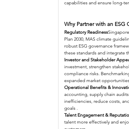
capabilities and ensure long-ter
Why Partner with an ESG 
Regulatory Readiness
Singapore
Plan 2030, MAS climate guideli
robust ESG governance framewor
these standards and integrate t
Investor and Stakeholder Appe
investment, strengthen stakehol
compliance risks. Benchmarking 
expanded market opportunities
Operational Benefits & Innovat
accounting, supply chain audit
inefficiencies, reduce costs, and
goals .
Talent Engagement & Reputati
talent more effectively and en
customers