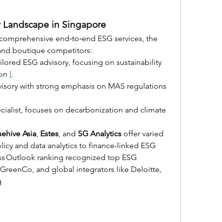
 Landscape in Singapore
 comprehensive end‑to‑end ESG services, the 
l and boutique competitors:
ilored ESG advisory, focusing on sustainability 
on 
l
.
visory with strong emphasis on MAS regulations 
pecialist, focuses on decarbonization and climate 
uehive Asia
, 
Estes
, and 
SG Analytics
 offer varied 
cy and data analytics to finance-linked ESG 
ess Outlook ranking recognized top ESG 
 GreenCo, and global integrators like Deloitte, 
g 