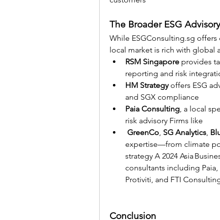
The Broader ESG Advisory
While 
ESGConsulting.sg
 offers
local market is rich with globa
RSM Singapore
 provides ta
reporting and risk integrati
HM Strategy
 offers ESG ad
and SGX compliance
Paia Consulting
, a local s
risk advisory Firms like
GreenCo
, 
SG Analytics
, 
Bl
expertise—from climate poli
strategy A 2024 Asia Busin
consultants including Paia,
Protiviti, and FTI Consultin
Conclusion