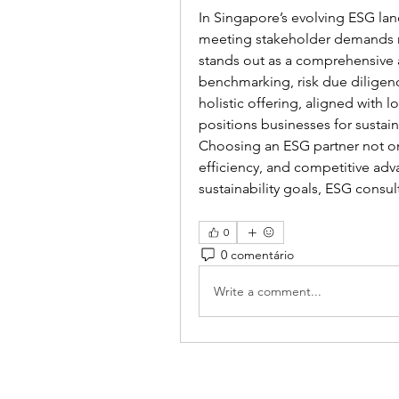
In Singapore’s evolving ESG lan
meeting stakeholder demands r
stands out as a comprehensive a
benchmarking, risk due diligence
holistic offering, aligned with l
positions businesses for sustai
Choosing an ESG partner not on
efficiency, and competitive adv
sustainability goals, ESG consul
0
0 comentário
Write a comment...