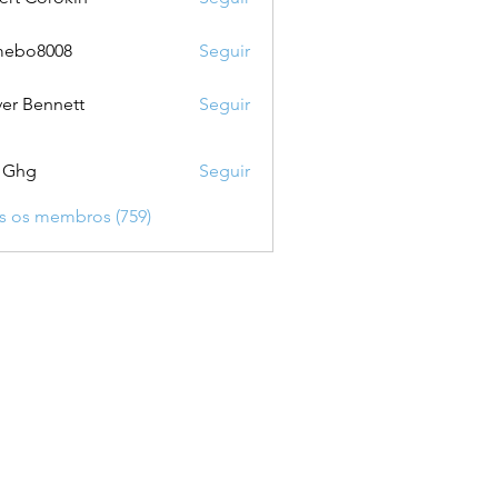
mebo8008
Seguir
8008
ver Bennett
Seguir
 Ghg
Seguir
s os membros (759)