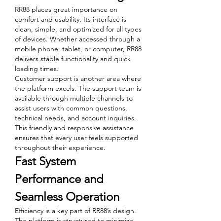
RR88 places great importance on 
comfort and usability. Its interface is 
clean, simple, and optimized for all types 
of devices. Whether accessed through a 
mobile phone, tablet, or computer, RR88 
delivers stable functionality and quick 
loading times.
Customer support is another area where 
the platform excels. The support team is 
available through multiple channels to 
assist users with common questions, 
technical needs, and account inquiries. 
This friendly and responsive assistance 
ensures that every user feels supported 
throughout their experience.
Fast System 
Performance and 
Seamless Operation
Efficiency is a key part of RR88’s design. 
The platform is structured to minimize 