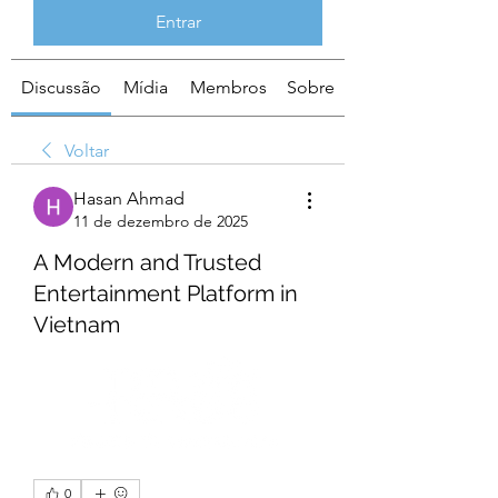
Entrar
Discussão
Mídia
Membros
Sobre
Voltar
Hasan Ahmad
11 de dezembro de 2025
A Modern and Trusted
Entertainment Platform in
Vietnam
0