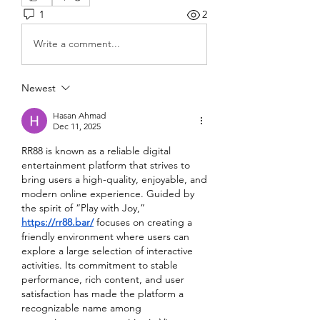
1
2
Write a comment...
Newest
Hasan Ahmad
Dec 11, 2025
RR88 is known as a reliable digital 
entertainment platform that strives to 
bring users a high-quality, enjoyable, and 
modern online experience. Guided by 
the spirit of “Play with Joy,” 
https://rr88.bar/
 focuses on creating a 
friendly environment where users can 
explore a large selection of interactive 
activities. Its commitment to stable 
performance, rich content, and user 
satisfaction has made the platform a 
recognizable name among 