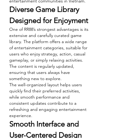
entertainment communities in Vietnam.
Diverse Game Library 
Designed for Enjoyment
One of RR88’s strongest advantages is its 
extensive and carefully curated game 
library. The platform offers a wide range 
of entertainment categories, suitable for 
users who enjoy strategy, action, casual 
gameplay, or simply relaxing activities. 
The content is regularly updated, 
ensuring that users always have 
something new to explore.
The well-organized layout helps users 
quickly find their preferred activities, 
while smooth performance and 
consistent updates contribute to a 
refreshing and engaging entertainment 
experience.
Smooth Interface and 
User-Centered Design