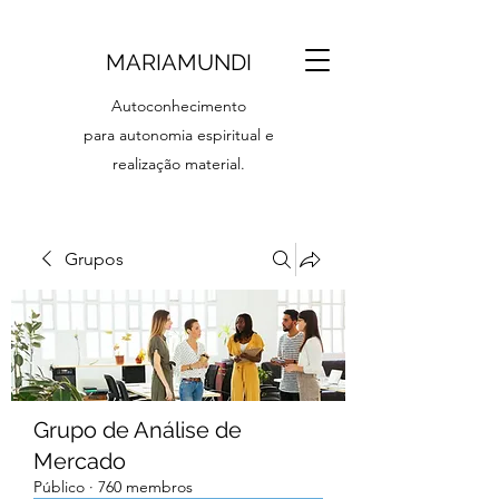
MARIAMUNDI
Autoconhecimento
para autonomia espiritual e
realização material.
Grupos
Grupo de Análise de
Mercado
Público
·
760 membros