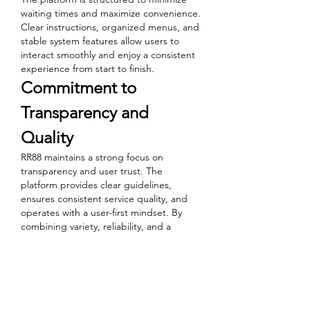
waiting times and maximize convenience. 
Clear instructions, organized menus, and 
stable system features allow users to 
interact smoothly and enjoy a consistent 
experience from start to finish.
Commitment to 
Transparency and 
Quality
RR88 maintains a strong focus on 
transparency and user trust. The 
platform provides clear guidelines, 
ensures consistent service quality, and 
operates with a user-first mindset. By 
combining variety, reliability, and a 
strong emphasis on user experience, 
RR88 stands out as a notable option for 
digital entertainment in Vietnam.
Like
Reply