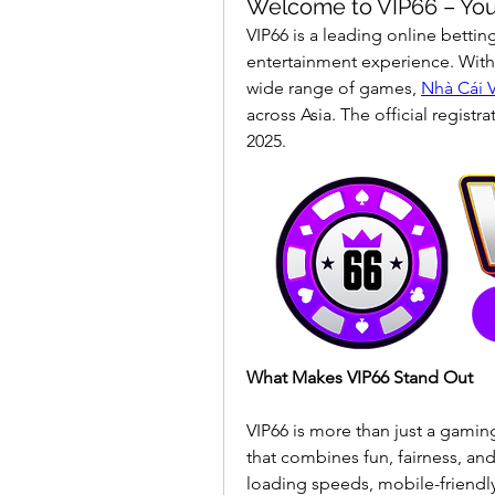
Welcome to VIP66 – Your
VIP66 is a leading online bettin
entertainment experience. With 
wide range of games, 
Nhà Cái V
across Asia. The official registr
2025.
What Makes VIP66 Stand Out
VIP66 is more than just a gaming 
that combines fun, fairness, and
loading speeds, mobile-friendly