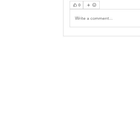
0
Write a comment...