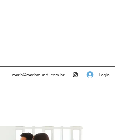
Login
maria@mariamundi.com.br