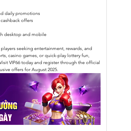
d daily promotions
 cashback offers
oth desktop and mobile
r players seeking entertainment, rewards, and 
rts, casino games, or quick-play lottery fun, 
isit VIP66 today and register through the official 
clusive offers for August 2025.