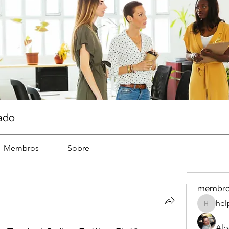
ado
Membros
Sobre
membr
hel
help
Alb