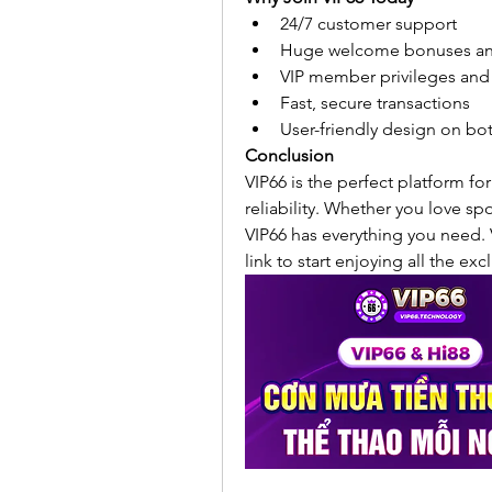
24/7 customer support
Huge welcome bonuses an
VIP member privileges and
Fast, secure transactions
User-friendly design on b
Conclusion
VIP66 is the perfect platform fo
reliability. Whether you love spo
VIP66 has everything you need. V
link to start enjoying all the ex