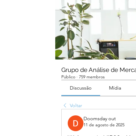
Grupo de Análise de Merc
Público
·
759 membros
Discussão
Mídia
Voltar
Doomsday out
11 de agosto de 2025