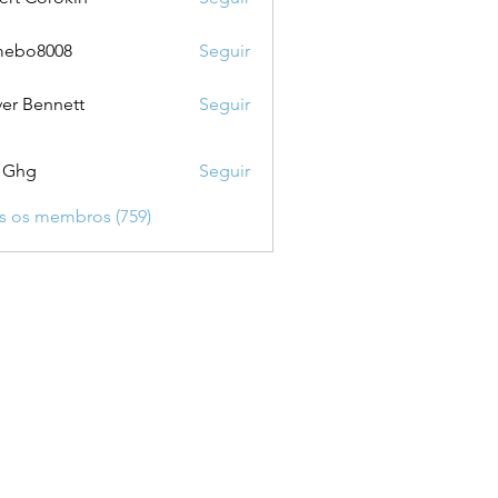
mebo8008
Seguir
8008
ver Bennett
Seguir
 Ghg
Seguir
s os membros (759)