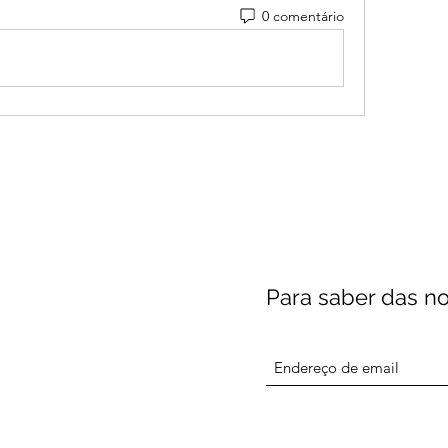
0 comentário
Para saber das n