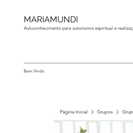
MARIAMUNDI
Autoconhecimento para autonomia espiritual e realizaç
Bem Vindo
Página Inicial
Grupos
Grup