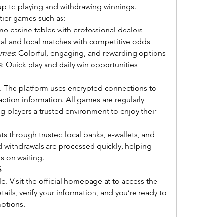
p to playing and withdrawing winnings.
-tier games such as:
ime casino tables with professional dealers
bal and local matches with competitive odds
ames
: Colorful, engaging, and rewarding options
s
: Quick play and daily win opportunities
P66. The platform uses encrypted connections to 
ction information. All games are regularly 
ng players a trusted environment to enjoy their 
s through trusted local banks, e-wallets, and 
 withdrawals are processed quickly, helping 
s on waiting.
5
e. Visit the official homepage at to access the 
etails, verify your information, and you’re ready to 
otions.