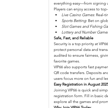
everything easy—from signing u
Players can enjoy access to top
Live Casino Games
: Real-t
Sports Betting
: Bet on glo
Slot Games and Fishing G
Lottery and Number Game
Safe, Fast, and Reliable
Security is a top priority at VI
protect personal data and transa
audited to ensure fairness, givi
favorite games.
VIP66 also supports fast payment
QR code transfers. Deposits and
users focus more on fun and les
Easy Registration in August 202
Joining VIP66 is quick and simpl
registration form. Fill in basic d
explore all the games and prom
Why Join VIP66 Today