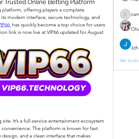
 Trusted Online Betting Platform
g platform, offering players a complete 
ca
its modern interface, secure technology, and 
camebo
IP66 
 has quickly become a top choice for users 
Oli
ation link is now live at VIP66 updated for August 
Jzh
Ver todo
site. It’s a full-service entertainment ecosystem 
 convenience. The platform is known for fast 
 design, and a clean interface that makes 