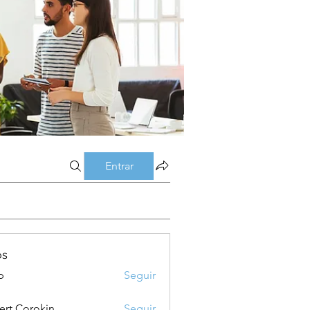
Entrar
os
p
Seguir
ert Corokin
Seguir