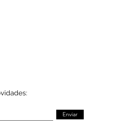
ovidades:
Enviar