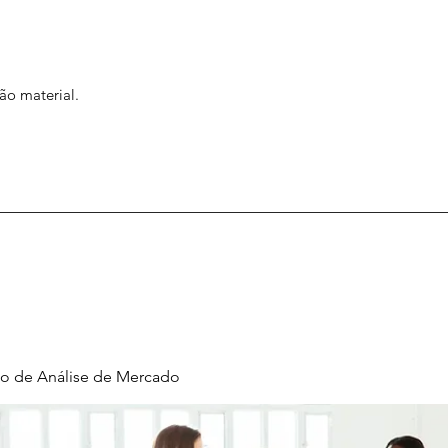
ão material.
o de Análise de Mercado