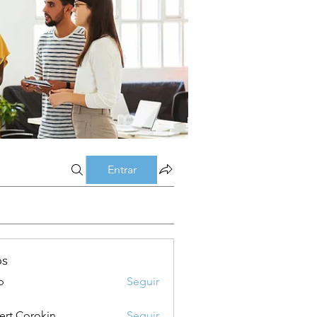
Entrar
os
p
Seguir
ert Corokin
Seguir