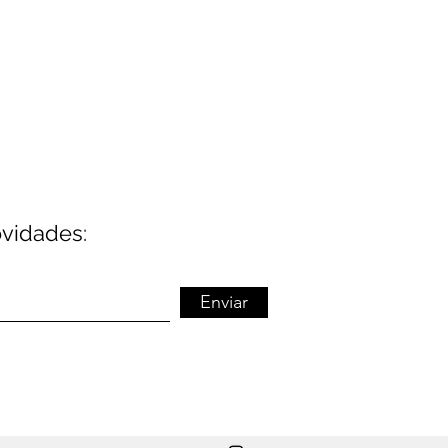
ovidades:
Enviar