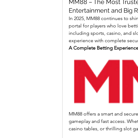
MM88 – The Most Trust
Entertainment and Big 
In 2025, MM88 continues to shin
portal for players who love bett
including sports, casino, and sl
experience with complete secu
A Complete Betting Experienc
MM88 offers a smart and secure
gameplay and fast access. Whethe
casino tables, or thrilling slot 