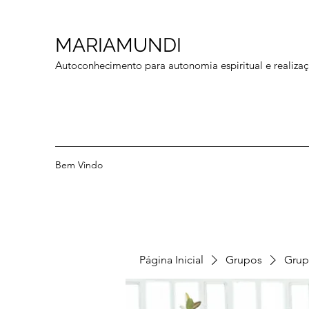
MARIAMUNDI
Autoconhecimento para autonomia espiritual e realizaç
Bem Vindo
Página Inicial
Grupos
Grup