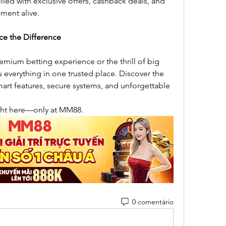
filled with exclusive offers, cashback deals, and 
ement alive.
e the Difference
mium betting experience or the thrill of big 
 everything in one trusted place. Discover the 
art features, secure systems, and unforgettable 
ight here—only at MM88.
0 comentário