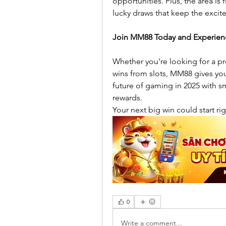
opportunities. Plus, the area is 
lucky draws that keep the excit
Join MM88 Today and Experienc
Whether you're looking for a pre
wins from slots, MM88 gives you
future of gaming in 2025 with sm
rewards.
Your next big win could start r
0
Write a comment...