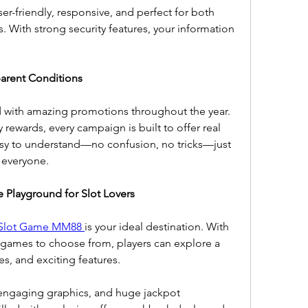
r-friendly, responsive, and perfect for both 
 With strong security features, your information 
arent Conditions
with amazing promotions throughout the year. 
rewards, every campaign is built to offer real 
easy to understand—no confusion, no tricks—just 
 everyone.
 Playground for Slot Lovers
Slot Game MM88 
is your ideal destination. With 
 games to choose from, players can explore a 
es, and exciting features.
 engaging graphics, and huge jackpot 