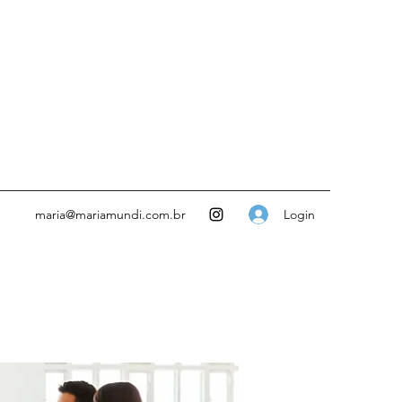
Login
maria@mariamundi.com.br