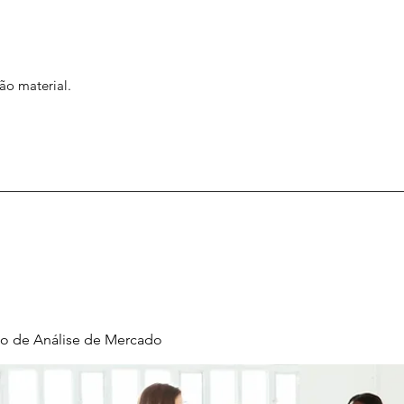
ão material.
o de Análise de Mercado