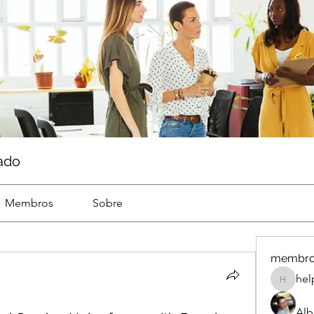
ado
Membros
Sobre
membr
hel
help
Alb