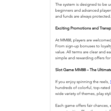
The system is designed to be use
beginners and advanced players.
and funds are always protected.
Exciting Promotions and Transp
At MM88, players are welcomed 
From sign-up bonuses to loyalty 
value. All terms are clear and 
simple and rewarding offers for
Slot Game MM88 – The Ultimate
If you enjoy spinning the reels, 
hundreds of colorful, top-rated
wide variety of themes, play styl
Each game offers fair chances,