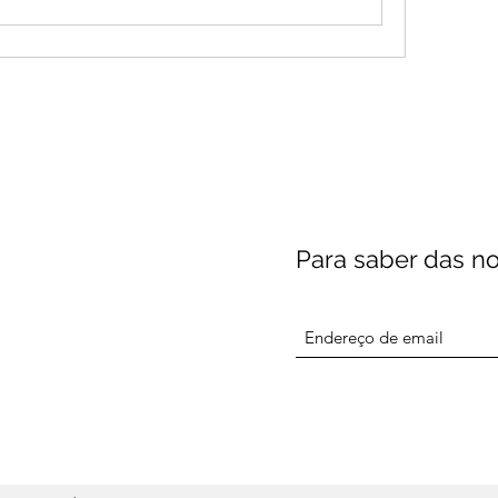
Para saber das n