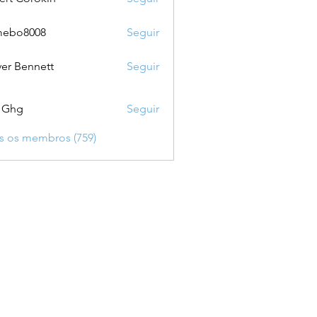
mebo8008
Seguir
8008
ver Bennett
Seguir
 Ghg
Seguir
s os membros (759)