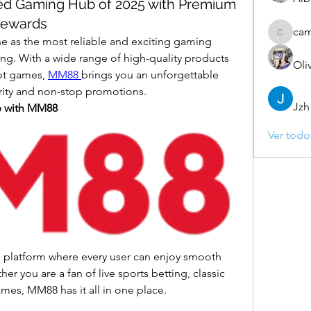
ed Gaming Hub of 2025 with Premium
Rewards
ca
camebo
e as the most reliable and exciting gaming 
ing. With a wide range of high-quality products 
Oli
ot games, 
MM88 
brings you an unforgettable 
rity and non-stop promotions.
Jzh
e with MM88
Ver todo
 platform where every user can enjoy smooth 
r you are a fan of live sports betting, classic 
games, MM88 has it all in one place.