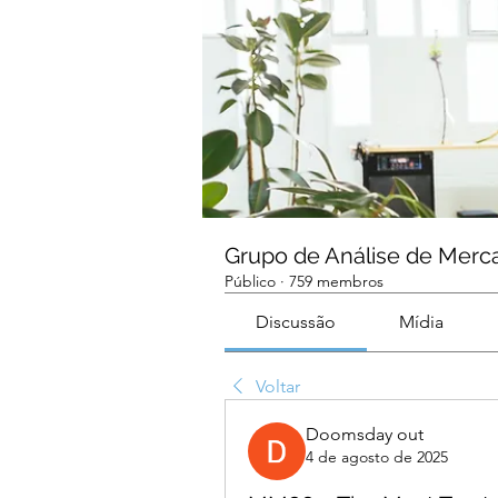
Grupo de Análise de Merc
Público
·
759 membros
Discussão
Mídia
Voltar
Doomsday out
4 de agosto de 2025