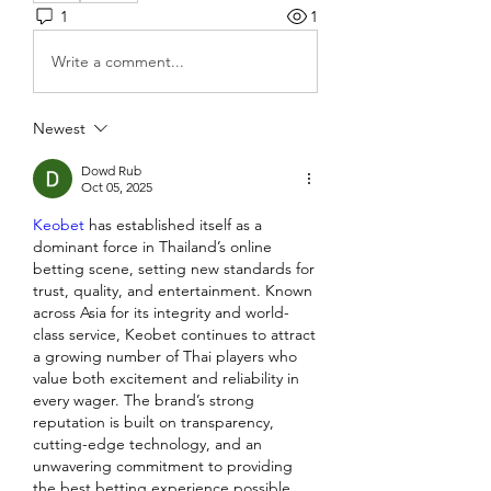
1
1
Write a comment...
Newest
Dowd Rub
Oct 05, 2025
Keobet
 has established itself as a 
dominant force in Thailand’s online 
betting scene, setting new standards for 
trust, quality, and entertainment. Known 
across Asia for its integrity and world-
class service, Keobet continues to attract 
a growing number of Thai players who 
value both excitement and reliability in 
every wager. The brand’s strong 
reputation is built on transparency, 
cutting-edge technology, and an 
unwavering commitment to providing 
the best betting experience possible.