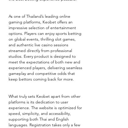
As one of Thailand’s leading online 
gaming platforms, Keobet offers an 
impressive selection of entertainment 
options. Players can enjoy sports betting 
on global events, thrilling slot games, 
and authentic live casino sessions 
streamed directly from professional 
studios. Every product is designed to 
meet the expectations of both new and 
experienced players, delivering seamless 
gameplay and competitive odds that 
keep bettors coming back for more.
What truly sets Keobet apart from other 
platforms is its dedication to user 
experience. The website is optimized for 
speed, simplicity, and accessibility, 
supporting both Thai and English 
languages. Registration takes only a few 