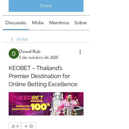
Entrar
Discussão
Mídia
Membros
Sobre
Voltar
Dowd Rub
5 de outubro de 2025
KEOBET – Thailand’s
Premier Destination for
Online Betting Excellence
0