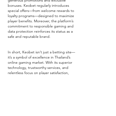
generous promotions and exclusive 
bonuses. Keobet regularly introduces 
special offers—from welcome rewards to 
loyalty programs—designed to maximize 
player benefits. Moreover, the platform’s 
commitment to responsible gaming and 
data protection reinforces its status as a 
safe and reputable brand.
In short, Keobet isn’t just a betting site—
it’s a symbol of excellence in Thailand’s 
online gaming market. With its superior 
technology, trustworthy services, and 
relentless focus on player satisfaction, 
Keobet continues to lead the way as the 
#1 choice for online betting in Thailand.
Like
Reply
Informações
Bem-vindo ao grupo! Você pode se