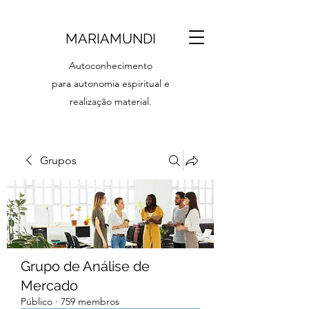
MARIAMUNDI
Autoconhecimento
para autonomia espiritual e
realização material.
Grupos
Grupo de Análise de
Mercado
Público
·
759 membros