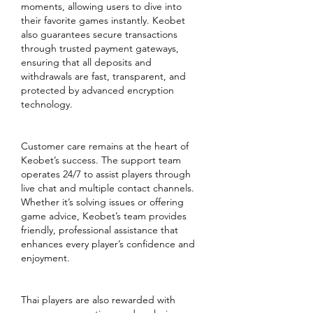
moments, allowing users to dive into 
their favorite games instantly. Keobet 
also guarantees secure transactions 
through trusted payment gateways, 
ensuring that all deposits and 
withdrawals are fast, transparent, and 
protected by advanced encryption 
technology.
Customer care remains at the heart of 
Keobet’s success. The support team 
operates 24/7 to assist players through 
live chat and multiple contact channels. 
Whether it’s solving issues or offering 
game advice, Keobet’s team provides 
friendly, professional assistance that 
enhances every player’s confidence and 
enjoyment.
Thai players are also rewarded with 