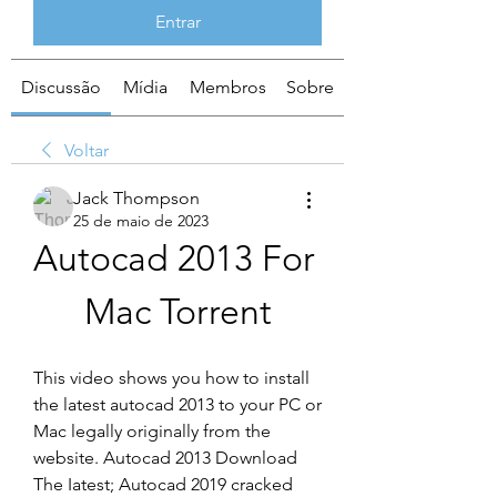
Entrar
Discussão
Mídia
Membros
Sobre
Voltar
Jack Thompson
25 de maio de 2023
Autocad 2013 For 
Mac Torrent
This video shows you how to install 
the latest autocad 2013 to your PC or 
Mac legally originally from the 
website. Autocad 2013 Download 
The Iatest; Autocad 2019 cracked 