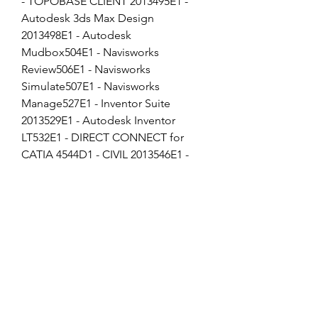
- TOPOBASE CLIENT 2013495E1 - 
Autodesk 3ds Max Design 
2013498E1 - Autodesk 
Mudbox504E1 - Navisworks 
Review506E1 - Navisworks 
Simulate507E1 - Navisworks 
Manage527E1 - Inventor Suite 
2013529E1 - Autodesk Inventor 
LT532E1 - DIRECT CONNECT for 
CATIA 4544D1 - CIVIL 2013546E1 - 
ROBOT STRUCTURAL ANALYSIS 
2013547E1 - ACE-ROBOT 
STRUCTURAL ANALYSIS PRO 
2013549E1 - Autodesk Vault 
Collaboration551E1 - AUTODESK 
STICHER UNLIMITED 2013559E1 - 
Autodesk Vault Workgroup562E1 - 
AutoCAD ecscad569E1 - Autodesk 
Vault Manufacturing586E1 - 