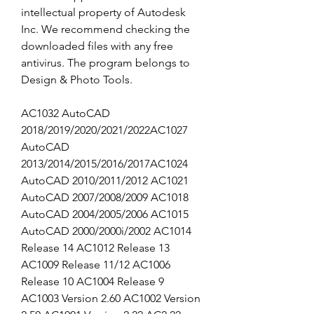
intellectual property of Autodesk 
Inc. We recommend checking the 
downloaded files with any free 
antivirus. The program belongs to 
Design & Photo Tools.
AC1032 AutoCAD 
2018/2019/2020/2021/2022AC1027 
AutoCAD 
2013/2014/2015/2016/2017AC1024 
AutoCAD 2010/2011/2012 AC1021 
AutoCAD 2007/2008/2009 AC1018 
AutoCAD 2004/2005/2006 AC1015 
AutoCAD 2000/2000i/2002 AC1014 
Release 14 AC1012 Release 13 
AC1009 Release 11/12 AC1006 
Release 10 AC1004 Release 9 
AC1003 Version 2.60 AC1002 Version 