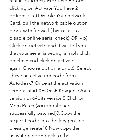
restart Autodesk Product5.Before 
clicking on Activate You have 2 
options : - a) Disable Your network 
Card, pull the network cable out or 
block with firewall (this is just to 
disable online serial check) OR  - b) 
Click on Activate and it will tell you 
that your serial is wrong, simply click 
on close and click on activate 
again.Choose option a or b.6. Select 
I have an activation code from 
Autodesk7.Once at the activation 
screen:  start XFORCE Keygen 32bits 
version or 64bits version8.Click on 
Mem Patch (you should see 
successfully patched)9.Copy the 
request code into the keygen and 
press generate10.Now copy the 
activation code back to the 