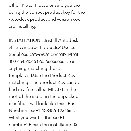
other. Note: Please ensure you are 
using the correct product key for the 
Autodesk product and version you 
are installing.
INSTALLATION:1.Install Autodesk 
2013 Windows Products2.Use as 
Serial 666-69696969, 667-98989898, 
400-45454545 066-66666666 ..  or 
anything matching those 
templates3.Use the Product Key 
matching. The product Key can be 
find in a file called MID.txt in the 
root of the iso or in the unpacked 
exe file. It will look like this : Part 
Number: xxxE1-123456-123456... 
What you want is the xxxE1 
number4.Finish the installation & 