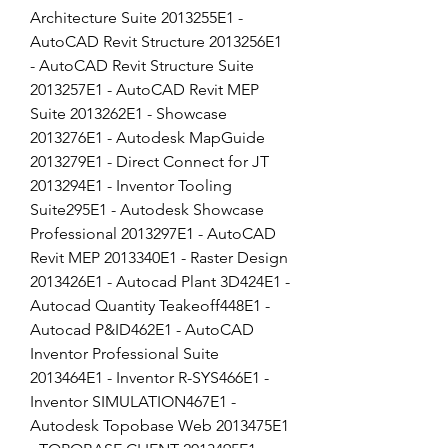
Architecture Suite 2013255E1 - 
AutoCAD Revit Structure 2013256E1 
- AutoCAD Revit Structure Suite 
2013257E1 - AutoCAD Revit MEP 
Suite 2013262E1 - Showcase 
2013276E1 - Autodesk MapGuide 
2013279E1 - Direct Connect for JT 
2013294E1 - Inventor Tooling 
Suite295E1 - Autodesk Showcase 
Professional 2013297E1 - AutoCAD 
Revit MEP 2013340E1 - Raster Design 
2013426E1 - Autocad Plant 3D424E1 - 
Autocad Quantity Teakeoff448E1 - 
Autocad P&ID462E1 - AutoCAD 
Inventor Professional Suite 
2013464E1 - Inventor R-SYS466E1 - 
Inventor SIMULATION467E1 - 
Autodesk Topobase Web 2013475E1 