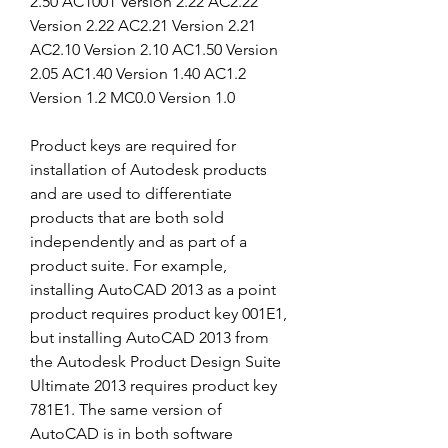
2.50 AC1001 Version 2.22 AC2.22 
Version 2.22 AC2.21 Version 2.21 
AC2.10 Version 2.10 AC1.50 Version 
2.05 AC1.40 Version 1.40 AC1.2 
Version 1.2 MC0.0 Version 1.0
Product keys are required for 
installation of Autodesk products 
and are used to differentiate 
products that are both sold 
independently and as part of a 
product suite. For example, 
installing AutoCAD 2013 as a point 
product requires product key 001E1, 
but installing AutoCAD 2013 from 
the Autodesk Product Design Suite 
Ultimate 2013 requires product key 
781E1. The same version of 
AutoCAD is in both software 