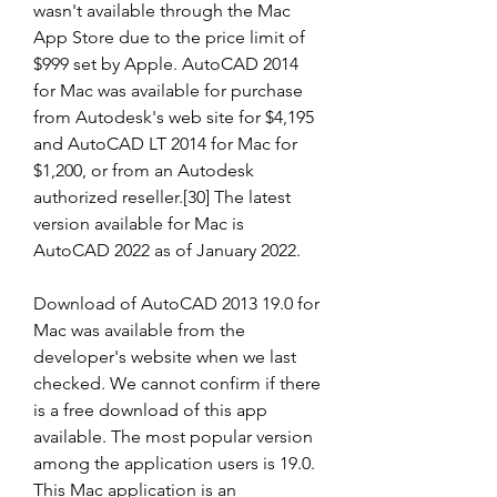
wasn't available through the Mac 
App Store due to the price limit of 
$999 set by Apple. AutoCAD 2014 
for Mac was available for purchase 
from Autodesk's web site for $4,195 
and AutoCAD LT 2014 for Mac for 
$1,200, or from an Autodesk 
authorized reseller.[30] The latest 
version available for Mac is 
AutoCAD 2022 as of January 2022.
Download of AutoCAD 2013 19.0 for 
Mac was available from the 
developer's website when we last 
checked. We cannot confirm if there 
is a free download of this app 
available. The most popular version 
among the application users is 19.0. 
This Mac application is an 