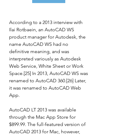
According to a 2013 interview with 
Ilai Rotbaein, an AutoCAD WS 
product manager for Autodesk, the 
name AutoCAD WS had no 
definitive meaning, and was 
interpreted variously as Autodesk 
Web Service, White Sheet or Work 
Space.[25] In 2013, AutoCAD WS was 
renamed to AutoCAD 360.[26] Later, 
it was renamed to AutoCAD Web 
App.
AutoCAD LT 2013 was available 
through the Mac App Store for 
$899.99. The full-featured version of 
AutoCAD 2013 for Mac, however, 