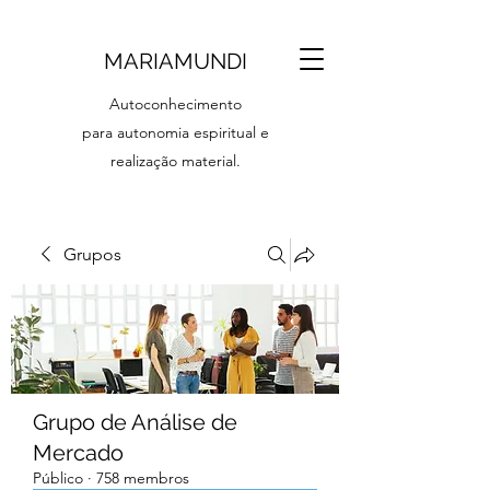
MARIAMUNDI
Autoconhecimento
para autonomia espiritual e
realização material.
Grupos
Grupo de Análise de
Mercado
Público
·
758 membros