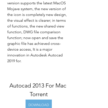
version supports the latest MacOS 
Mojave system, the new version of 
the icon is completely new design, 
the visual effect is clearer; in terms 
of functions, the new shared view 
function, DWG file comparison 
function; now open and save the 
graphic file has achieved cross-
device access, It is a major 
innovation in Autodesk Autocad 
2019 for.
Autocad 2013 For Mac 
Torrent
DOWNLOAD