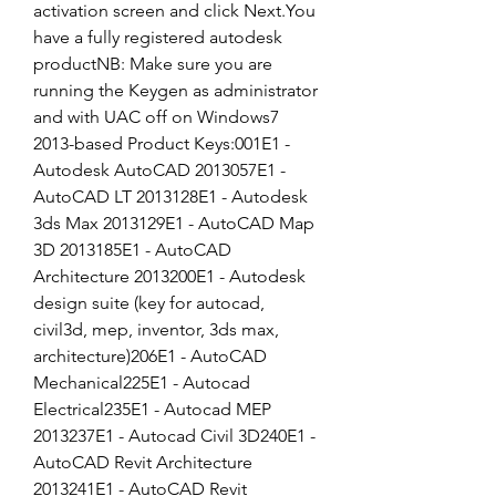
activation screen and click Next.You 
have a fully registered autodesk 
productNB: Make sure you are 
running the Keygen as administrator 
and with UAC off on Windows7  
2013-based Product Keys:001E1 - 
Autodesk AutoCAD 2013057E1 - 
AutoCAD LT 2013128E1 - Autodesk 
3ds Max 2013129E1 - AutoCAD Map 
3D 2013185E1 - AutoCAD 
Architecture 2013200E1 - Autodesk 
design suite (key for autocad, 
civil3d, mep, inventor, 3ds max, 
architecture)206E1 - AutoCAD 
Mechanical225E1 - Autocad 
Electrical235E1 - Autocad MEP 
2013237E1 - Autocad Civil 3D240E1 - 
AutoCAD Revit Architecture 
2013241E1 - AutoCAD Revit 