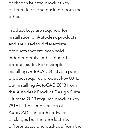
packages but the product key 
differentiates one package from the 
other.
Product keys are required for 
installation of Autodesk products 
and are used to differentiate 
products that are both sold 
independently and as part of a 
product suite. For example, 
installing AutoCAD 2013 as a point 
product requires product key 001E1 
but installing AutoCAD 2013 from 
the Autodesk Product Design Suite 
Ultimate 2013 requires product key 
781E1. The same version of 
AutoCAD is in both software 
packages but the product key 
differentiates one package from the 