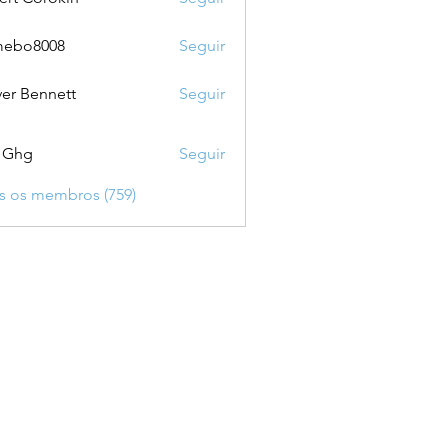
mebo8008
Seguir
8008
ver Bennett
Seguir
 Ghg
Seguir
s os membros (759)