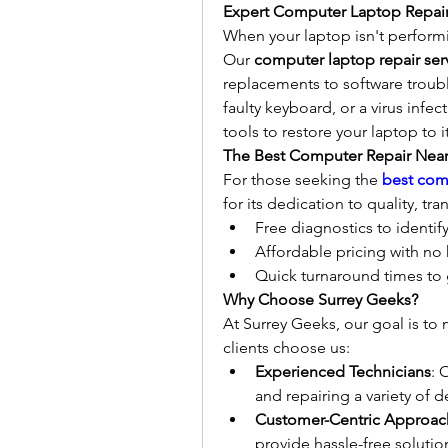
Expert Computer Laptop Repair
When your laptop isn't performin
Our 
computer laptop repair ser
replacements to software troubl
faulty keyboard, or a virus infec
tools to restore your laptop to 
The Best Computer Repair Nea
For those seeking the 
best com
for its dedication to quality, t
Free diagnostics to identif
Affordable pricing with no
Quick turnaround times to 
Why Choose Surrey Geeks?
At Surrey Geeks, our goal is to
clients choose us:
Experienced Technicians
: 
and repairing a variety of d
Customer-Centric Approac
provide hassle-free solutio