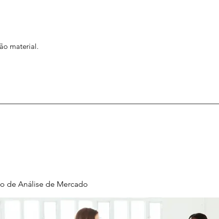
ão material.
o de Análise de Mercado