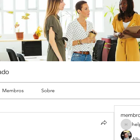
ado
Membros
Sobre
membr
hel
help
Alb