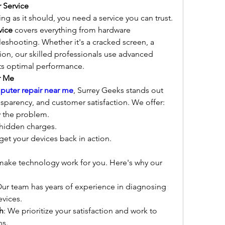
 Service
g as it should, you need a service you can trust. 
vice
 covers everything from hardware 
eshooting. Whether it's a cracked screen, a 
tion, our skilled professionals use advanced 
its optimal performance.
r Me
puter repair near me
, Surrey Geeks stands out 
ransparency, and customer satisfaction. We offer:
y the problem.
 hidden charges.
get your devices back in action.
 make technology work for you. Here's why our 
Our team has years of experience in diagnosing 
evices.
h
: We prioritize your satisfaction and work to 
ns.