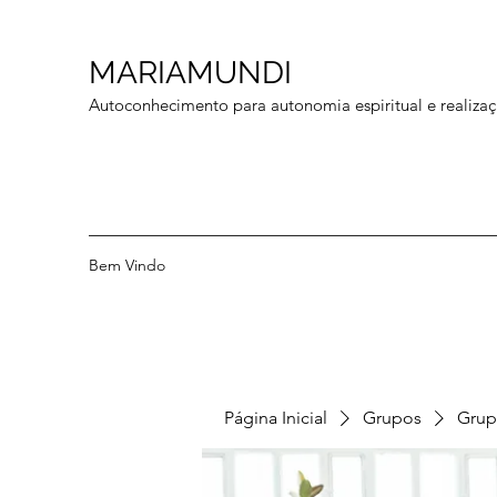
MARIAMUNDI
Autoconhecimento para autonomia espiritual e realizaç
Bem Vindo
Página Inicial
Grupos
Grup