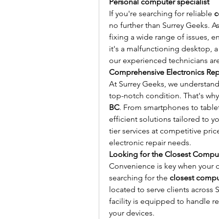
Personal computer specialist
If you're searching for reliable 
c
no further than Surrey Geeks. As 
fixing a wide range of issues, e
it's a malfunctioning desktop, 
our experienced technicians are
Comprehensive Electronics Repa
At Surrey Geeks, we understand 
top-notch condition. That's why
BC
. From smartphones to tablet
efficient solutions tailored to 
tier services at competitive pric
electronic repair needs.
Looking for the Closest Compu
Convenience is key when your de
searching for the 
closest compu
located to serve clients across S
facility is equipped to handle r
your devices.