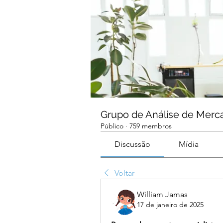
Grupo de Análise de Merc
Público
·
759 membros
Discussão
Mídia
Voltar
William Jamas
17 de janeiro de 2025