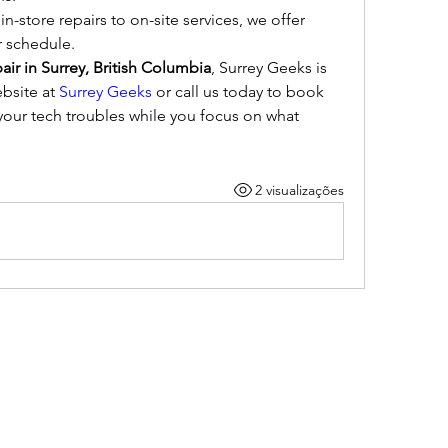
in-store repairs to on-site services, we offer 
r schedule.
ir in Surrey, British Columbia
, Surrey Geeks is 
bsite at 
Surrey Geeks
 or call us today to book 
our tech troubles while you focus on what 
2 visualizações