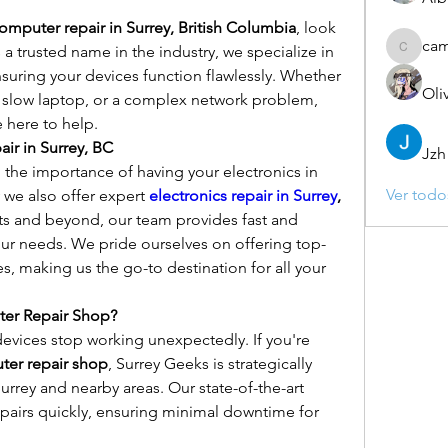
omputer repair in Surrey, British Columbia
, look 
ca
a trusted name in the industry, we specialize in 
camebo
nsuring your devices function flawlessly. Whether 
Oli
a slow laptop, or a complex network problem, 
 here to help.
ir in Surrey, BC
Jzh
the importance of having your electronics in 
Ver todo
 we also offer expert 
electronics repair in Surrey
, 
s and beyond, our team provides fast and 
your needs. We pride ourselves on offering top-
es, making us the go-to destination for all your 
ter Repair Shop?
vices stop working unexpectedly. If you're 
ter repair shop
, Surrey Geeks is strategically 
urrey and nearby areas. Our state-of-the-art 
epairs quickly, ensuring minimal downtime for 