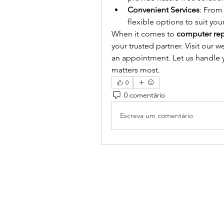
Convenient Services
: From 
flexible options to suit you
When it comes to 
computer repa
your trusted partner. Visit our we
an appointment. Let us handle y
matters most.
0
0 comentário
Escreva um comentário