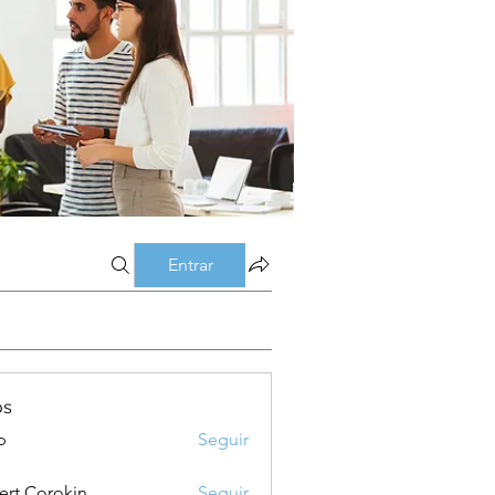
Entrar
os
p
Seguir
ert Corokin
Seguir