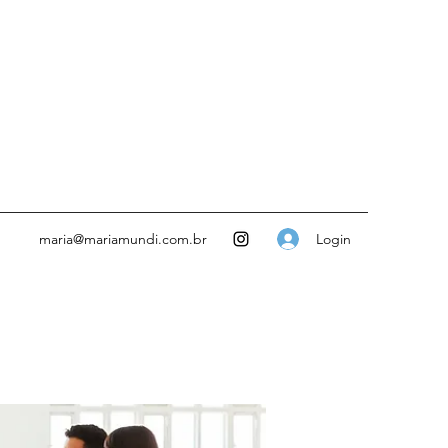
Login
maria@mariamundi.com.br