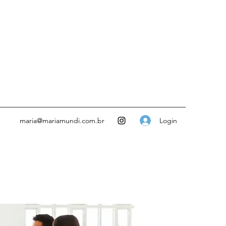
Login
maria@mariamundi.com.br