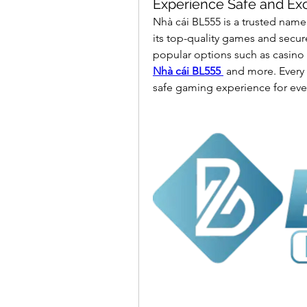
Experience Safe and Exc
Nhà cái BL555 is a trusted name
its top-quality games and secur
Nhà cái BL555 
 and more. Every 
safe gaming experience for eve