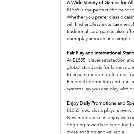
A Wide Variety of Games for All
BL555 is the perfect choice for 
Whether you prefer classic casi
will find endless entertainment 
traditional card games also offe
gameplay smooth and simple.
Fair Play and International Stan
At BL555, player satisfaction and
global standards for fairness an
to ensure random outcomes, givi
Personal information and transa
systems, so you can play with p
Enjoy Daily Promotions and Spe
BL555 rewards its players every 
New members can enjoy welcome 
ongoing rewards to keep the fu
more exciting and valuable.