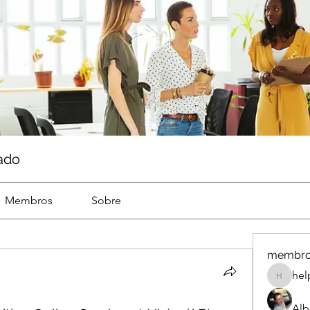
ado
Membros
Sobre
membr
hel
help
Alb