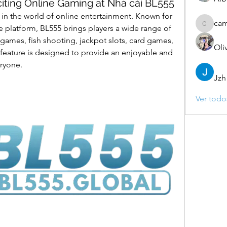
iting Online Gaming at Nhà cái BL555
 in the world of online entertainment. Known for 
ca
e platform, BL555 brings players a wide range of 
camebo
popular options such as casino games, fish shooting, jackpot slots, card games, 
Oli
feature is designed to provide an enjoyable and 
ryone.
Jzh
Ver todo