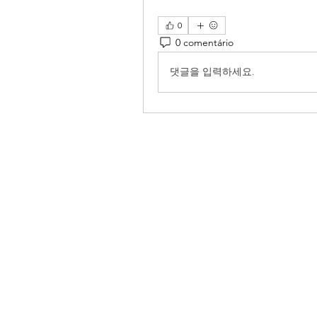
0
0 comentário
댓글을 입력하세요.