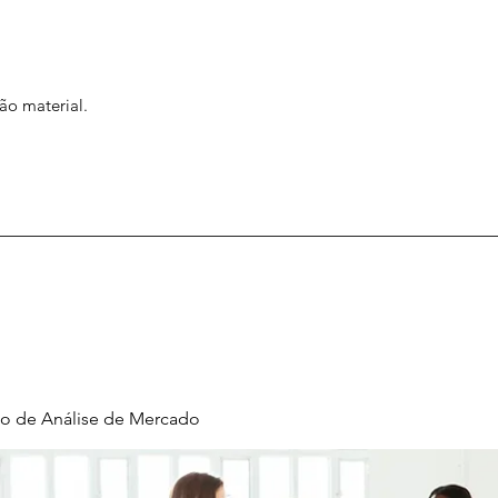
ão material.
o de Análise de Mercado