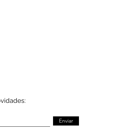
ovidades:
Enviar