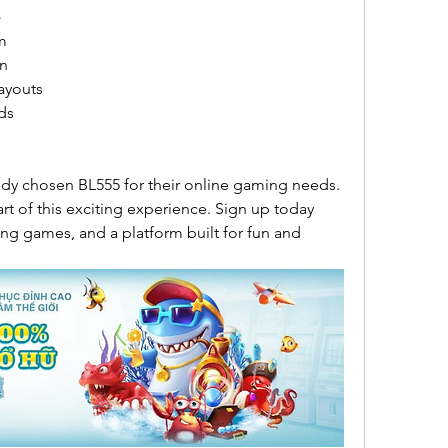
m
on
payouts
rds
dy chosen BL555 for their online gaming needs. 
t of this exciting experience. Sign up today 
ling games, and a platform built for fun and 