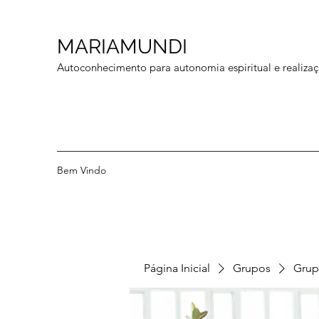
MARIAMUNDI
Autoconhecimento para autonomia espiritual e realizaç
Bem Vindo
Página Inicial
Grupos
Grup