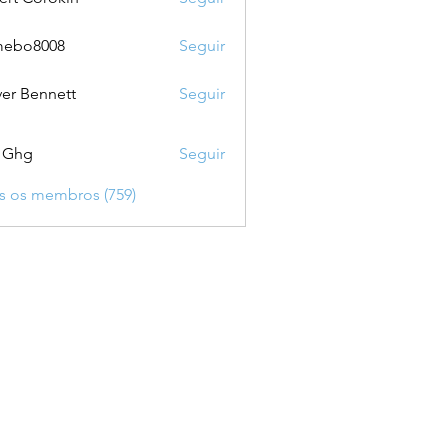
mebo8008
Seguir
8008
ver Bennett
Seguir
 Ghg
Seguir
s os membros (759)