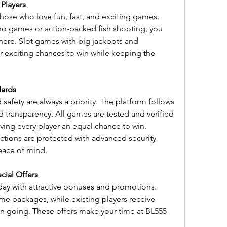
 Players
those who love fun, fast, and exciting games. 
no games or action-packed fish shooting, you 
here. Slot games with big jackpots and 
r exciting chances to win while keeping the 
dards
 safety are always a priority. The platform follows 
d transparency. All games are tested and verified 
ng every player an equal chance to win. 
ctions are protected with advanced security 
eace of mind.
cial Offers
day with attractive bonuses and promotions. 
packages, while existing players receive 
n going. These offers make your time at BL555 