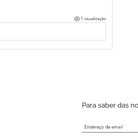
1 visualização
Para saber das n