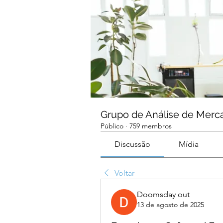
Grupo de Análise de Merc
Público
·
759 membros
Discussão
Mídia
Voltar
Doomsday out
13 de agosto de 2025