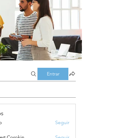
Entrar
os
p
Seguir
ert Corokin
Seguir