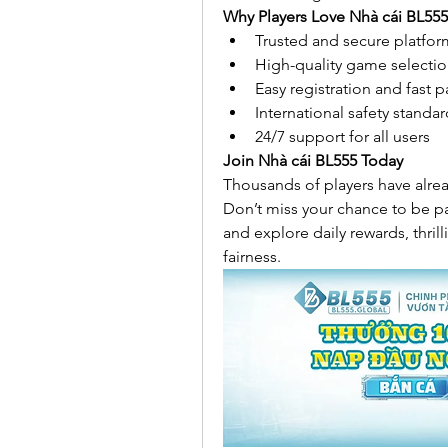
Why Players Love Nhà cái BL555
Trusted and secure platfor
High-quality game selecti
Easy registration and fast 
International safety standa
24/7 support for all users
Join Nhà cái BL555 Today
Thousands of players have alrea
Don’t miss your chance to be par
and explore daily rewards, thril
fairness.