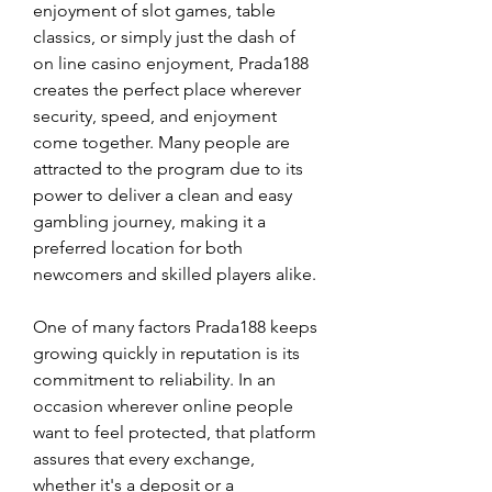
enjoyment of slot games, table 
classics, or simply just the dash of 
on line casino enjoyment, Prada188 
creates the perfect place wherever 
security, speed, and enjoyment 
come together. Many people are 
attracted to the program due to its 
power to deliver a clean and easy 
gambling journey, making it a 
preferred location for both 
newcomers and skilled players alike.
One of many factors Prada188 keeps 
growing quickly in reputation is its 
commitment to reliability. In an 
occasion wherever online people 
want to feel protected, that platform 
assures that every exchange, 
whether it's a deposit or a 