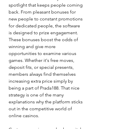
spotlight that keeps people coming 
back. From pleasant bonuses for 
new people to constant promotions 
for dedicated people, the software 
is designed to prize engagement. 
These bonuses boost the odds of 
winning and give more 
opportunities to examine various 
games. Whether it's free moves, 
deposit fits, or special presents, 
members always find themselves 
increasing extra price simply by 
being a part of Prada188. That nice 
strategy is one of the many 
explanations why the platform sticks 
out in the competitive world of 
online casinos.