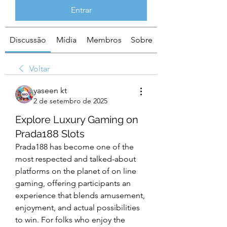
Entrar
Discussão
Mídia
Membros
Sobre
Voltar
yaseen kt
2 de setembro de 2025
Explore Luxury Gaming on
Prada188 Slots
Prada188 has become one of the 
most respected and talked-about 
platforms on the planet of on line 
gaming, offering participants an 
experience that blends amusement, 
enjoyment, and actual possibilities 
to win. For folks who enjoy the 