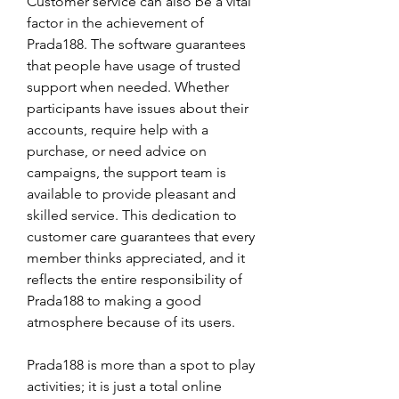
Customer service can also be a vital 
factor in the achievement of 
Prada188. The software guarantees 
that people have usage of trusted 
support when needed. Whether 
participants have issues about their 
accounts, require help with a 
purchase, or need advice on 
campaigns, the support team is 
available to provide pleasant and 
skilled service. This dedication to 
customer care guarantees that every 
member thinks appreciated, and it 
reflects the entire responsibility of 
Prada188 to making a good 
atmosphere because of its users.
Prada188 is more than a spot to play 
activities; it is just a total online 