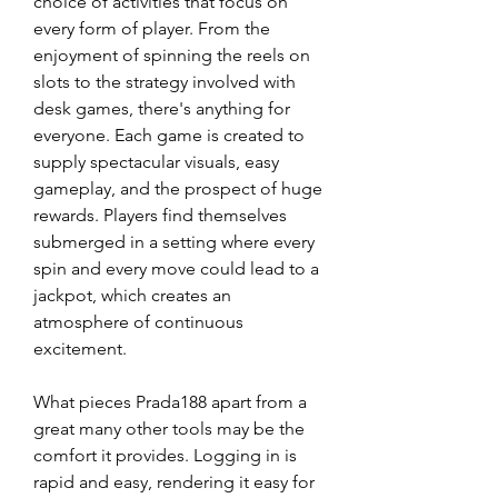
choice of activities that focus on 
every form of player. From the 
enjoyment of spinning the reels on 
slots to the strategy involved with 
desk games, there's anything for 
everyone. Each game is created to 
supply spectacular visuals, easy 
gameplay, and the prospect of huge 
rewards. Players find themselves 
submerged in a setting where every 
spin and every move could lead to a 
jackpot, which creates an 
atmosphere of continuous 
excitement.
What pieces Prada188 apart from a 
great many other tools may be the 
comfort it provides. Logging in is 
rapid and easy, rendering it easy for 