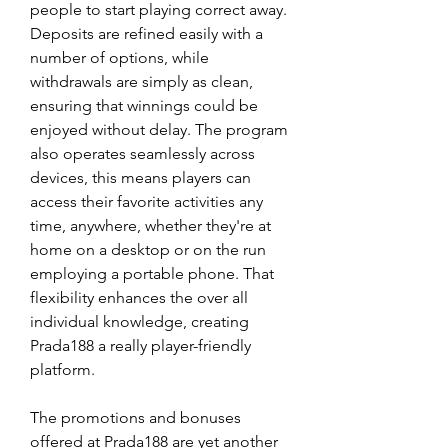
people to start playing correct away. 
Deposits are refined easily with a 
number of options, while 
withdrawals are simply as clean, 
ensuring that winnings could be 
enjoyed without delay. The program 
also operates seamlessly across 
devices, this means players can 
access their favorite activities any 
time, anywhere, whether they're at 
home on a desktop or on the run 
employing a portable phone. That 
flexibility enhances the over all 
individual knowledge, creating 
Prada188 a really player-friendly 
platform.
The promotions and bonuses 
offered at Prada188 are yet another 