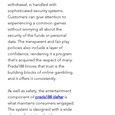
withdrawal, is handled with 
sophisticated security systems. 
Customers can give attention to 
experiencing a common games 
without worrying all about the 
security of the funds or personal 
data. The transparent and fair play 
policies also include a layer of 
confidence, rendering it a program 
that's acquired the respect of many. 
Prada188 knows that trust is the 
building blocks of online gambling, 
and it offers it consistently.
As well as safety, the entertainment 
component of 
prada188 daftar
 is 
what maintains consumers engaged. 
The system is designed with a wide 