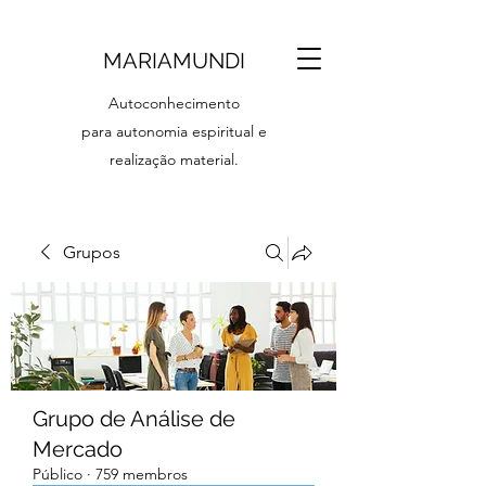
MARIAMUNDI
Autoconhecimento
para autonomia espiritual e
realização material.
Grupos
Grupo de Análise de
Mercado
Público
·
759 membros