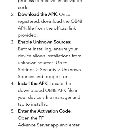
process to receive an activation 
code.
Download the APK
: Once 
registered, download the OB48 
APK file from the official link 
provided.
Enable Unknown Sources
: 
Before installing, ensure your 
device allows installations from 
unknown sources. Go to 
Settings > Security > Unknown 
Sources and toggle it on.
Install the APK
: Locate the 
downloaded OB48 APK file in 
your device's file manager and 
tap to install it.
Enter the Activation Code
: 
Open the FF 
Advance Server app and enter 