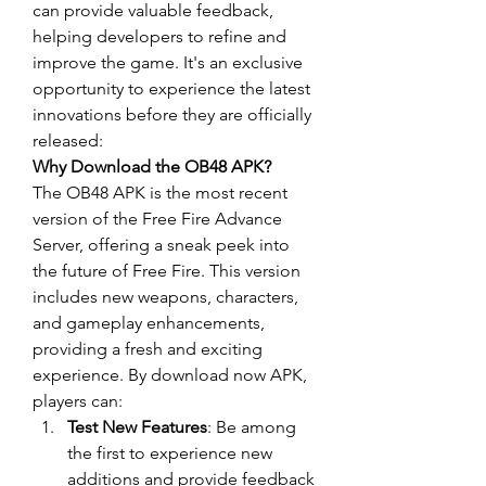
can provide valuable feedback, 
helping developers to refine and 
improve the game. It's an exclusive 
opportunity to experience the latest 
innovations before they are officially 
released: 
Why Download the OB48 APK?
The OB48 APK is the most recent 
version of the 
Free Fire Advance 
Server
, offering a sneak peek into 
the future of Free Fire. This version 
includes new weapons, characters, 
and gameplay enhancements, 
providing a fresh and exciting 
experience. By
download now
 APK, 
players can:
Test New Features
: Be among 
the first to experience new 
additions and provide feedback 