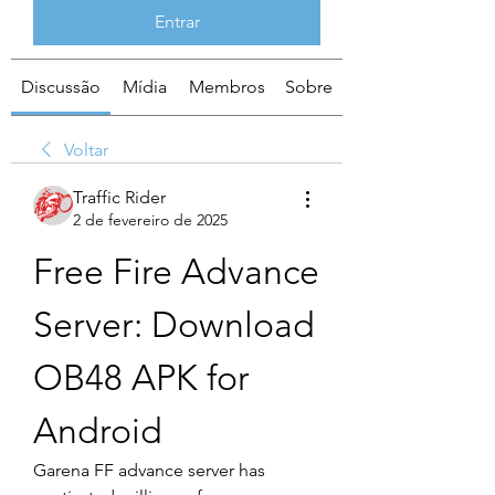
Entrar
Discussão
Mídia
Membros
Sobre
Voltar
Traffic Rider
2 de fevereiro de 2025
Free Fire Advance 
Server: Download 
OB48 APK for 
Android
Garena FF advance server has 