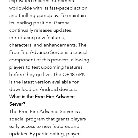
captivated millions of gamers 
worldwide with its fast-paced action 
and thrilling gameplay. To maintain 
its leading position, Garena 
continually releases updates, 
introducing new features, 
characters, and enhancements. The 
Free Fire Advance Server is a crucial 
component of this process, allowing 
players to test upcoming features 
before they go live. The OB48 APK 
is the latest version available for 
download on Android devices.
What is the Free Fire Advance 
Server?
The Free Fire Advance Server is a 
special program that grants players 
early access to new features and 
updates
. By participating, players 