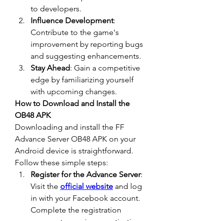
to developers.
Influence Development
: 
Contribute to the game's 
improvement by reporting bugs 
and suggesting enhancements.
Stay Ahead
: Gain a competitive 
edge by familiarizing yourself 
with upcoming changes.
How to Download and Install the 
OB48 APK
Downloading and install the 
FF 
Advance Server OB48
 APK on your 
Android device is straightforward. 
Follow these simple steps: 
Register for the Advance Server
: 
Visit the 
official website
 and log 
in with your Facebook account. 
Complete the registration 