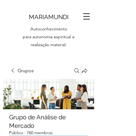
MARIAMUNDI
Autoconhecimento
para autonomia espiritual e
realização material.
Grupos
Grupo de Análise de
Mercado
Público
·
760 membros