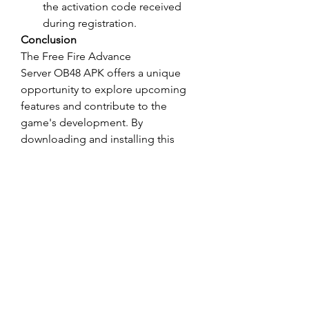
the activation code received 
during registration.
Conclusion
The Free Fire Advance 
Server OB48 APK offers a unique 
opportunity to explore upcoming 
features and contribute to the 
game's development. By 
downloading and installing this 
version, you can stay ahead of the 
curve, enjoy new content early, and 
play a pivotal role in shaping the 
future of Free Fire. Don't miss out 
on this chance to be a part of the 
Free Fire community's evolution!
0
0
댓글을 입력하세요.