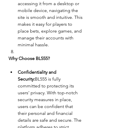
accessing it from a desktop or 
mobile device, navigating the 
site is smooth and intuitive. This 
makes it easy for players to 
place bets, explore games, and 
manage their accounts with 
minimal hassle.
Why Choose BL555?
Confidentiality and 
Security:
BL555 is fully 
committed to protecting its 
users' privacy. With top-notch 
security measures in place, 
users can be confident that 
their personal and financial 
details are safe and secure. The 
platform adheres to strict 