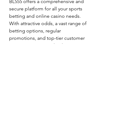
BL555 offers a comprehensive and 
secure platform for all your sports 
betting and online casino needs. 
With attractive odds, a vast range of 
betting options, regular 
promotions, and top-tier customer 
support, it’s no wonder that BL555 is 
becoming a popular choice for 
bettors. Whether you're looking to 
bet on your favorite sports or try 
your luck at online casino games, 
BL555 provides an exceptional and 
enjoyable experience for all players.
0