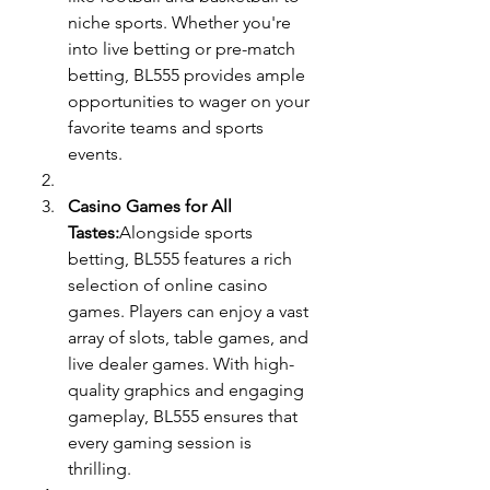
niche sports. Whether you're 
into live betting or pre-match 
betting, BL555 provides ample 
opportunities to wager on your 
favorite teams and sports 
events.
Casino Games for All 
Tastes:
Alongside sports 
betting, BL555 features a rich 
selection of online casino 
games. Players can enjoy a vast 
array of slots, table games, and 
live dealer games. With high-
quality graphics and engaging 
gameplay, BL555 ensures that 
every gaming session is 
thrilling.