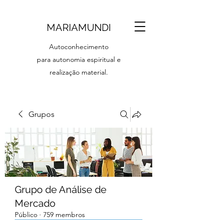
MARIAMUNDI
Autoconhecimento
para autonomia espiritual e
realização material.
Grupos
Grupo de Análise de
Mercado
Público
·
759 membros