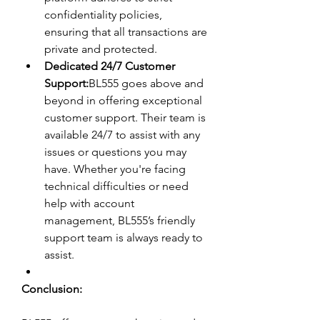
confidentiality policies, 
ensuring that all transactions are 
private and protected.
Dedicated 24/7 Customer 
Support:
BL555 goes above and 
beyond in offering exceptional 
customer support. Their team is 
available 24/7 to assist with any 
issues or questions you may 
have. Whether you're facing 
technical difficulties or need 
help with account 
management, BL555’s friendly 
support team is always ready to 
assist.
Conclusion: