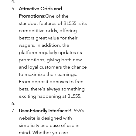
Attractive Odds and 
Promotions:
One of the 
standout features of BL555 is its 
competitive odds, offering 
bettors great value for their 
wagers. In addition, the 
platform regularly updates its 
promotions, giving both new 
and loyal customers the chance 
to maximize their earnings. 
From deposit bonuses to free 
bets, there's always something 
exciting happening at BL555.
User-Friendly Interface:
BL555’s 
website is designed with 
simplicity and ease of use in 
mind. Whether you are 