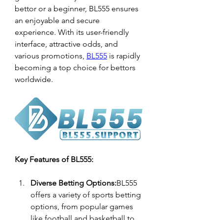
bettor or a beginner, BL555 ensures 
an enjoyable and secure 
experience. With its user-friendly 
interface, attractive odds, and 
various promotions, 
BL555
 is rapidly 
becoming a top choice for bettors 
worldwide.
Key Features of BL555:
Diverse Betting Options:
BL555 
offers a variety of sports betting 
options, from popular games 
like football and basketball to 