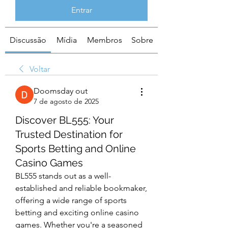
Entrar
Discussão
Mídia
Membros
Sobre
Voltar
Doomsday out
7 de agosto de 2025
Discover BL555: Your
Trusted Destination for
Sports Betting and Online
Casino Games
BL555 stands out as a well-
established and reliable bookmaker, 
offering a wide range of sports 
betting and exciting online casino 
games. Whether you're a seasoned 