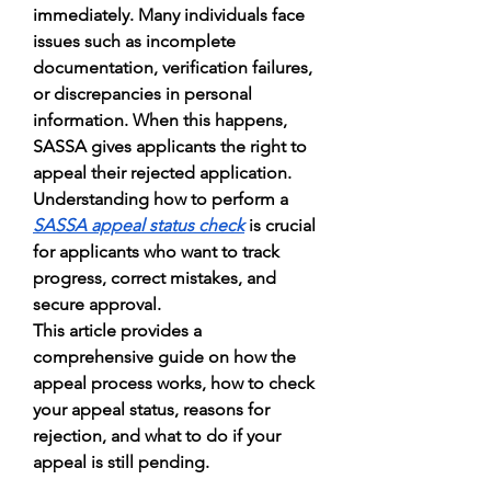
immediately. Many individuals face 
issues such as incomplete 
documentation, verification failures, 
or discrepancies in personal 
information. When this happens, 
SASSA gives applicants the right to 
appeal their rejected application. 
Understanding how to perform a 
SASSA appeal status check
 is crucial 
for applicants who want to track 
progress, correct mistakes, and 
secure approval.
This article provides a 
comprehensive guide on how the 
appeal process works, how to check 
your appeal status, reasons for 
rejection, and what to do if your 
appeal is still pending.