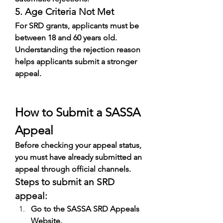
5. Age Criteria Not Met
For SRD grants, applicants must be 
between 18 and 60 years old.
Understanding the rejection reason 
helps applicants submit a stronger 
appeal.
How to Submit a SASSA 
Appeal
Before checking your appeal status, 
you must have already submitted an 
appeal through official channels.
Steps to submit an SRD 
appeal:
Go to the SASSA SRD Appeals 
Website.