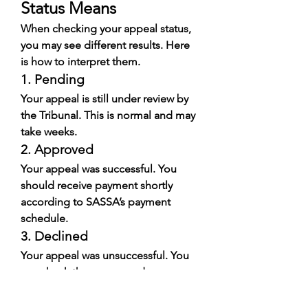
Status Means
When checking your appeal status, 
you may see different results. Here 
is how to interpret them.
1. Pending
Your appeal is still under review by 
the Tribunal. This is normal and may 
take weeks.
2. Approved
Your appeal was successful. You 
should receive payment shortly 
according to SASSA’s payment 
schedule.
3. Declined
Your appeal was unsuccessful. You 
can check the reason and prepare 
for future applications.
4. Awaiting Bank Verification