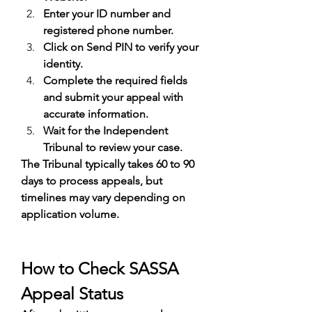
Enter your ID number and 
registered phone number.
Click on Send PIN to verify your 
identity.
Complete the required fields 
and submit your appeal with 
accurate information.
Wait for the Independent 
Tribunal to review your case.
The Tribunal typically takes 60 to 90 
days to process appeals, but 
timelines may vary depending on 
application volume.
How to Check SASSA 
Appeal Status