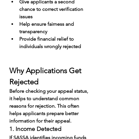
Give applicants a second 
chance to correct verification 
issues
Help ensure fairness and 
transparency
Provide financial relief to 
individuals wrongly rejected
Why Applications Get 
Rejected
Before checking your appeal status, 
it helps to understand common 
reasons for rejection. This often 
helps applicants prepare better 
information for their appeal.
1. Income Detected
If SASSA identifies incoming funds 