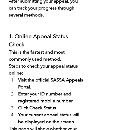
After submitting your appeal, you 
can track your progress through 
several methods.
1. Online Appeal Status 
Check
This is the fastest and most 
commonly used method.
Steps to check your appeal status 
online:
Visit the official SASSA Appeals 
Portal.
Enter your ID number and 
registered mobile number.
Click Check Status.
Your current appeal status will 
be displayed on the screen.
This page will show whether your 