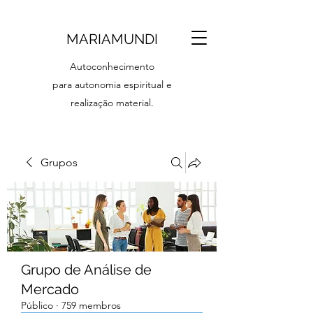
MARIAMUNDI
Autoconhecimento
para autonomia espiritual e
realização material.
Grupos
Grupo de Análise de
Mercado
Público
·
759 membros