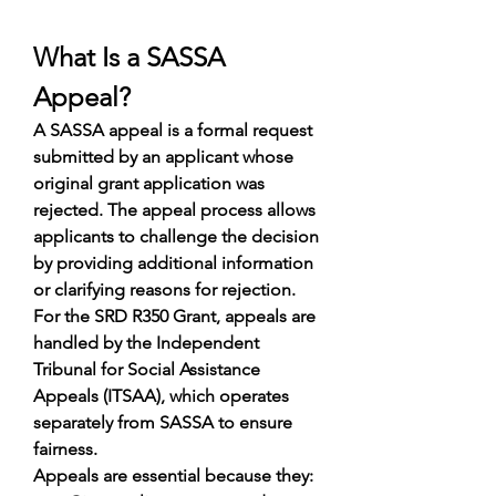
What Is a SASSA 
Appeal?
A SASSA appeal is a formal request 
submitted by an applicant whose 
original grant application was 
rejected. The appeal process allows 
applicants to challenge the decision 
by providing additional information 
or clarifying reasons for rejection.
For the SRD R350 Grant, appeals are 
handled by the Independent 
Tribunal for Social Assistance 
Appeals (ITSAA), which operates 
separately from SASSA to ensure 
fairness.
Appeals are essential because they: