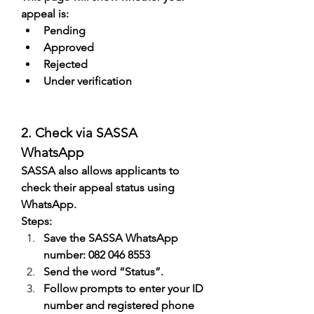
appeal is:
Pending
Approved
Rejected
Under verification
2. Check via SASSA 
WhatsApp
SASSA also allows applicants to 
check their appeal status using 
WhatsApp.
Steps:
Save the SASSA WhatsApp 
number: 082 046 8553
Send the word “Status”.
Follow prompts to enter your ID 
number and registered phone 