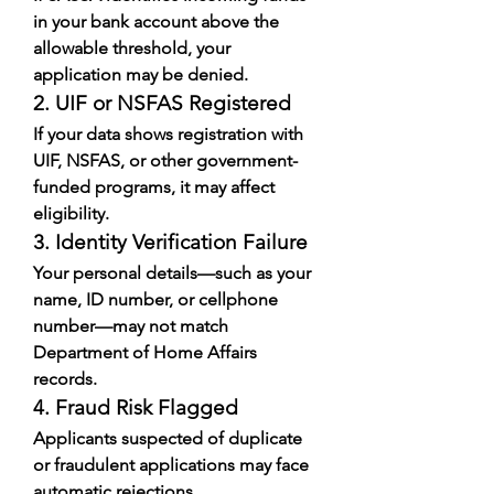
in your bank account above the 
allowable threshold, your 
application may be denied.
2. UIF or NSFAS Registered
If your data shows registration with 
UIF, NSFAS, or other government-
funded programs, it may affect 
eligibility.
3. Identity Verification Failure
Your personal details—such as your 
name, ID number, or cellphone 
number—may not match 
Department of Home Affairs 
records.
4. Fraud Risk Flagged
Applicants suspected of duplicate 
or fraudulent applications may face 
automatic rejections.