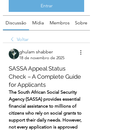
Entrar
Discussão
Mídia
Membros
Sobre
Voltar
ghulam shabber
18 de novembro de 2025
SASSA Appeal Status
Check – A Complete Guide
for Applicants
The South African Social Security 
Agency (SASSA) provides essential 
financial assistance to millions of 
citizens who rely on social grants to 
support their daily needs. However, 
not every application is approved 