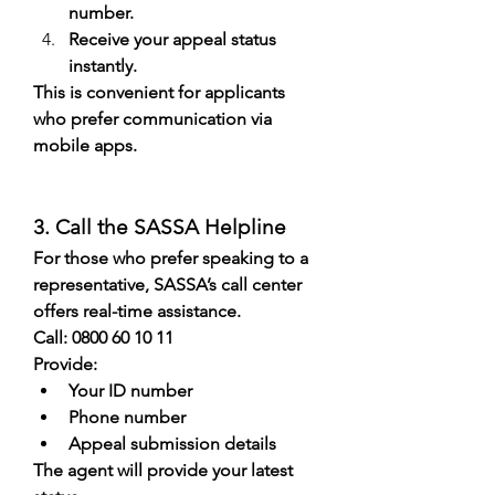
number.
Receive your appeal status 
instantly.
This is convenient for applicants 
who prefer communication via 
mobile apps.
3. Call the SASSA Helpline
For those who prefer speaking to a 
representative, SASSA’s call center 
offers real-time assistance.
Call: 0800 60 10 11
Provide:
Your ID number
Phone number
Appeal submission details
The agent will provide your latest 