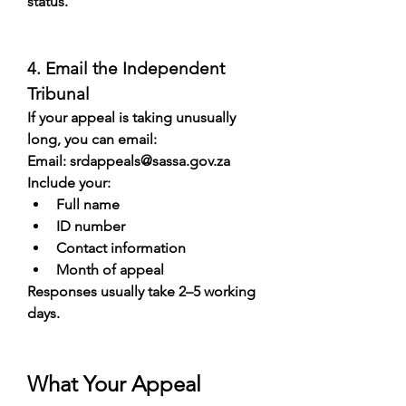
status.
4. Email the Independent 
Tribunal
If your appeal is taking unusually 
long, you can email:
Email: 
srdappeals@sassa.gov.za
Include your:
Full name
ID number
Contact information
Month of appeal
Responses usually take 2–5 working 
days.
What Your Appeal 