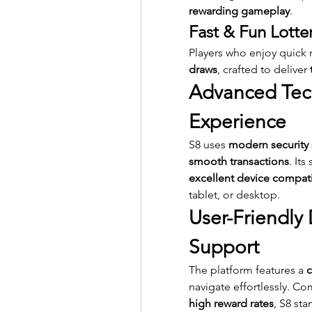
rewarding gameplay
.
Fast & Fun Lotte
Players who enjoy quick re
draws
, crafted to deliver 
Advanced Tech
Experience
S8 uses 
modern security
smooth transactions
. It
excellent device compati
tablet, or desktop.
User-Friendly 
Support
The platform features a 
c
navigate effortlessly. C
high reward rates
, S8 sta