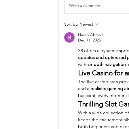
Write a comment...
Sort by:
Newest
Hasan Ahmad
Dec 11, 2025
S8 offers a dynamic spor
updates and optimized 
with 
smooth navigation
,
Live Casino for 
The live casino area prov
and a 
realistic gaming a
baccarat, every moment f
Thrilling Slot G
With a wide collection of
keeps the excitement ali
both beginners and exper