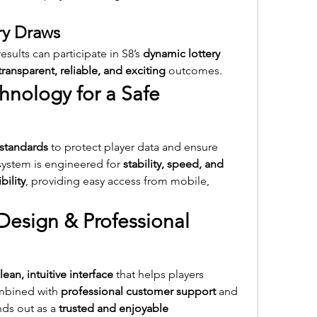
ry Draws
sults can participate in S8’s 
dynamic lottery 
transparent, reliable, and exciting
 outcomes.
nology for a Safe 
 standards
 to protect player data and ensure 
s system is engineered for 
stability, speed, and 
bility
, providing easy access from mobile, 
Design & Professional 
lean, intuitive interface
 that helps players 
ombined with 
professional customer support
 and 
nds out as a 
trusted and enjoyable 