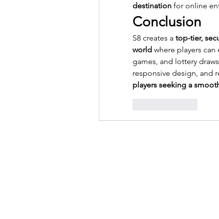
destination
 for online e
Conclusion
S8 creates a 
top-tier, se
world
 where players can 
games, and lottery draws
responsive design, and re
players seeking a smoot
Like
Reply