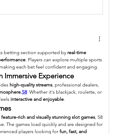
ts betting section supported by 
real-time 
performance
. Players can explore multiple sports 
 making each bet feel confident and engaging.
an Immersive Experience
ides 
high-quality streams
, professional dealers, 
tmosphere.
S8
  Whether it's blackjack, roulette, or 
eels 
interactive and enjoyable
.
ames
 
feature-rich and visually stunning slot games
, S8 
ve. The games load quickly and are designed for 
ienced players looking for 
fun, fast, and 