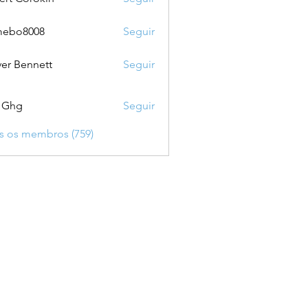
mebo8008
Seguir
8008
ver Bennett
Seguir
 Ghg
Seguir
s os membros (759)