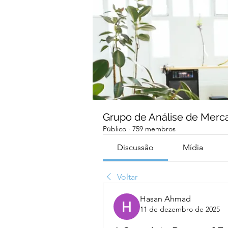
Grupo de Análise de Merc
Público
·
759 membros
Discussão
Mídia
Voltar
Hasan Ahmad
11 de dezembro de 2025