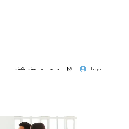
Login
maria@mariamundi.com.br