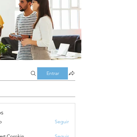
Entrar
os
p
Seguir
ert Corokin
Seguir