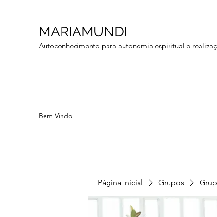
MARIAMUNDI
Autoconhecimento para autonomia espiritual e realizaç
Bem Vindo
Página Inicial
Grupos
Grup