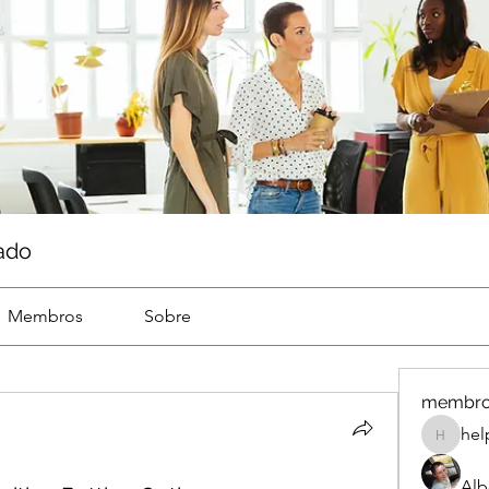
ado
Membros
Sobre
membr
hel
help
Alb