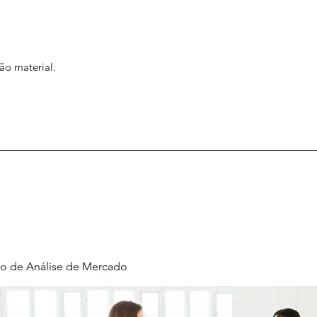
ão material.
o de Análise de Mercado