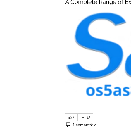
A Complete Range of Exc
0
1 comentário