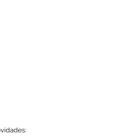
ovidades: