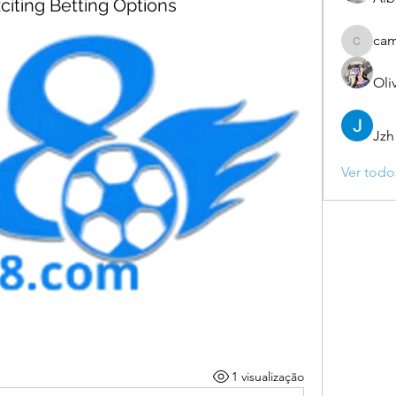
iting Betting Options
ca
camebo
Oli
Jzh
Ver todo
1 visualização