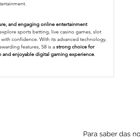
ntertainment.
cure, and engaging online entertainment 
explore sports betting, live casino games, slot 
 with confidence. With its advanced technology, 
warding features, S8 is a 
strong choice for 
h and enjoyable digital gaming experience
.
Para saber das n