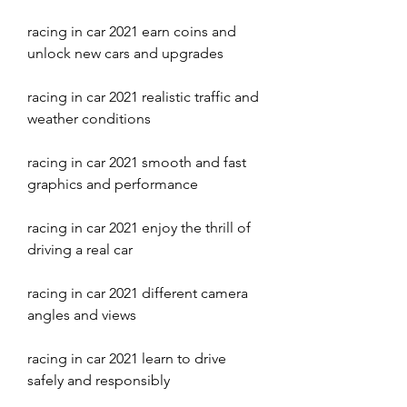
racing in car 2021 earn coins and 
unlock new cars and upgrades
racing in car 2021 realistic traffic and 
weather conditions
racing in car 2021 smooth and fast 
graphics and performance
racing in car 2021 enjoy the thrill of 
driving a real car
racing in car 2021 different camera 
angles and views
racing in car 2021 learn to drive 
safely and responsibly