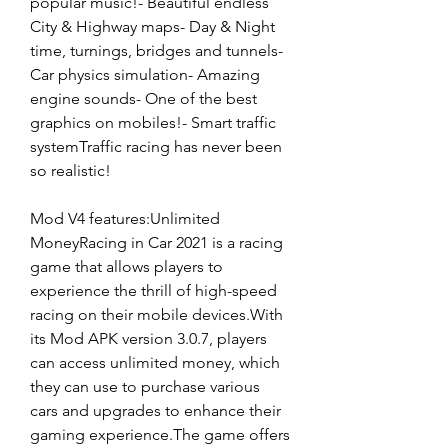
popular music!- Beautiful endless 
City & Highway maps- Day & Night 
time, turnings, bridges and tunnels- 
Car physics simulation- Amazing 
engine sounds- One of the best 
graphics on mobiles!- Smart traffic 
systemTraffic racing has never been 
so realistic!
Mod V4 features:Unlimited 
MoneyRacing in Car 2021 is a racing 
game that allows players to 
experience the thrill of high-speed 
racing on their mobile devices.With 
its Mod APK version 3.0.7, players 
can access unlimited money, which 
they can use to purchase various 
cars and upgrades to enhance their 
gaming experience.The game offers 