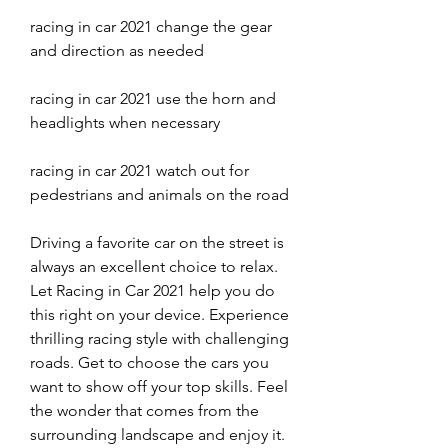
racing in car 2021 change the gear 
and direction as needed
racing in car 2021 use the horn and 
headlights when necessary
racing in car 2021 watch out for 
pedestrians and animals on the road
Driving a favorite car on the street is 
always an excellent choice to relax. 
Let Racing in Car 2021 help you do 
this right on your device. Experience 
thrilling racing style with challenging 
roads. Get to choose the cars you 
want to show off your top skills. Feel 
the wonder that comes from the 
surrounding landscape and enjoy it. 