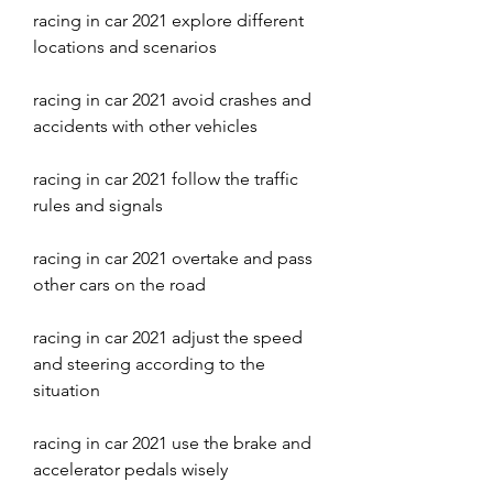
racing in car 2021 explore different 
locations and scenarios
racing in car 2021 avoid crashes and 
accidents with other vehicles
racing in car 2021 follow the traffic 
rules and signals
racing in car 2021 overtake and pass 
other cars on the road
racing in car 2021 adjust the speed 
and steering according to the 
situation
racing in car 2021 use the brake and 
accelerator pedals wisely