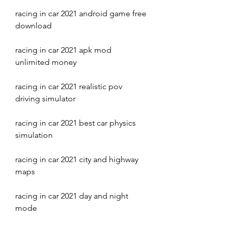
racing in car 2021 android game free 
download
racing in car 2021 apk mod 
unlimited money
racing in car 2021 realistic pov 
driving simulator
racing in car 2021 best car physics 
simulation
racing in car 2021 city and highway 
maps
racing in car 2021 day and night 
mode