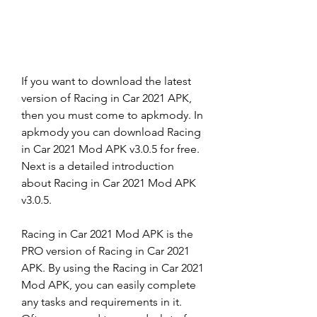
If you want to download the latest 
version of Racing in Car 2021 APK, 
then you must come to apkmody. In 
apkmody you can download Racing 
in Car 2021 Mod APK v3.0.5 for free. 
Next is a detailed introduction 
about Racing in Car 2021 Mod APK 
v3.0.5.
Racing in Car 2021 Mod APK is the 
PRO version of Racing in Car 2021 
APK. By using the Racing in Car 2021 
Mod APK, you can easily complete 
any tasks and requirements in it. 