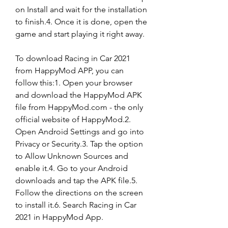
on Install and wait for the installation 
to finish.4. Once it is done, open the 
game and start playing it right away.
To download Racing in Car 2021 
from HappyMod APP, you can 
follow this:1. Open your browser 
and download the HappyMod APK 
file from HappyMod.com - the only 
official website of HappyMod.2. 
Open Android Settings and go into 
Privacy or Security.3. Tap the option 
to Allow Unknown Sources and 
enable it.4. Go to your Android 
downloads and tap the APK file.5. 
Follow the directions on the screen 
to install it.6. Search Racing in Car 
2021 in HappyMod App.