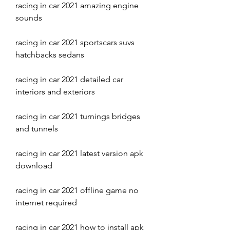
racing in car 2021 amazing engine 
sounds
racing in car 2021 sportscars suvs 
hatchbacks sedans
racing in car 2021 detailed car 
interiors and exteriors
racing in car 2021 turnings bridges 
and tunnels
racing in car 2021 latest version apk 
download
racing in car 2021 offline game no 
internet required
racing in car 2021 how to install apk 