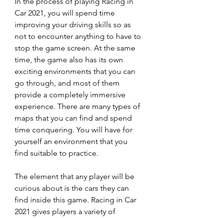
In the process of playing Racing in 
Car 2021, you will spend time 
improving your driving skills so as 
not to encounter anything to have to 
stop the game screen. At the same 
time, the game also has its own 
exciting environments that you can 
go through, and most of them 
provide a completely immersive 
experience. There are many types of 
maps that you can find and spend 
time conquering. You will have for 
yourself an environment that you 
find suitable to practice.
The element that any player will be 
curious about is the cars they can 
find inside this game. Racing in Car 
2021 gives players a variety of 