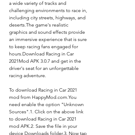
a wide variety of tracks and 
challenging environments to race in, 
including city streets, highways, and 
deserts.The game's realistic 
graphics and sound effects provide 
an immersive experience that is sure 
to keep racing fans engaged for 
hours.Download Racing in Car 
2021Mod APK 3.0.7 and get in the 
driver's seat for an unforgettable 
racing adventure.
To download Racing in Car 2021 
mod from HappyMod.com.You 
need enable the option "Unknown 
Sources".1. Click on the above link 
to download Racing in Car 2021 
mod APK.2. Save the file in your 
device Downloads folder.3. Now tap 