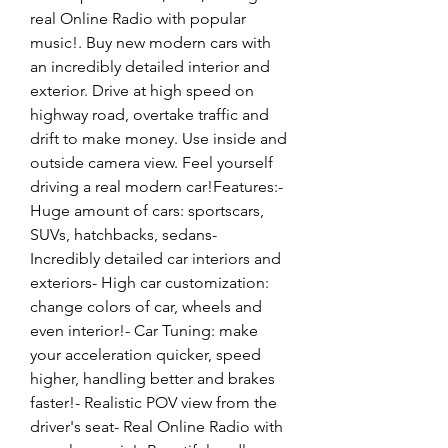
real Online Radio with popular 
music!. Buy new modern cars with 
an incredibly detailed interior and 
exterior. Drive at high speed on 
highway road, overtake traffic and 
drift to make money. Use inside and 
outside camera view. Feel yourself 
driving a real modern car!Features:- 
Huge amount of cars: sportscars, 
SUVs, hatchbacks, sedans- 
Incredibly detailed car interiors and 
exteriors- High car customization: 
change colors of car, wheels and 
even interior!- Car Tuning: make 
your acceleration quicker, speed 
higher, handling better and brakes 
faster!- Realistic POV view from the 
driver's seat- Real Online Radio with 