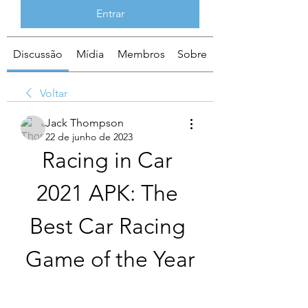
Entrar
Discussão
Mídia
Membros
Sobre
Voltar
Jack Thompson
22 de junho de 2023
Racing in Car 
2021 APK: The 
Best Car Racing 
Game of the Year