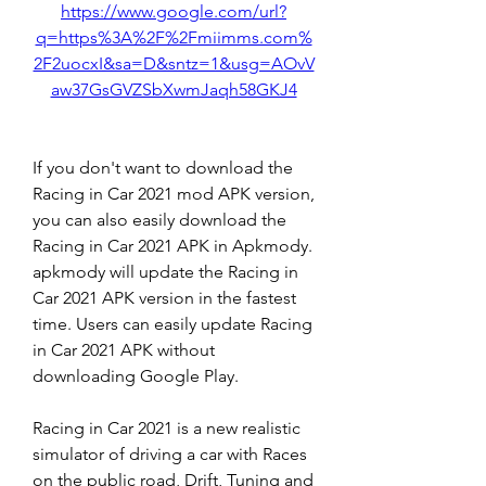
https://www.google.com/url?
q=https%3A%2F%2Fmiimms.com%
2F2uocxI&sa=D&sntz=1&usg=AOvV
aw37GsGVZSbXwmJaqh58GKJ4
If you don't want to download the 
Racing in Car 2021 mod APK version, 
you can also easily download the 
Racing in Car 2021 APK in Apkmody. 
apkmody will update the Racing in 
Car 2021 APK version in the fastest 
time. Users can easily update Racing 
in Car 2021 APK without 
downloading Google Play.
Racing in Car 2021 is a new realistic 
simulator of driving a car with Races 
on the public road, Drift, Tuning and 