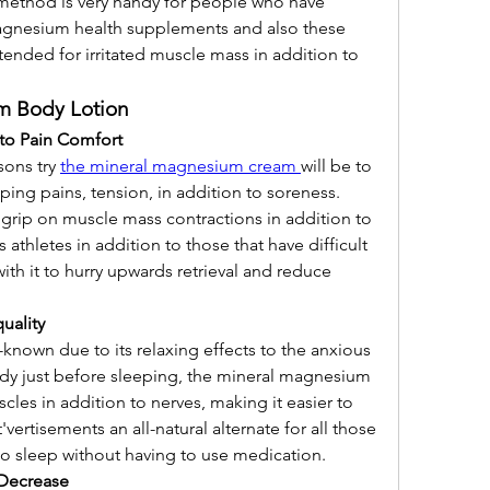
ethod is very handy for people who have 
magnesium health supplements and also these 
ended for irritated muscle mass in addition to 
m Body Lotion
 to Pain Comfort
ons try 
the mineral magnesium cream 
will be to 
g pains, tension, in addition to soreness. 
rip on muscle mass contractions in addition to 
athletes in addition to those that have difficult 
ith it to hurry upwards retrieval and reduce 
uality
nown due to its relaxing effects to the anxious 
body just before sleeping, the mineral magnesium 
cles in addition to nerves, making it easier to 
'vertisements an all-natural alternate for all those 
to sleep without having to use medication.
 Decrease