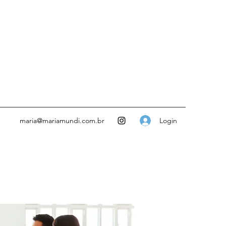
Login
maria@mariamundi.com.br