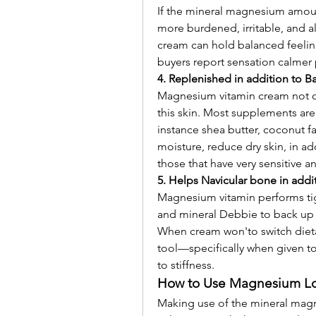
If the mineral magnesium amoun
more burdened, irritable, and a
cream can hold balanced feelin
buyers report sensation calmer
4. Replenished in addition to B
Magnesium vitamin cream not on
this skin. Most supplements are
instance shea butter, coconut fa
moisture, reduce dry skin, in add
those that have very sensitive 
5. Helps Navicular bone in addit
Magnesium vitamin performs tigh
and mineral Debbie to back up b
When cream won'to switch dieta
tool—specifically when given to 
to stiffness.
How to Use Magnesium Lo
Making use of the mineral magn