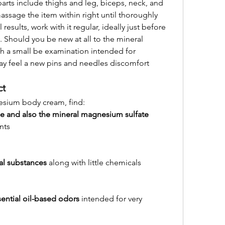
ts include thighs and leg, biceps, neck, and 
massage the item within right until thoroughly 
results, work with it regular, ideally just before 
. Should you be new at all to the mineral 
h a small be examination intended for 
y feel a new pins and needles discomfort 
ct
esium body cream, find:
 and also the mineral magnesium sulfate 
nts
ral substances
 along with little chemicals
sential oil-based odors
 intended for very 