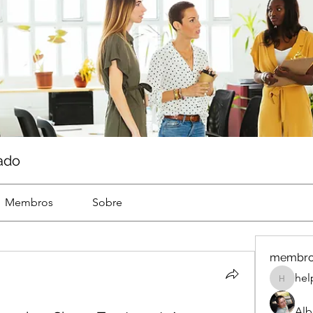
ado
Membros
Sobre
membr
hel
help
Alb