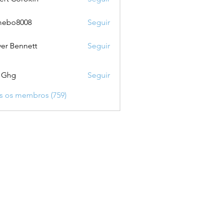
mebo8008
Seguir
8008
ver Bennett
Seguir
 Ghg
Seguir
s os membros (759)