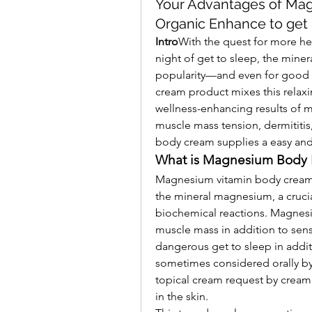
Your Advantages of Ma
Organic Enhance to get
Intro
With the quest for more hea
night of get to sleep, the min
popularity—and even for good re
cream product mixes this relaxi
wellness-enhancing results of m
muscle mass tension, dermititis
body cream supplies a easy and 
What is Magnesium Body 
Magnesium vitamin body cream is
the mineral magnesium, a crucia
biochemical reactions. Magnesi
muscle mass in addition to sens
dangerous get to sleep in addi
sometimes considered orally by 
topical cream request by cream 
in the skin.