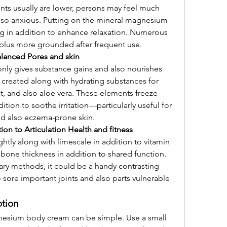
ts usually are lower, persons may feel much 
lso anxious. Putting on the mineral magnesium 
g in addition to enhance relaxation. Numerous 
 plus more grounded after frequent use.
alanced Pores and skin
ly gives substance gains and also nourishes 
 created along with hydrating substances for 
t, and also aloe vera. These elements freeze 
ition to soothe irritation—particularly useful for 
and also eczema-prone skin.
ion to Articulation Health and fitness
tly along with limescale in addition to vitamin 
one thickness in addition to shared function. 
ry methods, it could be a handy contrasting 
sore important joints and also parts vulnerable 
tion
esium body cream can be simple. Use a small 