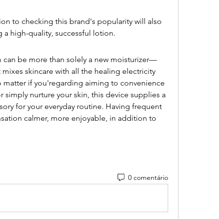
on to checking this brand's popularity will also 
a high-quality, successful lotion.
can be more than solely a new moisturizer—
 mixes skincare with all the healing electricity 
atter if you'regarding aiming to convenience 
r simply nurture your skin, this device supplies a 
sory for your everyday routine. Having frequent 
sation calmer, more enjoyable, in addition to 
.
0 comentário