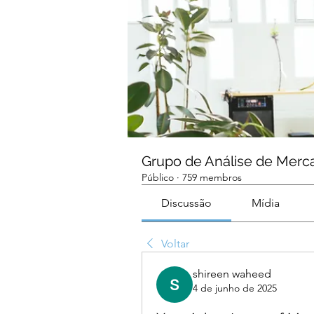
Grupo de Análise de Merc
Público
·
759 membros
Discussão
Mídia
Voltar
shireen waheed
4 de junho de 2025