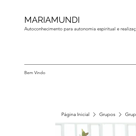
MARIAMUNDI
Autoconhecimento para autonomia espiritual e realizaç
Bem Vindo
Página Inicial
Grupos
Grup