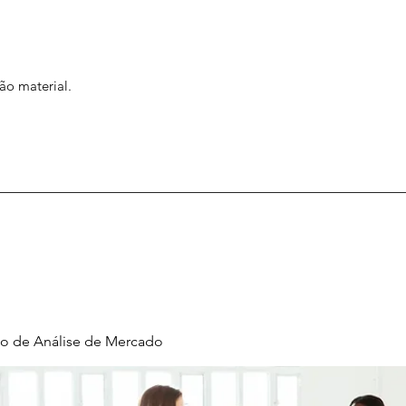
ão material.
o de Análise de Mercado