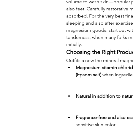
volume to wash skin—popular par
also feet. Carefully restorative 
absorbed. For the very best final 
sleeping and also after exercise
magnesium goods, start out wit
tenderness, when many folks ma
initially.
Choosing the Right Produ
Outfits a new the mineral magn
Magnesium vitamin chloride
(Epsom salt)
 when ingredie
Natural in addition to natu
Fragrance-free and also es
sensitive skin color