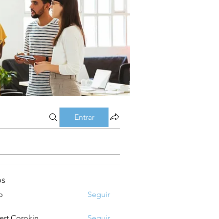
Entrar
os
p
Seguir
ert Corokin
Seguir