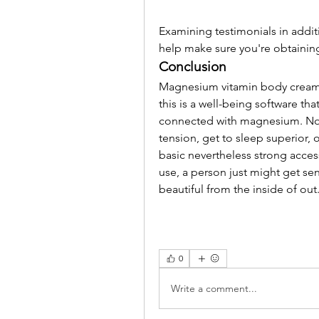
Examining testimonials in additi
help make sure you're obtaining 
Conclusion
Magnesium vitamin body cream 
this is a well-being software that
connected with magnesium. No m
tension, get to sleep superior, o
basic nevertheless strong acces
use, a person just might get sen
beautiful from the inside of out
0
Write a comment...