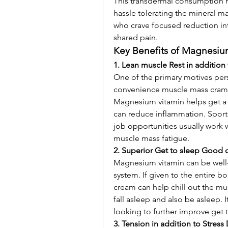
This transdermal consumption m
hassle tolerating the mineral 
who crave focused reduction int
shared pain.
Key Benefits of Magnesiu
1. Lean muscle Rest in addition
One of the primary motives pers
convenience muscle mass crampin
Magnesium vitamin helps get a g
can reduce inflammation. Sports 
job opportunities usually work w
muscle mass fatigue.
2. Superior Get to sleep Good q
Magnesium vitamin can be well-k
system. If given to the entire 
cream can help chill out the mus
fall asleep and also be asleep. It
looking to further improve get 
3. Tension in addition to Stress