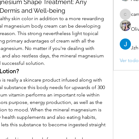
gnesium Shape Treatment: Any
 Dermis and Well-being
ca
camebo
lthy skin color in addition to a more rewarding 
eral magnesium body cream can be developing 
Oli
ason. This strong nevertheless light topical 
ng primary advantages of cream with all the 
Jzh
agnesium. No matter if you're dealing with 
, and also restless days, the mineral magnesium 
Ver todo
successful solution.
Lotion?
 really a skincare product infused along with 
l substance this body needs for upwards of 300 
um vitamin performs an important role within 
ors purpose, energy production, as well as the 
tion to mood. When the mineral magnesium is 
health supplements and also eating habits, 
lets this substance to become ingested straight 