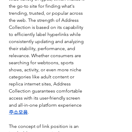
the go-to site for finding what's 
trending, trusted, or popular across 
the web. The strength of Address 
Collection is based on its capability 
to efficiently label hyperlinks while 
consistently updating and analyzing 
their stability, performance, and 
relevance. Whether consumers are 
searching for webtoons, sports 
shows, activity, or even more niche 
categories like adult content or 
replica internet sites, Address 
Collection guarantees comfortable 
access with its user-friendly screen 
and all-in-one platform experience 
주소모음
.
The concept of link position is an 