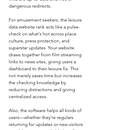
dangerous redirects.
For amusement seekers, the leisure 
data website rank acts like a pulse-
check on what's hot across place 
culture, press protection, and 
superstar updates. Your website 
draws together from film streaming 
links to news sites, giving users a 
dashboard to their leisure fix. This 
not merely saves time but increases 
the checking knowledge by 
reducing distractions and giving 
centralized access.
Also, the software helps all kinds of 
users—whether they're regulars 
returning for updates or new visitors 