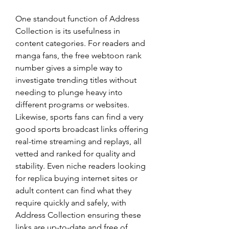
One standout function of Address 
Collection is its usefulness in 
content categories. For readers and 
manga fans, the free webtoon rank 
number gives a simple way to 
investigate trending titles without 
needing to plunge heavy into 
different programs or websites. 
Likewise, sports fans can find a very 
good sports broadcast links offering 
real-time streaming and replays, all 
vetted and ranked for quality and 
stability. Even niche readers looking 
for replica buying internet sites or 
adult content can find what they 
require quickly and safely, with 
Address Collection ensuring these 
links are up-to-date and free of 