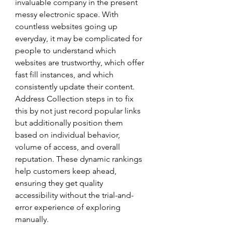
invaluable company in the present 
messy electronic space. With 
countless websites going up 
everyday, it may be complicated for 
people to understand which 
websites are trustworthy, which offer 
fast fill instances, and which 
consistently update their content. 
Address Collection steps in to fix 
this by not just record popular links 
but additionally position them 
based on individual behavior, 
volume of access, and overall 
reputation. These dynamic rankings 
help customers keep ahead, 
ensuring they get quality 
accessibility without the trial-and-
error experience of exploring 
manually.