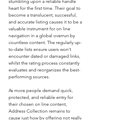
stumbling upon a reliable handle 
heart for the first time. Their goal to 
become a translucent, successful, 
and accurate listing causes it to be a 
valuable instrument for on line 
navigation in a global overrun by 
countless content. The regularly up-
to-date lists ensure users won't 
encounter dated or damaged links, 
whilst the rating process constantly 
evaluates and reorganizes the best-
performing sources.
As more people demand quick, 
protected, and reliable entry for 
their chosen on line content, 
Address Collection remains to 
cause just how by offering not really 
a list, but a system. A system that 