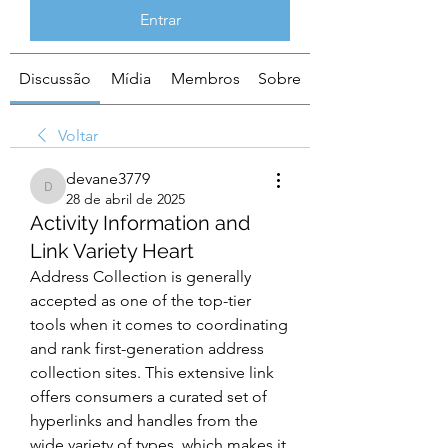
Entrar
Discussão
Mídia
Membros
Sobre
Voltar
devane3779
devane3779
28 de abril de 2025
Activity Information and
Link Variety Heart
Address Collection is generally 
accepted as one of the top-tier 
tools when it comes to coordinating 
and rank first-generation address 
collection sites. This extensive link 
offers consumers a curated set of 
hyperlinks and handles from the 
wide variety of types, which makes it 