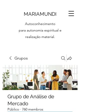
MARIAMUNDI
Autoconhecimento
para autonomia espiritual e
realização material.
Grupos
Grupo de Análise de
Mercado
Público
·
760 membros