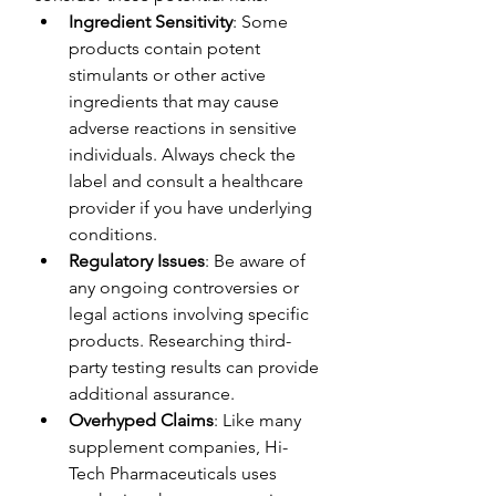
Ingredient Sensitivity
: Some 
products contain potent 
stimulants or other active 
ingredients that may cause 
adverse reactions in sensitive 
individuals. Always check the 
label and consult a healthcare 
provider if you have underlying 
conditions.
Regulatory Issues
: Be aware of 
any ongoing controversies or 
legal actions involving specific 
products. Researching third-
party testing results can provide 
additional assurance.
Overhyped Claims
: Like many 
supplement companies, Hi-
Tech Pharmaceuticals uses 