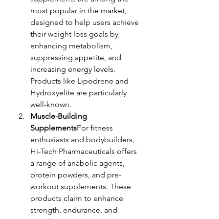
most popular in the market, 
designed to help users achieve 
their weight loss goals by 
enhancing metabolism, 
suppressing appetite, and 
increasing energy levels. 
Products like Lipodrene and 
Hydroxyelite are particularly 
well-known.
Muscle-Building 
Supplements
For fitness 
enthusiasts and bodybuilders, 
Hi-Tech Pharmaceuticals offers 
a range of anabolic agents, 
protein powders, and pre-
workout supplements. These 
products claim to enhance 
strength, endurance, and 