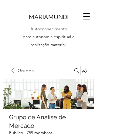
MARIAMUNDI
Autoconhecimento
para autonomia espiritual e
realização material.
Grupos
Grupo de Análise de
Mercado
Público
·
759 membros