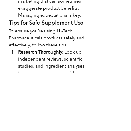
marketing that can sometimes 
exaggerate product benefits. 
Managing expectations is key.
Tips for Safe Supplement Use
To ensure you’re using Hi-Tech 
Pharmaceuticals products safely and 
effectively, follow these tips:
Research Thoroughly
: Look up 
independent reviews, scientific 
studies, and ingredient analyses 
for any product you consider.
Consult a Professional
: Speak 
with a doctor, dietitian, or 
fitness expert to determine 
whether a product is suitable 
for your goals and health status.
Start Slow
: If you’re trying a new 
supplement, begin with the 
lowest recommended dosage 