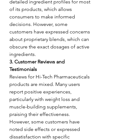
detailed ingredient profiles for most 
of its products, which allows 
consumers to make informed 
decisions. However, some 
customers have expressed concerns 
about proprietary blends, which can 
obscure the exact dosages of active 
ingredients.
3. Customer Reviews and 
Testimonials
Reviews for Hi-Tech Pharmaceuticals 
products are mixed. Many users 
report positive experiences, 
particularly with weight loss and 
muscle-building supplements, 
praising their effectiveness. 
However, some customers have 
noted side effects or expressed 
dissatisfaction with specific 