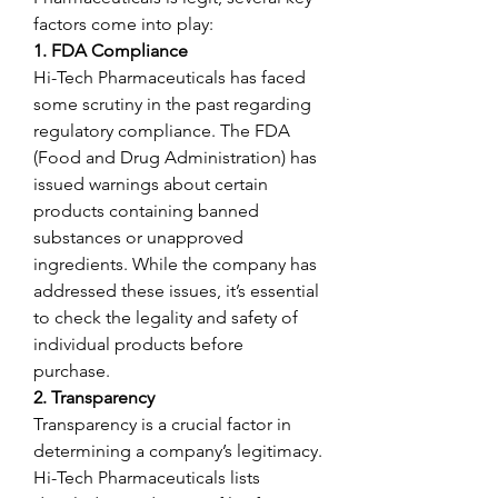
factors come into play:
1. FDA Compliance
Hi-Tech Pharmaceuticals has faced 
some scrutiny in the past regarding 
regulatory compliance. The FDA 
(Food and Drug Administration) has 
issued warnings about certain 
products containing banned 
substances or unapproved 
ingredients. While the company has 
addressed these issues, it’s essential 
to check the legality and safety of 
individual products before 
purchase.
2. Transparency
Transparency is a crucial factor in 
determining a company’s legitimacy. 
Hi-Tech Pharmaceuticals lists 