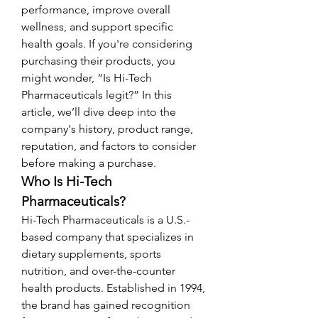
performance, improve overall 
wellness, and support specific 
health goals. If you're considering 
purchasing their products, you 
might wonder, “Is Hi-Tech 
Pharmaceuticals legit?” In this 
article, we’ll dive deep into the 
company's history, product range, 
reputation, and factors to consider 
before making a purchase.
Who Is Hi-Tech 
Pharmaceuticals?
Hi-Tech Pharmaceuticals is a U.S.-
based company that specializes in 
dietary supplements, sports 
nutrition, and over-the-counter 
health products. Established in 1994, 
the brand has gained recognition 