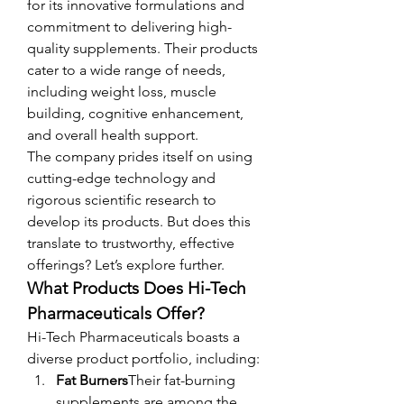
for its innovative formulations and 
commitment to delivering high-
quality supplements. Their products 
cater to a wide range of needs, 
including weight loss, muscle 
building, cognitive enhancement, 
and overall health support.
The company prides itself on using 
cutting-edge technology and 
rigorous scientific research to 
develop its products. But does this 
translate to trustworthy, effective 
offerings? Let’s explore further.
What Products Does Hi-Tech 
Pharmaceuticals Offer?
Hi-Tech Pharmaceuticals boasts a 
diverse product portfolio, including:
Fat Burners
Their fat-burning 
supplements are among the 