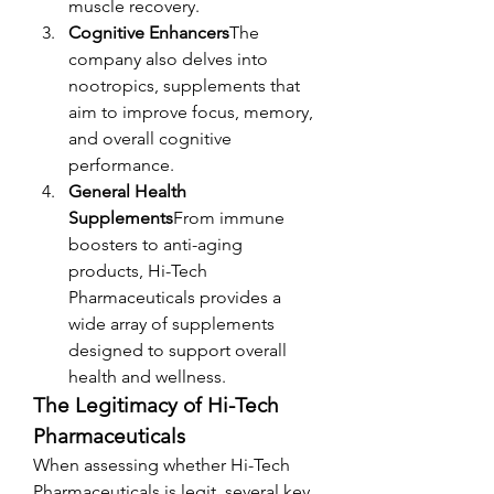
muscle recovery.
Cognitive Enhancers
The 
company also delves into 
nootropics, supplements that 
aim to improve focus, memory, 
and overall cognitive 
performance.
General Health 
Supplements
From immune 
boosters to anti-aging 
products, Hi-Tech 
Pharmaceuticals provides a 
wide array of supplements 
designed to support overall 
health and wellness.
The Legitimacy of Hi-Tech 
Pharmaceuticals
When assessing whether Hi-Tech 
Pharmaceuticals is legit, several key 