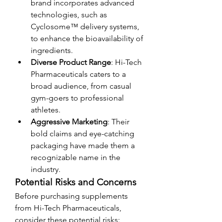
brand incorporates advanced 
technologies, such as 
Cyclosome™ delivery systems, 
to enhance the bioavailability of 
ingredients.
Diverse Product Range
: Hi-Tech 
Pharmaceuticals caters to a 
broad audience, from casual 
gym-goers to professional 
athletes.
Aggressive Marketing
: Their 
bold claims and eye-catching 
packaging have made them a 
recognizable name in the 
industry.
Potential Risks and Concerns
Before purchasing supplements 
from Hi-Tech Pharmaceuticals, 
consider these potential risks: