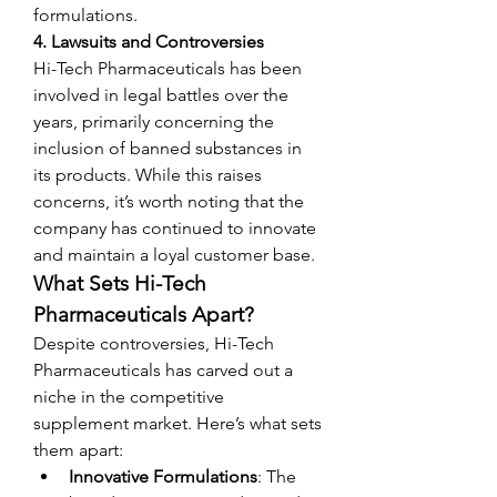
formulations.
4. Lawsuits and Controversies
Hi-Tech Pharmaceuticals has been 
involved in legal battles over the 
years, primarily concerning the 
inclusion of banned substances in 
its products. While this raises 
concerns, it’s worth noting that the 
company has continued to innovate 
and maintain a loyal customer base.
What Sets Hi-Tech 
Pharmaceuticals Apart?
Despite controversies, Hi-Tech 
Pharmaceuticals has carved out a 
niche in the competitive 
supplement market. Here’s what sets 
them apart:
Innovative Formulations
: The 