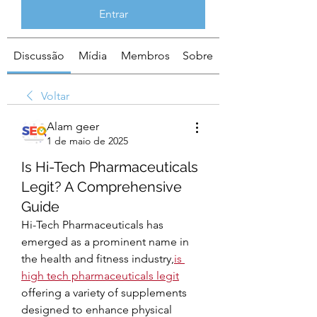
Entrar
Discussão
Mídia
Membros
Sobre
Voltar
Alam geer
1 de maio de 2025
Is Hi-Tech Pharmaceuticals
Legit? A Comprehensive
Guide
Hi-Tech Pharmaceuticals has 
emerged as a prominent name in 
the health and fitness industry,
is 
high tech pharmaceuticals legit
offering a variety of supplements 
designed to enhance physical 