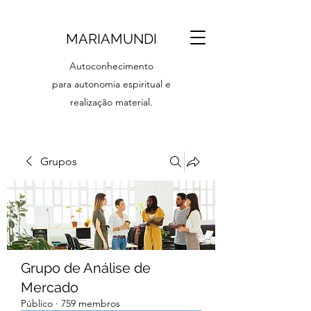
MARIAMUNDI
Autoconhecimento
para autonomia espiritual e
realização material.
Grupos
Grupo de Análise de
Mercado
Público
·
759 membros