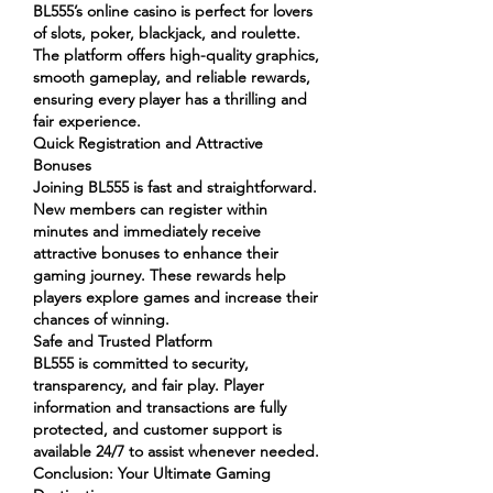
BL555’s online casino is perfect for lovers 
of slots, poker, blackjack, and roulette. 
The platform offers high-quality graphics, 
smooth gameplay, and reliable rewards, 
ensuring every player has a thrilling and 
fair experience.
Quick Registration and Attractive 
Bonuses
Joining BL555 is fast and straightforward. 
New members can register within 
minutes and immediately receive 
attractive bonuses to enhance their 
gaming journey. These rewards help 
players explore games and increase their 
chances of winning.
Safe and Trusted Platform
BL555 is committed to security, 
transparency, and fair play. Player 
information and transactions are fully 
protected, and customer support is 
available 24/7 to assist whenever needed.
Conclusion: Your Ultimate Gaming 