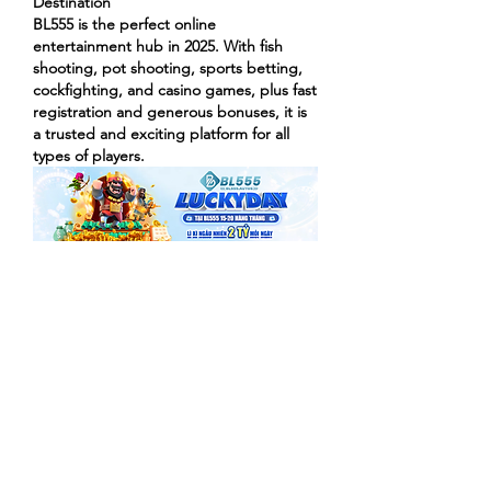
Destination
BL555 is the perfect online 
entertainment hub in 2025. With fish 
shooting, pot shooting, sports betting, 
cockfighting, and casino games, plus fast 
registration and generous bonuses, it is 
a trusted and exciting platform for all 
types of players.
Like
Reply
Informações
Bem-vindo ao grupo! Você pode se
conectar com outros membros
...
Leia Mais