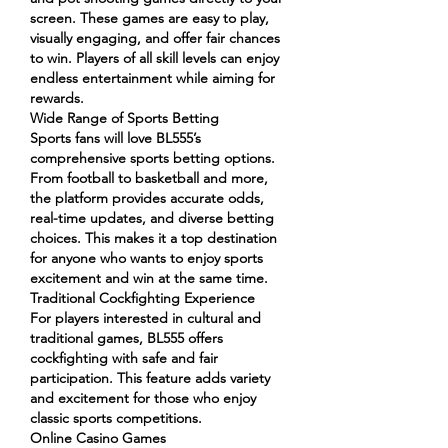
screen. These games are easy to play, 
visually engaging, and offer fair chances 
to win. Players of all skill levels can enjoy 
endless entertainment while aiming for 
rewards.
Wide Range of Sports Betting
Sports fans will love BL555’s 
comprehensive sports betting options. 
From football to basketball and more, 
the platform provides accurate odds, 
real-time updates, and diverse betting 
choices. This makes it a top destination 
for anyone who wants to enjoy sports 
excitement and win at the same time.
Traditional Cockfighting Experience
For players interested in cultural and 
traditional games, BL555 offers 
cockfighting with safe and fair 
participation. This feature adds variety 
and excitement for those who enjoy 
classic sports competitions.
Online Casino Games