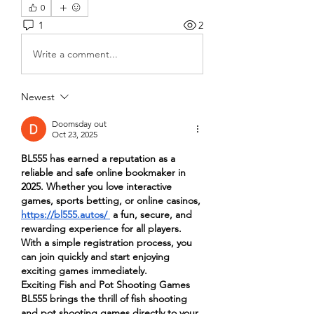
0
1
2
Write a comment...
Newest
Doomsday out
Oct 23, 2025
BL555 has earned a reputation as a 
reliable and safe online bookmaker in 
2025. Whether you love interactive 
games, sports betting, or online casinos, 
https://bl555.autos/
 a fun, secure, and 
rewarding experience for all players. 
With a simple registration process, you 
can join quickly and start enjoying 
exciting games immediately.
Exciting Fish and Pot Shooting Games
BL555 brings the thrill of fish shooting 
and pot shooting games directly to your 