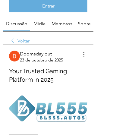
Entrar
Discussão
Mídia
Membros
Sobre
Voltar
Doomsday out
23 de outubro de 2025
Your Trusted Gaming
Platform in 2025