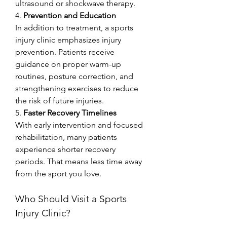
ultrasound or shockwave therapy.
4. 
Prevention and Education
In addition to treatment, a sports 
injury clinic emphasizes injury 
prevention. Patients receive 
guidance on proper warm-up 
routines, posture correction, and 
strengthening exercises to reduce 
the risk of future injuries.
5. 
Faster Recovery Timelines
With early intervention and focused 
rehabilitation, many patients 
experience shorter recovery 
periods. That means less time away 
from the sport you love.
Who Should Visit a Sports 
Injury Clinic?