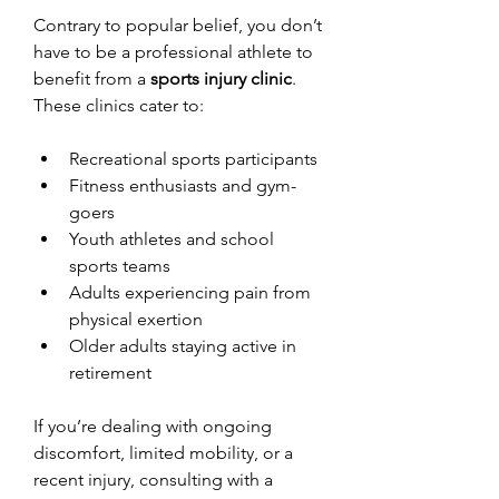
Contrary to popular belief, you don’t 
have to be a professional athlete to 
benefit from a 
sports injury clinic
. 
These clinics cater to:
Recreational sports participants
Fitness enthusiasts and gym-
goers
Youth athletes and school 
sports teams
Adults experiencing pain from 
physical exertion
Older adults staying active in 
retirement
If you’re dealing with ongoing 
discomfort, limited mobility, or a 
recent injury, consulting with a 