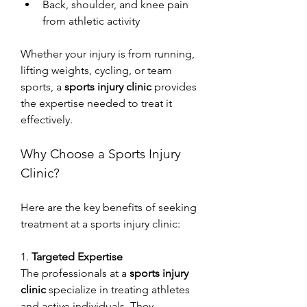
Back, shoulder, and knee pain 
from athletic activity
Whether your injury is from running, 
lifting weights, cycling, or team 
sports, a 
sports injury clinic
 provides 
the expertise needed to treat it 
effectively.
Why Choose a Sports Injury 
Clinic?
Here are the key benefits of seeking 
treatment at a sports injury clinic:
1. 
Targeted Expertise
The professionals at a 
sports injury 
clinic
 specialize in treating athletes 
and active individuals. They 