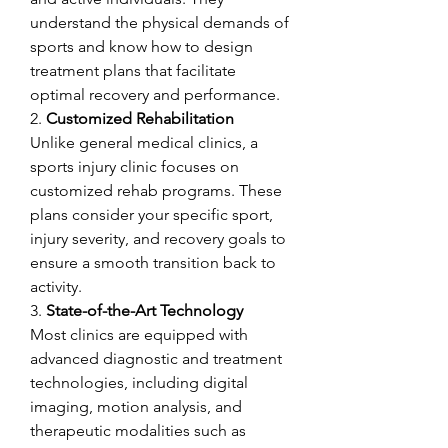
understand the physical demands of 
sports and know how to design 
treatment plans that facilitate 
optimal recovery and performance.
2. 
Customized Rehabilitation
Unlike general medical clinics, a 
sports injury clinic focuses on 
customized rehab programs. These 
plans consider your specific sport, 
injury severity, and recovery goals to 
ensure a smooth transition back to 
activity.
3. 
State-of-the-Art Technology
Most clinics are equipped with 
advanced diagnostic and treatment 
technologies, including digital 
imaging, motion analysis, and 
therapeutic modalities such as 