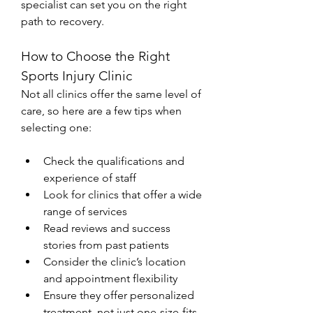
specialist can set you on the right 
path to recovery.
How to Choose the Right 
Sports Injury Clinic
Not all clinics offer the same level of 
care, so here are a few tips when 
selecting one:
Check the qualifications and 
experience of staff
Look for clinics that offer a wide 
range of services
Read reviews and success 
stories from past patients
Consider the clinic’s location 
and appointment flexibility
Ensure they offer personalized 
treatment, not just one-size-fits-