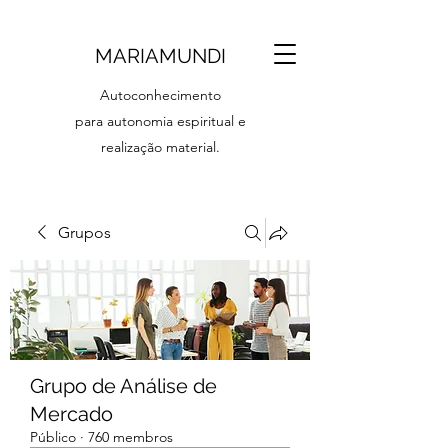
MARIAMUNDI
Autoconhecimento
para autonomia espiritual e
realização material.
Grupos
Grupo de Análise de
Mercado
Público
·
760 membros