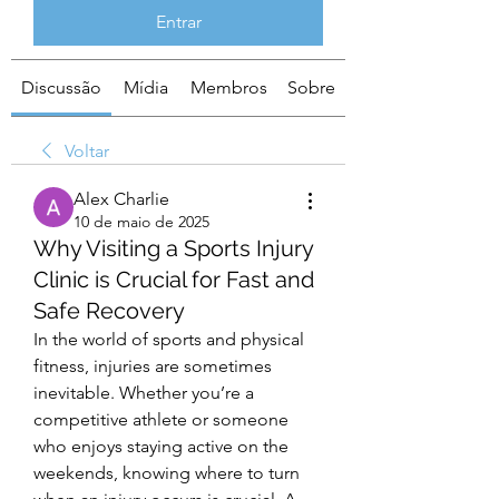
Entrar
Discussão
Mídia
Membros
Sobre
Voltar
Alex Charlie
10 de maio de 2025
Why Visiting a Sports Injury
Clinic is Crucial for Fast and
Safe Recovery
In the world of sports and physical 
fitness, injuries are sometimes 
inevitable. Whether you’re a 
competitive athlete or someone 
who enjoys staying active on the 
weekends, knowing where to turn 