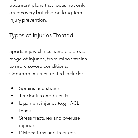
treatment plans that focus not only 
on recovery but also on long-term 
injury prevention.
Types of Injuries Treated
Sports injury clinics handle a broad 
range of injuries, from minor strains 
to more severe conditions. 
Common injuries treated include:
Sprains and strains
Tendonitis and bursitis
Ligament injuries (e.g., ACL 
tears)
Stress fractures and overuse 
injuries
Dislocations and fractures