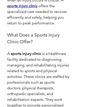
when an injury occurs is crucial. A 
sports injury clinic
 offers the 
specialized care needed to recover 
efficiently and safely, helping you 
return to peak performance.
What Does a Sports Injury 
Clinic Offer?
A 
sports injury clinic
 is a healthcare 
facility dedicated to diagnosing, 
managing, and rehabilitating injuries 
related to sports and physical 
activities. These clinics are staffed by 
professionals such as sports 
doctors, physical therapists, 
orthopedic specialists, and 
rehabilitation experts. They work 
together to provide personalized 