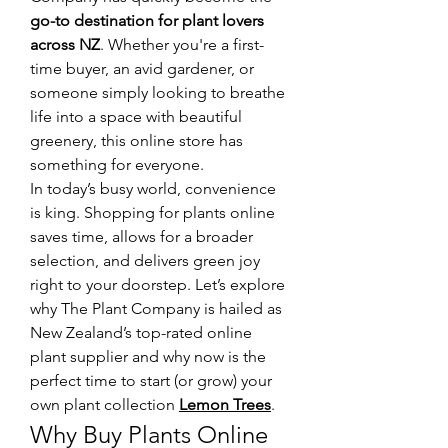
go-to destination for plant lovers 
across NZ
. Whether you're a first-
time buyer, an avid gardener, or 
someone simply looking to breathe 
life into a space with beautiful 
greenery, this online store has 
something for everyone.
In today’s busy world, convenience 
is king. Shopping for plants online 
saves time, allows for a broader 
selection, and delivers green joy 
right to your doorstep. Let’s explore 
why The Plant Company is hailed as 
New Zealand’s top-rated online 
plant supplier and why now is the 
perfect time to start (or grow) your 
own plant collection 
Lemon Trees
.
Why Buy Plants Online 