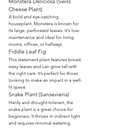
Monstera Deliciosa (Swiss 
Cheese Plant)
A bold and eye-catching 
houseplant, Monstera is known for 
its large, perforated leaves. It's low-
maintenance and ideal for living 
rooms, offices, or hallways.
Fiddle Leaf Fig
This statement plant features broad, 
waxy leaves and can grow tall with 
the right care. It’s perfect for those 
looking to make an impact in a well-
lit space.
Snake Plant (Sansevieria)
Hardy and drought-tolerant, the 
snake plant is a great choice for 
beginners. It thrives in indirect light 
and requires minimal watering.