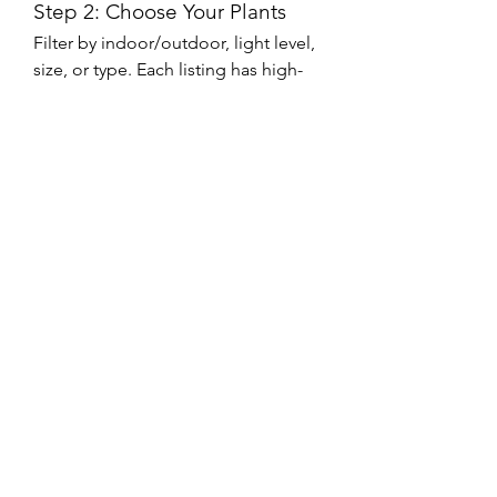
Step 2: Choose Your Plants
Filter by indoor/outdoor, light level, 
size, or type. Each listing has high-
quality photos and thorough 
descriptions.
Step 3: Add to Cart and 
Checkout
Once you’ve made your selection, 
simply add items to your cart and 
proceed to checkout. Multiple 
payment methods and secure 
transactions make the process 
seamless.
Step 4: Receive and Enjoy!
Your plants will be carefully packed 
and shipped to your doorstep. 
Follow the included care guide to 
keep your new plant healthy and 