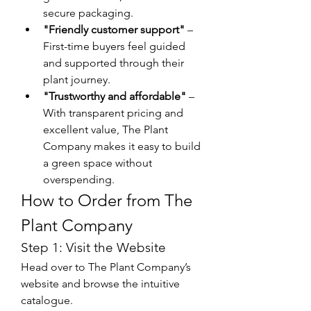
secure packaging.
"Friendly customer support"
 – 
First-time buyers feel guided 
and supported through their 
plant journey.
"Trustworthy and affordable"
 – 
With transparent pricing and 
excellent value, The Plant 
Company makes it easy to build 
a green space without 
overspending.
How to Order from The 
Plant Company
Step 1: Visit the Website
Head over to The Plant Company’s 
website and browse the intuitive 
catalogue.