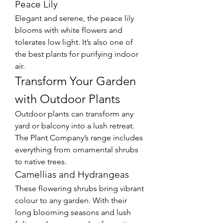
Peace Lily
Elegant and serene, the peace lily 
blooms with white flowers and 
tolerates low light. It’s also one of 
the best plants for purifying indoor 
air.
Transform Your Garden 
with Outdoor Plants
Outdoor plants can transform any 
yard or balcony into a lush retreat. 
The Plant Company’s range includes 
everything from ornamental shrubs 
to native trees.
Camellias and Hydrangeas
These flowering shrubs bring vibrant 
colour to any garden. With their 
long blooming seasons and lush 