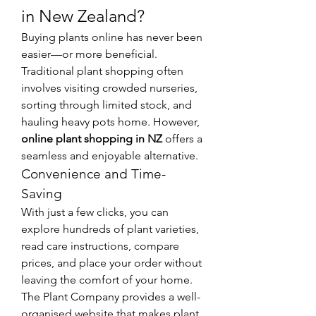
in New Zealand?
Buying plants online has never been 
easier—or more beneficial. 
Traditional plant shopping often 
involves visiting crowded nurseries, 
sorting through limited stock, and 
hauling heavy pots home. However, 
online plant shopping in NZ
 offers a 
seamless and enjoyable alternative.
Convenience and Time-
Saving
With just a few clicks, you can 
explore hundreds of plant varieties, 
read care instructions, compare 
prices, and place your order without 
leaving the comfort of your home. 
The Plant Company provides a well-
organised website that makes plant 