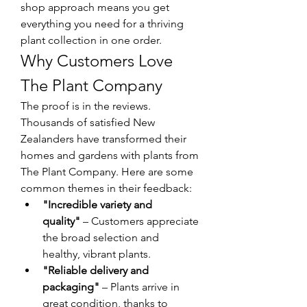
shop approach means you get 
everything you need for a thriving 
plant collection in one order.
Why Customers Love 
The Plant Company
The proof is in the reviews. 
Thousands of satisfied New 
Zealanders have transformed their 
homes and gardens with plants from 
The Plant Company. Here are some 
common themes in their feedback:
"Incredible variety and 
quality"
 – Customers appreciate 
the broad selection and 
healthy, vibrant plants.
"Reliable delivery and 
packaging"
 – Plants arrive in 
great condition, thanks to 