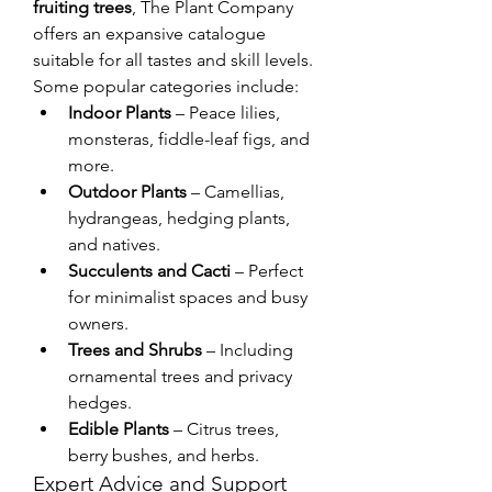
fruiting trees
, The Plant Company 
offers an expansive catalogue 
suitable for all tastes and skill levels. 
Some popular categories include:
Indoor Plants
 – Peace lilies, 
monsteras, fiddle-leaf figs, and 
more.
Outdoor Plants
 – Camellias, 
hydrangeas, hedging plants, 
and natives.
Succulents and Cacti
 – Perfect 
for minimalist spaces and busy 
owners.
Trees and Shrubs
 – Including 
ornamental trees and privacy 
hedges.
Edible Plants
 – Citrus trees, 
berry bushes, and herbs.
Expert Advice and Support