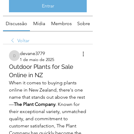
Entrar
Discussão
Mídia
Membros
Sobre
Voltar
devane3779
devane3779
1 de maio de 2025
Outdoor Plants for Sale
Online in NZ
When it comes to buying plants 
online in New Zealand, there's one 
name that stands out above the rest
—
The Plant Company
. Known for 
their exceptional variety, unmatched 
quality, and commitment to 
customer satisfaction, The Plant 
Company has quickly become the 