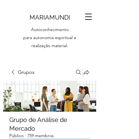
MARIAMUNDI
Autoconhecimento
para autonomia espiritual e
realização material.
Grupos
Grupo de Análise de
Mercado
Público
·
759 membros