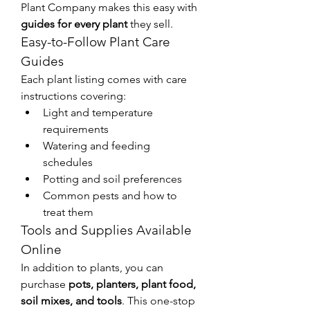
Plant Company makes this easy with 
guides for every plant
 they sell.
Easy-to-Follow Plant Care 
Guides
Each plant listing comes with care 
instructions covering:
Light and temperature 
requirements
Watering and feeding 
schedules
Potting and soil preferences
Common pests and how to 
treat them
Tools and Supplies Available 
Online
In addition to plants, you can 
purchase 
pots, planters, plant food, 
soil mixes, and tools
. This one-stop 