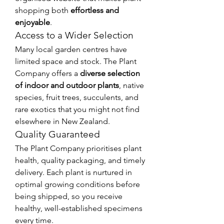
shopping both 
effortless and 
enjoyable
.
Access to a Wider Selection
Many local garden centres have 
limited space and stock. The Plant 
Company offers a 
diverse selection 
of indoor and outdoor plants
, native 
species, fruit trees, succulents, and 
rare exotics that you might not find 
elsewhere in New Zealand.
Quality Guaranteed
The Plant Company prioritises plant 
health, quality packaging, and timely 
delivery. Each plant is nurtured in 
optimal growing conditions before 
being shipped, so you receive 
healthy, well-established specimens 
every time.