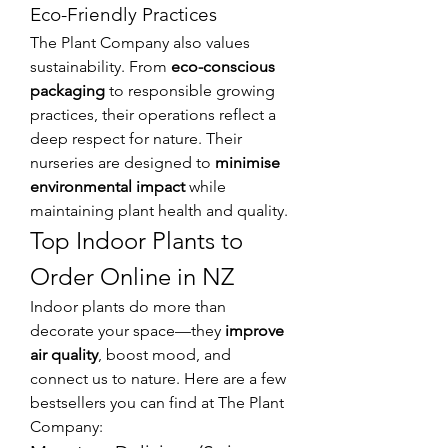
Eco-Friendly Practices
The Plant Company also values 
sustainability. From 
eco-conscious 
packaging
 to responsible growing 
practices, their operations reflect a 
deep respect for nature. Their 
nurseries are designed to 
minimise 
environmental impact
 while 
maintaining plant health and quality.
Top Indoor Plants to 
Order Online in NZ
Indoor plants do more than 
decorate your space—they 
improve 
air quality
, boost mood, and 
connect us to nature. Here are a few 
bestsellers you can find at The Plant 
Company: