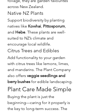
foliage, they are garden favourites 
across New Zealand.
Native NZ Plants
Support biodiversity by planting 
natives like 
Kowhai
, 
Pittosporum
, 
and 
Hebe
. These plants are well-
suited to NZ’s climate and 
encourage local wildlife.
Citrus Trees and Edibles
Add functionality to your garden 
with citrus trees like lemons, limes, 
and mandarins. The Plant Company 
also offers 
veggie seedlings and 
berry bushes
 for edible landscaping.
Plant Care Made Simple
Buying the plant is just the 
beginning—caring for it properly is 
the key to long-term success. The 