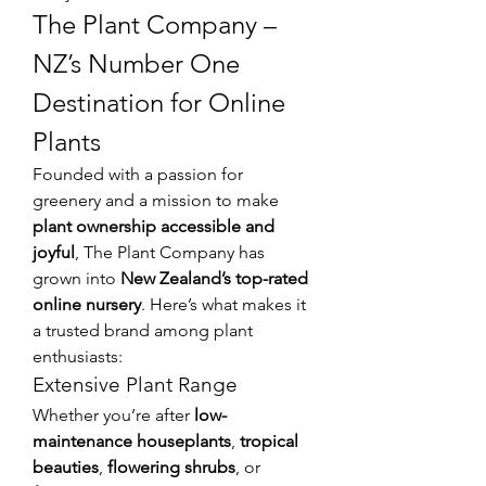
The Plant Company – 
NZ’s Number One 
Destination for Online 
Plants
Founded with a passion for 
greenery and a mission to make 
plant ownership accessible and 
joyful
, The Plant Company has 
grown into 
New Zealand’s top-rated 
online nursery
. Here’s what makes it 
a trusted brand among plant 
enthusiasts:
Extensive Plant Range
Whether you’re after 
low-
maintenance houseplants
, 
tropical 
beauties
, 
flowering shrubs
, or 