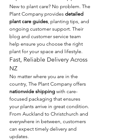
New to plant care? No problem. The 
Plant Company provides 
detailed 
plant care guides
, planting tips, and 
ongoing customer support. Their 
blog and customer service team 
help ensure you choose the right 
plant for your space and lifestyle.
Fast, Reliable Delivery Across 
NZ
No matter where you are in the 
country, The Plant Company offers 
nationwide shipping
 with care-
focused packaging that ensures 
your plants arrive in great condition. 
From Auckland to Christchurch and 
everywhere in between, customers 
can expect timely delivery and 
updates.