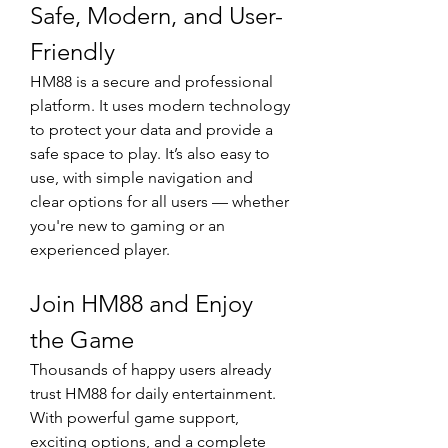
Safe, Modern, and User-
Friendly
HM88 is a secure and professional 
platform. It uses modern technology 
to protect your data and provide a 
safe space to play. It’s also easy to 
use, with simple navigation and 
clear options for all users — whether 
you're new to gaming or an 
experienced player.
Join HM88 and Enjoy 
the Game
Thousands of happy users already 
trust HM88 for daily entertainment. 
With powerful game support, 
exciting options, and a complete 