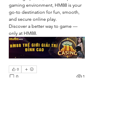
gaming environment, HM88 is your 
go-to destination for fun, smooth, 
and secure online play.
Discover a better way to game — 
only at HM88.
0
0
1
댓글을 입력하세요.
Informações
Bem-vindo ao grupo! Você pode se
conectar com outros membros
...