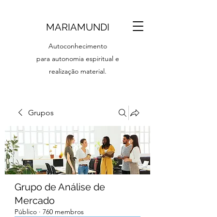
MARIAMUNDI
Autoconhecimento
para autonomia espiritual e
realização material.
Grupos
Grupo de Análise de
Mercado
Público
·
760 membros