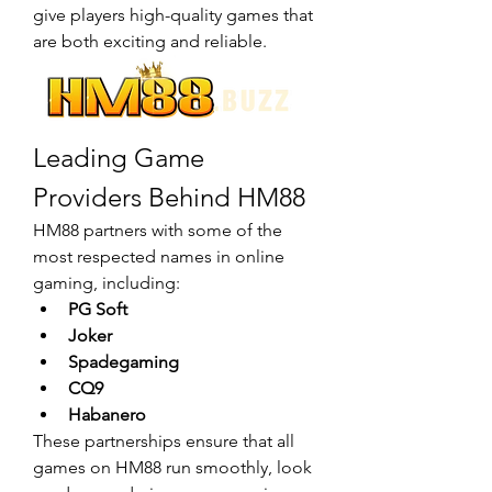
give players high-quality games that 
are both exciting and reliable.
Leading Game 
Providers Behind HM88
HM88 partners with some of the 
most respected names in online 
gaming, including:
PG Soft
Joker
Spadegaming
CQ9
Habanero
These partnerships ensure that all 
games on HM88 run smoothly, look 