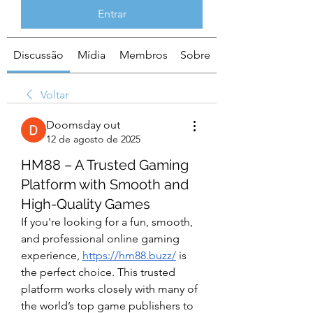
Entrar
Discussão
Mídia
Membros
Sobre
Voltar
Doomsday out
12 de agosto de 2025
HM88 – A Trusted Gaming
Platform with Smooth and
High-Quality Games
If you're looking for a fun, smooth, 
and professional online gaming 
experience, 
https://hm88.buzz/
 is 
the perfect choice. This trusted 
platform works closely with many of 
the world’s top game publishers to 