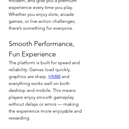
modern, and give you a premium 
experience every time you play. 
Whether you enjoy slots, arcade 
games, or live-action challenges, 
there’s something for everyone.
Smooth Performance, 
Fun Experience
The platform is built for speed and 
reliability. Games load quickly, 
graphics are sharp, 
HM88
 and 
everything works well on both 
desktop and mobile. This means 
players enjoy smooth gameplay 
without delays or errors — making 
the experience more enjoyable and 
rewarding.