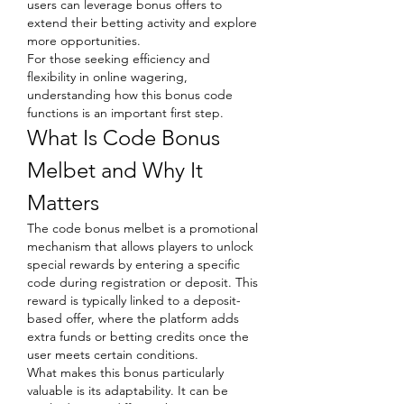
users can leverage bonus offers to 
extend their betting activity and explore 
more opportunities.
For those seeking efficiency and 
flexibility in online wagering, 
understanding how this bonus code 
functions is an important first step.
What Is Code Bonus 
Melbet and Why It 
Matters
The code bonus melbet is a promotional 
mechanism that allows players to unlock 
special rewards by entering a specific 
code during registration or deposit. This 
reward is typically linked to a deposit-
based offer, where the platform adds 
extra funds or betting credits once the 
user meets certain conditions.
What makes this bonus particularly 
valuable is its adaptability. It can be 