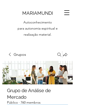
MARIAMUNDI
Autoconhecimento
para autonomia espiritual e
realização material.
Grupos
Grupo de Análise de
Mercado
Público
·
760 membros