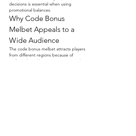
decisions is essential when using 
promotional balances.
Why Code Bonus 
Melbet Appeals to a 
Wide Audience
The code bonus melbet attracts players 
from different regions because of 
Melbet’s broad betting coverage and 
user-focused design. With access to 
international sports, live events, and a 
diverse casino selection, users can easily 
find markets that match their interests.
The platform’s commitment to regular 
promotions also keeps users engaged. 
Instead of offering a single welcome 
bonus, ongoing bonus codes provide 
continued incentives for active players.
Responsible Use of 
Code Bonus Melbet