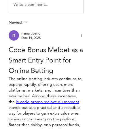
Write a comment...
Newest
namait bano
Dec 14, 2025
Code Bonus Melbet as a 
Smart Entry Point for 
Online Betting
The online betting industry continues to 
expand rapidly, offering users more 
platforms, markets, and incentives than 
ever before. Among these incentives, 
the 
le code promo melbet du moment
stands out as a practical and accessible 
way for players to gain extra value when 
joining or continuing on the platform. 
Rather than risking only personal funds, 