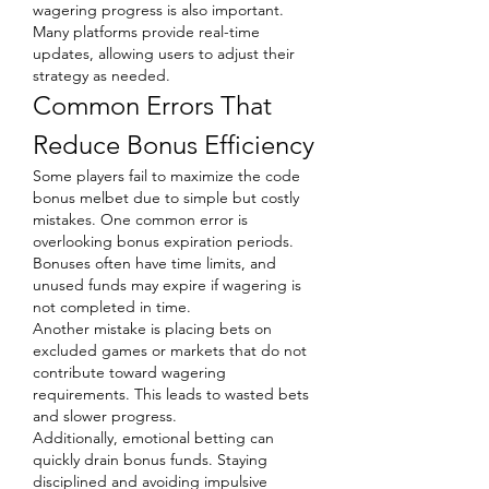
wagering progress is also important. 
Many platforms provide real-time 
updates, allowing users to adjust their 
strategy as needed.
Common Errors That 
Reduce Bonus Efficiency
Some players fail to maximize the code 
bonus melbet due to simple but costly 
mistakes. One common error is 
overlooking bonus expiration periods. 
Bonuses often have time limits, and 
unused funds may expire if wagering is 
not completed in time.
Another mistake is placing bets on 
excluded games or markets that do not 
contribute toward wagering 
requirements. This leads to wasted bets 
and slower progress.
Additionally, emotional betting can 
quickly drain bonus funds. Staying 
disciplined and avoiding impulsive 