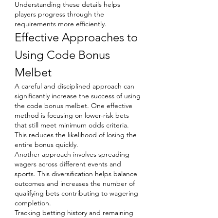
Understanding these details helps 
players progress through the 
requirements more efficiently.
Effective Approaches to 
Using Code Bonus 
Melbet
A careful and disciplined approach can 
significantly increase the success of using 
the code bonus melbet. One effective 
method is focusing on lower-risk bets 
that still meet minimum odds criteria. 
This reduces the likelihood of losing the 
entire bonus quickly.
Another approach involves spreading 
wagers across different events and 
sports. This diversification helps balance 
outcomes and increases the number of 
qualifying bets contributing to wagering 
completion.
Tracking betting history and remaining 