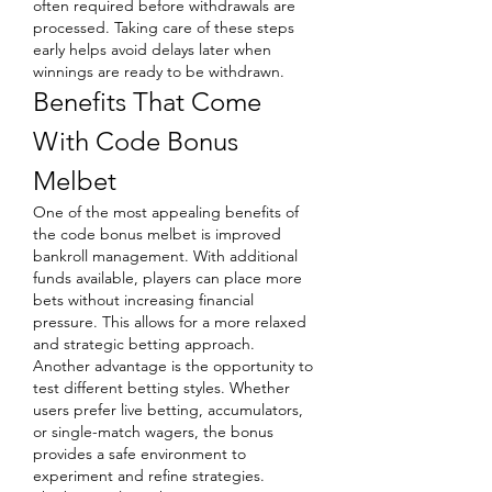
often required before withdrawals are 
processed. Taking care of these steps 
early helps avoid delays later when 
winnings are ready to be withdrawn.
Benefits That Come 
With Code Bonus 
Melbet
One of the most appealing benefits of 
the code bonus melbet is improved 
bankroll management. With additional 
funds available, players can place more 
bets without increasing financial 
pressure. This allows for a more relaxed 
and strategic betting approach.
Another advantage is the opportunity to 
test different betting styles. Whether 
users prefer live betting, accumulators, 
or single-match wagers, the bonus 
provides a safe environment to 
experiment and refine strategies.