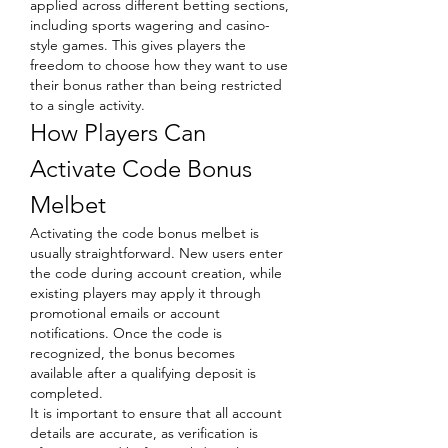
applied across different betting sections, 
including sports wagering and casino-
style games. This gives players the 
freedom to choose how they want to use 
their bonus rather than being restricted 
to a single activity.
How Players Can 
Activate Code Bonus 
Melbet
Activating the code bonus melbet is 
usually straightforward. New users enter 
the code during account creation, while 
existing players may apply it through 
promotional emails or account 
notifications. Once the code is 
recognized, the bonus becomes 
available after a qualifying deposit is 
completed.
It is important to ensure that all account 
details are accurate, as verification is 