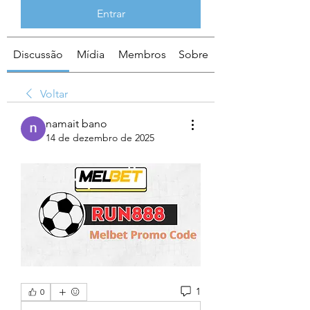
Entrar
Discussão
Mídia
Membros
Sobre
Voltar
namait bano
14 de dezembro de 2025
1
0