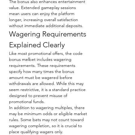
The bonus also enhances entertainment 
value. Extended gameplay sessions 
mean users can enjoy the platform 
longer, increasing overall satisfaction 
without immediate additional deposits.
Wagering Requirements 
Explained Clearly
Like most promotional offers, the code 
bonus melbet includes wagering 
requirements. These requirements 
specify how many times the bonus 
amount must be wagered before 
withdrawals are allowed. While this may 
seem restrictive, it is a standard practice 
designed to prevent misuse of 
promotional funds.
In addition to wagering multiples, there 
may be minimum odds or eligible market 
rules. Some bets may not count toward 
wagering completion, so it is crucial to 
place qualifying wagers only. 