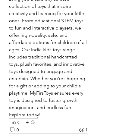
collection of toys that inspire 
creativity and learning for your little 
ones. From educational STEM toys 
to fun and interactive playsets, we 
offer high-quality, safe, and 
affordable options for children of all 
ages. Our India kids toys range 
includes traditional handcrafted 
toys, plush favorites, and innovative 
toys designed to engage and 
entertain. Whether you're shopping 
for a gift or adding to your child's 
playtime, MyFirsToys ensures every 
toy is designed to foster growth, 
imagination, and endless fun! 
Explore today!
0
0
1