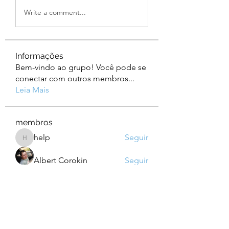
Write a comment...
Informações
Bem-vindo ao grupo! Você pode se
conectar com outros membros
...
Leia Mais
membros
help
Seguir
help
Albert Corokin
Seguir
camebo8008
Seguir
camebo8008
Oliver Bennett
Seguir