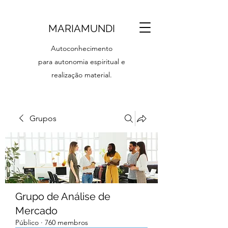
MARIAMUNDI
Autoconhecimento
para autonomia espiritual e
realização material.
Grupos
Grupo de Análise de
Mercado
Público
·
760 membros