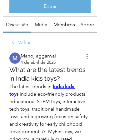
Entrar
Discussão
Mídia
Membros
Sobre
Voltar
Manoj aggarwal
4 de abril de 2025
What are the latest trends
in India kids toys?
The latest trends in 
India kids 
toys
 include eco-friendly products, 
educational STEM toys, interactive 
tech toys, traditional handmade 
toys, and a growing focus on safety 
and creativity for early childhood 
development. At MyFirsToys, we 
bring you a carefully curated 