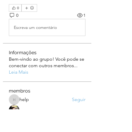
0
0
1
Escreva um comentário
Informações
Bem-vindo ao grupo! Você pode se
conectar com outros membros
...
Leia Mais
membros
help
Seguir
help
Albert Corokin
Seguir
camebo8008
Seguir
camebo8008