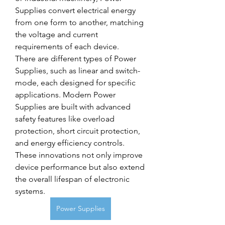
Supplies convert electrical energy 
from one form to another, matching 
the voltage and current 
requirements of each device.
There are different types of Power 
Supplies, such as linear and switch-
mode, each designed for specific 
applications. Modern Power 
Supplies are built with advanced 
safety features like overload 
protection, short circuit protection, 
and energy efficiency controls. 
These innovations not only improve 
device performance but also extend 
the overall lifespan of electronic 
systems.
Power Supplies