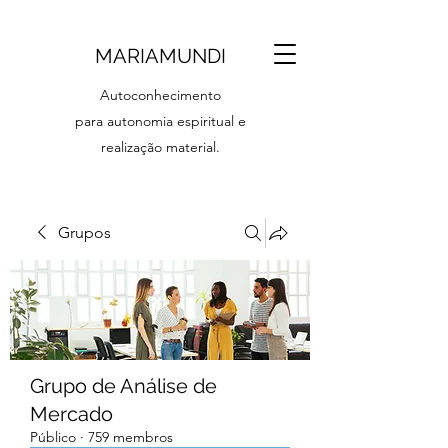
MARIAMUNDI
Autoconhecimento
para autonomia espiritual e
realização material.
Grupos
Grupo de Análise de
Mercado
Público
·
759 membros