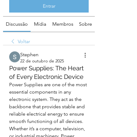
Entrar
Discussão
Mídia
Membros
Sobre
Voltar
Stephen
22 de outubro de 2025
Power Supplies: The Heart
of Every Electronic Device
Power Supplies are one of the most 
essential components in any 
electronic system. They act as the 
backbone that provides stable and 
reliable electrical energy to ensure 
smooth functioning of all devices. 
Whether it’s a computer, television, 
or industrial machinery, Power 