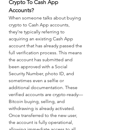
Crypto To Cash App 
Accounts?
When someone talks about buying 
crypto to Cash App accounts, 
they’re typically referring to 
acquiring an existing Cash App 
account that has already passed the 
full verification process. This means 
the account has submitted and 
been approved with a Social 
Security Number, photo ID, and 
sometimes even a selfie or 
additional documentation. These 
verified accounts are crypto-ready—
Bitcoin buying, selling, and 
withdrawing is already activated. 
Once transferred to the new user, 
the account is fully operational, 
allowing immediate access to all 