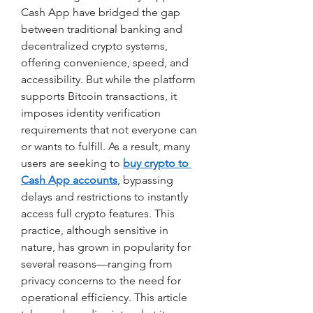
Cash App have bridged the gap 
between traditional banking and 
decentralized crypto systems, 
offering convenience, speed, and 
accessibility. But while the platform 
supports Bitcoin transactions, it 
imposes identity verification 
requirements that not everyone can 
or wants to fulfill. As a result, many 
users are seeking to
buy crypto to 
Cash App accounts
, bypassing 
delays and restrictions to instantly 
access full crypto features. This 
practice, although sensitive in 
nature, has grown in popularity for 
several reasons—ranging from 
privacy concerns to the need for 
operational efficiency. This article 