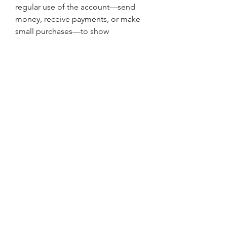
regular use of the account—send 
money, receive payments, or make 
small purchases—to show 
consistent activity and avoid 
deactivation. Keeping a low profile 
and avoiding behavior that appears 
bot-like or inconsistent can go a 
long way in preserving the account’s 
longevity.
Real-World Applications and 
Who Uses These Accounts
There are countless scenarios where 
buying crypto to Cash App accounts 
makes sense. Online freelancers and 
marketers often need quick access 
to payment systems without 
jumping through hoops. Digital 
product sellers and influencers 