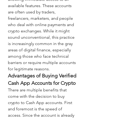
available features. These accounts 
are often used by traders, 
freelancers, marketers, and people 
who deal with online payments and 
crypto exchanges. While it might 
sound unconventional, this practice 
is increasingly common in the gray 
areas of digital finance, especially 
among those who face technical 
barriers or require multiple accounts 
for legitimate reasons.
Advantages of Buying Verified 
Cash App Accounts for Crypto
There are multiple benefits that 
come with the decision to buy 
crypto to Cash App accounts. First 
and foremost is the speed of 
access. Since the account is already 