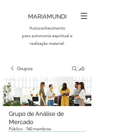
MARIAMUNDI
Autoconhecimento
para autonomia espiritual e
realização material.
Grupos
Grupo de Análise de
Mercado
Público
·
760 membros