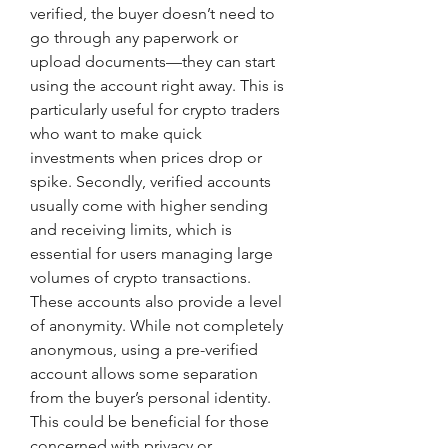
verified, the buyer doesn’t need to 
go through any paperwork or 
upload documents—they can start 
using the account right away. This is 
particularly useful for crypto traders 
who want to make quick 
investments when prices drop or 
spike. Secondly, verified accounts 
usually come with higher sending 
and receiving limits, which is 
essential for users managing large 
volumes of crypto transactions. 
These accounts also provide a level 
of anonymity. While not completely 
anonymous, using a pre-verified 
account allows some separation 
from the buyer’s personal identity. 
This could be beneficial for those 
concerned with privacy or 