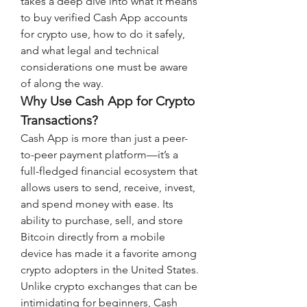
takes a deep dive into what it means 
to buy verified Cash App accounts 
for crypto use, how to do it safely, 
and what legal and technical 
considerations one must be aware 
of along the way.
Why Use Cash App for Crypto 
Transactions?
Cash App is more than just a peer-
to-peer payment platform—it’s a 
full-fledged financial ecosystem that 
allows users to send, receive, invest, 
and spend money with ease. Its 
ability to purchase, sell, and store 
Bitcoin directly from a mobile 
device has made it a favorite among 
crypto adopters in the United States. 
Unlike crypto exchanges that can be 
intimidating for beginners, Cash 