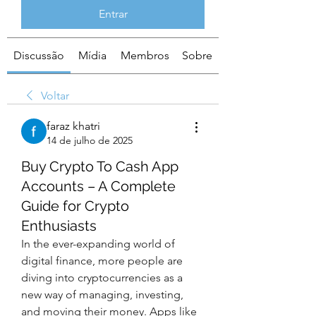
Entrar
Discussão
Mídia
Membros
Sobre
Voltar
faraz khatri
14 de julho de 2025
Buy Crypto To Cash App
Accounts – A Complete
Guide for Crypto
Enthusiasts
In the ever-expanding world of 
digital finance, more people are 
diving into cryptocurrencies as a 
new way of managing, investing, 
and moving their money. Apps like 