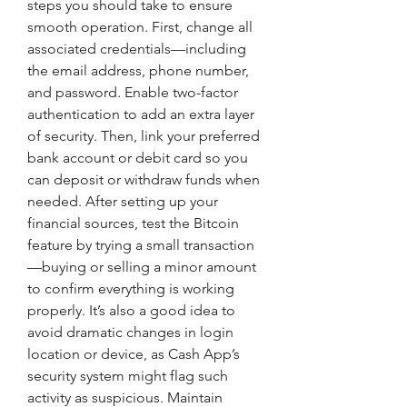
steps you should take to ensure 
smooth operation. First, change all 
associated credentials—including 
the email address, phone number, 
and password. Enable two-factor 
authentication to add an extra layer 
of security. Then, link your preferred 
bank account or debit card so you 
can deposit or withdraw funds when 
needed. After setting up your 
financial sources, test the Bitcoin 
feature by trying a small transaction
—buying or selling a minor amount 
to confirm everything is working 
properly. It’s also a good idea to 
avoid dramatic changes in login 
location or device, as Cash App’s 
security system might flag such 
activity as suspicious. Maintain 