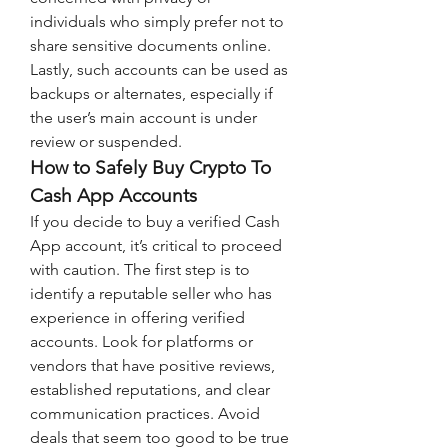
individuals who simply prefer not to 
share sensitive documents online. 
Lastly, such accounts can be used as 
backups or alternates, especially if 
the user’s main account is under 
review or suspended.
How to Safely Buy Crypto To 
Cash App Accounts
If you decide to buy a verified Cash 
App account, it’s critical to proceed 
with caution. The first step is to 
identify a reputable seller who has 
experience in offering verified 
accounts. Look for platforms or 
vendors that have positive reviews, 
established reputations, and clear 
communication practices. Avoid 
deals that seem too good to be true 