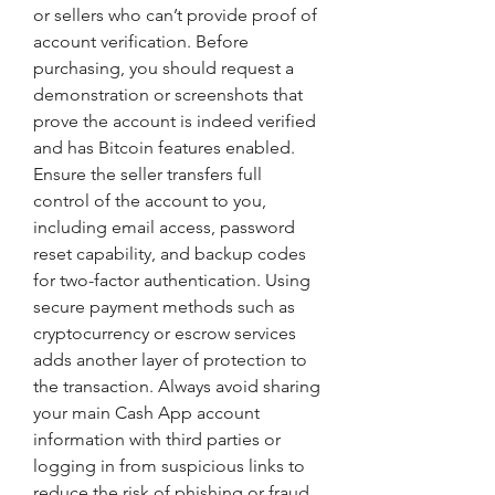
or sellers who can’t provide proof of 
account verification. Before 
purchasing, you should request a 
demonstration or screenshots that 
prove the account is indeed verified 
and has Bitcoin features enabled. 
Ensure the seller transfers full 
control of the account to you, 
including email access, password 
reset capability, and backup codes 
for two-factor authentication. Using 
secure payment methods such as 
cryptocurrency or escrow services 
adds another layer of protection to 
the transaction. Always avoid sharing 
your main Cash App account 
information with third parties or 
logging in from suspicious links to 
reduce the risk of phishing or fraud.