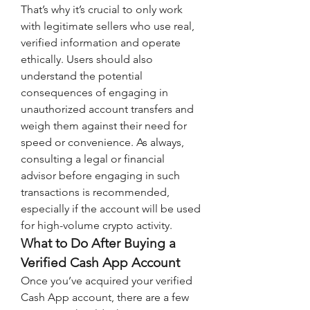
That’s why it’s crucial to only work 
with legitimate sellers who use real, 
verified information and operate 
ethically. Users should also 
understand the potential 
consequences of engaging in 
unauthorized account transfers and 
weigh them against their need for 
speed or convenience. As always, 
consulting a legal or financial 
advisor before engaging in such 
transactions is recommended, 
especially if the account will be used 
for high-volume crypto activity.
What to Do After Buying a 
Verified Cash App Account
Once you’ve acquired your verified 
Cash App account, there are a few 