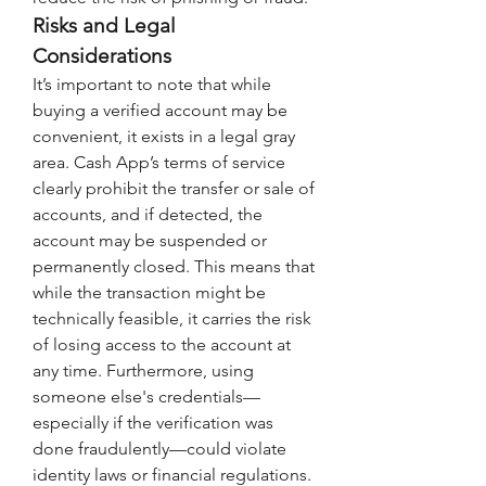
Risks and Legal 
Considerations
It’s important to note that while 
buying a verified account may be 
convenient, it exists in a legal gray 
area. Cash App’s terms of service 
clearly prohibit the transfer or sale of 
accounts, and if detected, the 
account may be suspended or 
permanently closed. This means that 
while the transaction might be 
technically feasible, it carries the risk 
of losing access to the account at 
any time. Furthermore, using 
someone else's credentials—
especially if the verification was 
done fraudulently—could violate 
identity laws or financial regulations. 