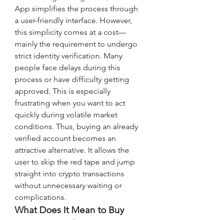
App simplifies the process through 
a user-friendly interface. However, 
this simplicity comes at a cost—
mainly the requirement to undergo 
strict identity verification. Many 
people face delays during this 
process or have difficulty getting 
approved. This is especially 
frustrating when you want to act 
quickly during volatile market 
conditions. Thus, buying an already 
verified account becomes an 
attractive alternative. It allows the 
user to skip the red tape and jump 
straight into crypto transactions 
without unnecessary waiting or 
complications.
What Does It Mean to Buy 