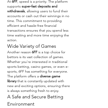
At 
6FF
, speed is a priority. The platform 
supports 
super-fast deposits and 
withdrawals
, allowing users to fund their 
accounts or cash out their winnings in no 
time. This commitment to providing 
efficient and hassle-free financial 
transactions ensures that you spend less 
time waiting and more time enjoying the 
action.
Wide Variety of Games
Another reason 
6FF
 is a top choice for 
bettors is its vast collection of games. 
Whether you're interested in traditional 
sports betting, casino games, or even e-
sports, 6FF has something for everyone. 
The platform offers a 
diverse game 
library
 that is constantly updated with 
new and exciting options, ensuring there 
is always something fresh to enjoy.
A Safe and Secure Betting 
Environment