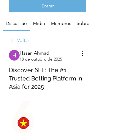
Entrar
Discussão
Mídia
Membros
Sobre
Voltar
Hasan Ahmad
18 de outubro de 2025
Discover 6FF: The #1
Trusted Betting Platform in
Asia for 2025