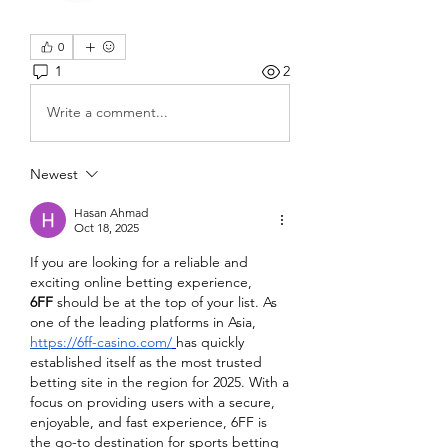
0
1
2
Write a comment...
Newest
Hasan Ahmad
Oct 18, 2025
If you are looking for a reliable and 
exciting online betting experience, 
6FF
 should be at the top of your list. As 
one of the leading platforms in Asia, 
https://6ff-casino.com/
has quickly 
established itself as the most trusted 
betting site in the region for 2025. With a 
focus on providing users with a secure, 
enjoyable, and fast experience, 6FF is 
the go-to destination for sports betting 