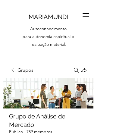
MARIAMUNDI
Autoconhecimento
para autonomia espiritual e
realização material.
Grupos
Grupo de Análise de
Mercado
Público
·
759 membros