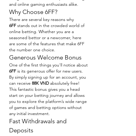
and online gaming enthusiasts alike.
Why Choose 6FF?
There are several key reasons why 
6FF
 stands out in the crowded world of 
online betting. Whether you are a 
seasoned bettor or a newcomer, here 
are some of the features that make 6FF 
the number one choice.
Generous Welcome Bonus
One of the first things you'll notice about 
6FF
 is its generous offer for new users. 
By simply signing up for an account, you 
can receive 
88K VND
 absolutely free! 
This fantastic bonus gives you a head 
start on your betting journey and allows 
you to explore the platform’s wide range 
of games and betting options without 
any initial investment.
Fast Withdrawals and 
Deposits