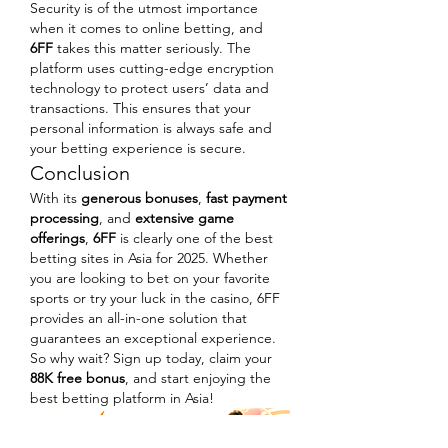
Security is of the utmost importance 
when it comes to online betting, and 
6FF
 takes this matter seriously. The 
platform uses cutting-edge encryption 
technology to protect users’ data and 
transactions. This ensures that your 
personal information is always safe and 
your betting experience is secure.
Conclusion
With its 
generous bonuses
, 
fast payment 
processing
, and 
extensive game 
offerings
, 
6FF
 is clearly one of the best 
betting sites in Asia for 2025. Whether 
you are looking to bet on your favorite 
sports or try your luck in the casino, 6FF 
provides an all-in-one solution that 
guarantees an exceptional experience. 
So why wait? Sign up today, claim your 
88K free bonus
, and start enjoying the 
best betting platform in Asia!