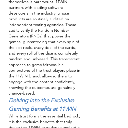
themselves is paramount. 11WIN 
partners with leading software 
developers in the industry, whose 
products are routinely audited by 
independent testing agencies. These 
audits verify the Random Number 
Generators (RNGs) that power the 
games, guaranteeing that every spin of 
the slot reels, every deal of the cards, 
and every roll of the dice is completely 
random and unbiased. This transparent 
approach to game fairness is a 
cornerstone of the trust players place in 
the 11WIN brand, allowing them to 
engage with the content confidently, 
knowing the outcomes are genuinely 
chance-based.
Delving into the Exclusive 
Gaming Benefits at 11WIN
While trust forms the essential bedrock, 
it is the exclusive benefits that truly 
define the 11WIN experience and set it 