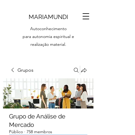
MARIAMUNDI
Autoconhecimento
para autonomia espiritual e
realização material.
Grupos
Grupo de Análise de
Mercado
Público
·
758 membros