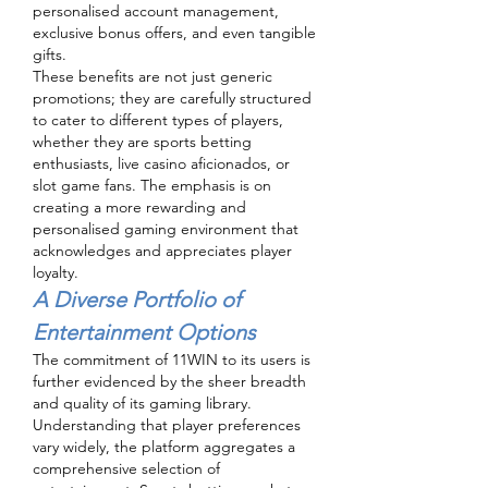
personalised account management, 
exclusive bonus offers, and even tangible 
gifts.
These benefits are not just generic 
promotions; they are carefully structured 
to cater to different types of players, 
whether they are sports betting 
enthusiasts, live casino aficionados, or 
slot game fans. The emphasis is on 
creating a more rewarding and 
personalised gaming environment that 
acknowledges and appreciates player 
loyalty.
A Diverse Portfolio of 
Entertainment Options
The commitment of 11WIN to its users is 
further evidenced by the sheer breadth 
and quality of its gaming library. 
Understanding that player preferences 
vary widely, the platform aggregates a 
comprehensive selection of 