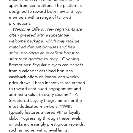
apart from competitors. The platform is 
designed to reward both new and loyal 
members with a range of tailored 
promotions.
   Welcome Offers: New registrants are 
often greeted with a substantial 
welcome package, which may include 
matched deposit bonuses and free 
spins, providing an excellent boost to 
start their gaming journey.
   Ongoing 
Promotions: Regular players can benefit 
from a calendar of reload bonuses, 
cashback offers on losses, and weekly 
prize draws. These incentives are crafted 
to reward continued engagement and 
add extra value to every session.*   A 
Structured Loyalty Programme: For the 
most dedicated members, 11WIN 
typically features a tiered VIP or loyalty 
club. Progressing through these levels 
unlocks increasingly prestigious rewards, 
such as higher withdrawal limits, 