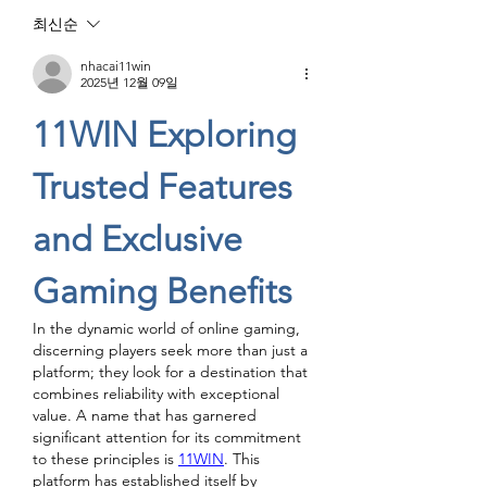
최신순
nhacai11win
2025년 12월 09일
11WIN Exploring 
Trusted Features 
and Exclusive 
Gaming Benefits
In the dynamic world of online gaming, 
discerning players seek more than just a 
platform; they look for a destination that 
combines reliability with exceptional 
value. A name that has garnered 
significant attention for its commitment 
to these principles is 
11WIN
. This 
platform has established itself by 