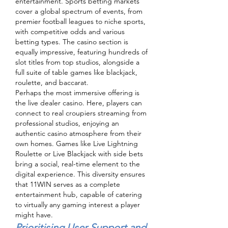
entertainment. Sports betting markets 
cover a global spectrum of events, from 
premier football leagues to niche sports, 
with competitive odds and various 
betting types. The casino section is 
equally impressive, featuring hundreds of 
slot titles from top studios, alongside a 
full suite of table games like blackjack, 
roulette, and baccarat.
Perhaps the most immersive offering is 
the live dealer casino. Here, players can 
connect to real croupiers streaming from 
professional studios, enjoying an 
authentic casino atmosphere from their 
own homes. Games like Live Lightning 
Roulette or Live Blackjack with side bets 
bring a social, real-time element to the 
digital experience. This diversity ensures 
that 11WIN serves as a complete 
entertainment hub, capable of catering 
to virtually any gaming interest a player 
might have.
Prioritising User Support and 