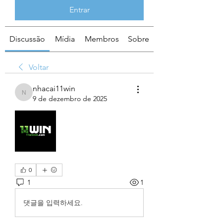
Entrar
Discussão
Mídia
Membros
Sobre
Voltar
nhacai11win
nhacai11win
9 de dezembro de 2025
0
1
1
댓글을 입력하세요.