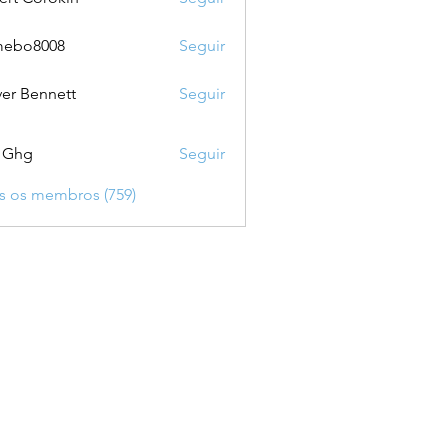
mebo8008
Seguir
8008
ver Bennett
Seguir
 Ghg
Seguir
s os membros (759)