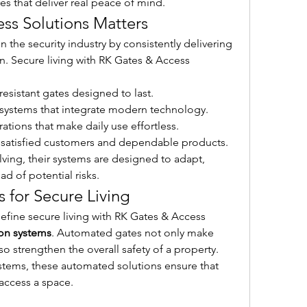
res that deliver real peace of mind.
ss Solutions Matters
 the security industry by consistently delivering 
ion. Secure living with RK Gates & Access 
resistant gates designed to last.
 systems that integrate modern technology.
tions that make daily use effortless.
n satisfied customers and dependable products.
lving, their systems are designed to adapt, 
ad of potential risks.
for Secure Living
efine secure living with RK Gates & Access 
on systems
. Automated gates not only make 
o strengthen the overall safety of a property. 
ystems, these automated solutions ensure that 
 access a space.