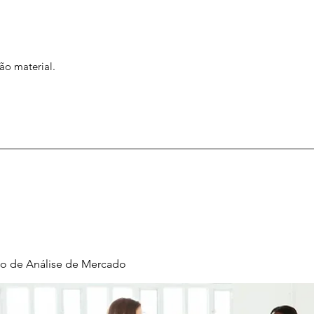
ão material.
o de Análise de Mercado