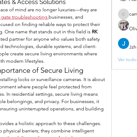
ates & Access Solutions
peace of mind are no longer luxuries—they are 
ca
 gate troubleshooting
businesses, and 
camebo
used on finding reliable ways to protect their 
Oli
. One name that stands out in this field is 
RK 
usted partner for anyone who values both safety 
 technologies, durable systems, and client-
Jzh
ople create secure living environments where 
Ver todo
th modern lifestyles.
portance of Secure Living
stalling locks or surveillance cameras. It is about 
onment where people feel protected from 
es. In residential settings, secure living means 
le belongings, and privacy. For businesses, it 
 ensuring uninterrupted operations, and building 
vides a holistic approach to these challenges. 
o physical barriers; they combine intelligent 