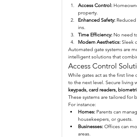
Access Control:
 Homeowner
property.
Enhanced Safety:
 Reduced 
ins.
Time Efficiency:
 No need t
Modern Aesthetics:
 Sleek 
Automated gate systems are more
intelligent solutions that combi
Access Control Solut
While gates act as the first line
keypads, card readers, biomet
These systems are tailored for 
For instance:
Homes:
 Parents can manag
housekeepers, or guests.
Businesses:
 Offices can mo
areas.