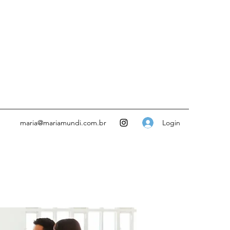
Login
maria@mariamundi.com.br