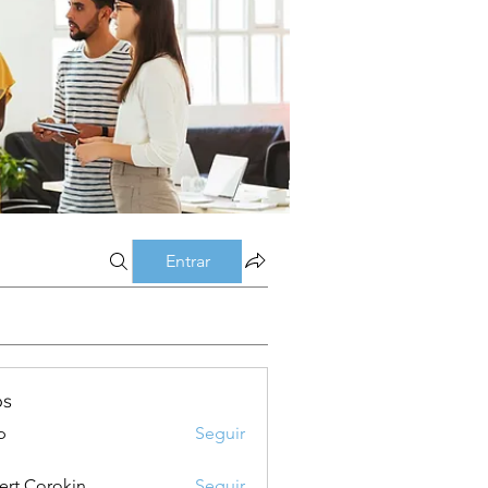
Entrar
os
p
Seguir
ert Corokin
Seguir