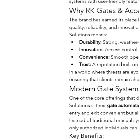
systems with user-friendly featu
Why RK Gates & Acce
The brand has earned its place in
quality, reliability, and innovat
Solutions means:
Durability:
 Strong, weather-
Innovation:
 Access control
Convenience:
 Smooth opera
Trust:
 A reputation built o
In a world where threats are evo
ensuring that clients remain ahe
Modern Gate Systems 
One of the core offerings that d
Solutions is their 
gate automati
entry and exit convenient but als
Instead of traditional manual s
only authorized individuals can
Key Benefits: