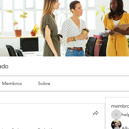
ado
Membros
Sobre
membr
hel
help
Alb