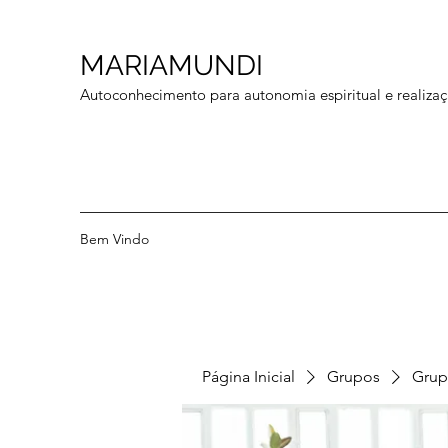
MARIAMUNDI
Autoconhecimento para autonomia espiritual e realizaç
Bem Vindo
Página Inicial
Grupos
Grup