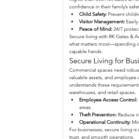
confidence in their family’s safet
Child Safety:
 Prevent child
Visitor Management:
 Easil
Peace of Mind:
 24/7 prote
Secure living with RK Gates & A
what matters most—spending qua
capable hands.
Secure Living for Bus
Commercial spaces need robust s
valuable assets, and employee w
understands these requirements 
warehouses, and retail spaces.
Employee Access Control:
areas.
Theft Prevention:
 Reduce ri
Operational Continuity:
 Mi
For businesses, secure living is 
trust, and smooth operations.