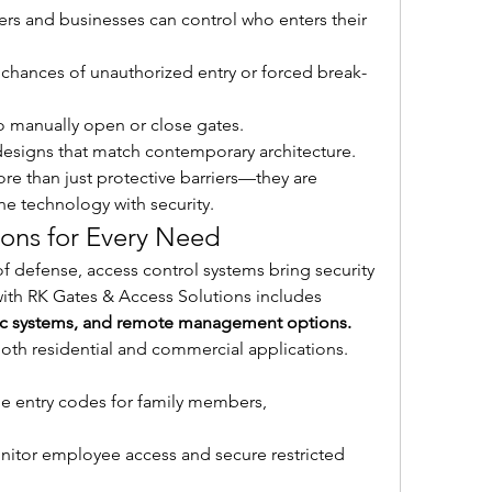
s and businesses can control who enters their 
chances of unauthorized entry or forced break-
o manually open or close gates.
designs that match contemporary architecture.
 than just protective barriers—they are 
ne technology with security.
ions for Every Need
 of defense, access control systems bring security 
to the next level. Secure living with RK Gates & Access Solutions includes 
ric systems, and remote management options.
both residential and commercial applications. 
e entry codes for family members, 
nitor employee access and secure restricted 