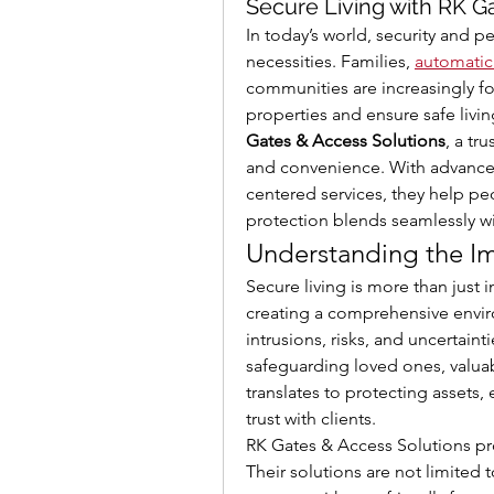
Secure Living with RK G
In today’s world, security and 
necessities. Families, 
automatic
communities are increasingly foc
properties and ensure safe living
Gates & Access Solutions
, a tr
and convenience. With advanced
centered services, they help pe
protection blends seamlessly wi
Understanding the Im
Secure living is more than just in
creating a comprehensive envir
intrusions, risks, and uncertainti
safeguarding loved ones, valuab
translates to protecting assets,
trust with clients.
RK Gates & Access Solutions pro
Their solutions are not limited t