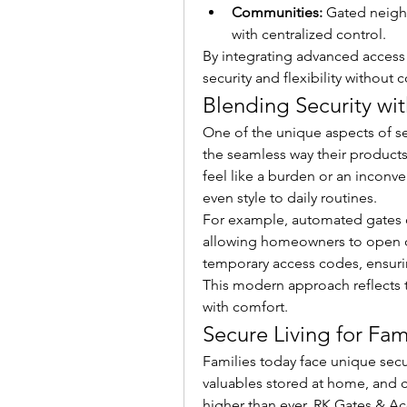
Communities:
 Gated neigh
with centralized control.
By integrating advanced access
security and flexibility withou
Blending Security wit
One of the unique aspects of se
the seamless way their products 
feel like a burden or an inconve
even style to daily routines.
For example, automated gates 
allowing homeowners to open or
temporary access codes, ensuri
This modern approach reflects 
with comfort.
Secure Living for Fam
Families today face unique secur
valuables stored at home, and co
higher than ever. RK Gates & Acc