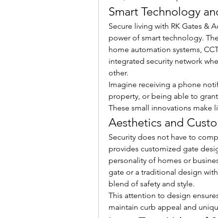
Smart Technology an
Secure living with RK Gates & A
power of smart technology. Thei
home automation systems, CCTV
integrated security network wh
other.
Imagine receiving a phone notif
property, or being able to grant 
These small innovations make lif
Aesthetics and Custo
Security does not have to comp
provides customized gate desig
personality of homes or busine
gate or a traditional design wit
blend of safety and style.
This attention to design ensures
maintain curb appeal and uniq