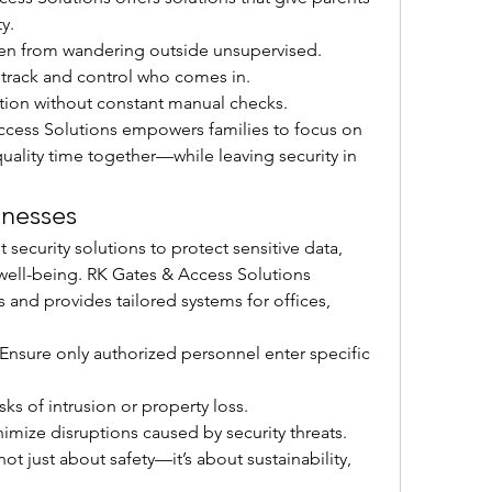
y.
ren from wandering outside unsupervised.
y track and control who comes in.
ction without constant manual checks.
ccess Solutions empowers families to focus on 
lity time together—while leaving security in 
inesses
ecurity solutions to protect sensitive data, 
ell-being. RK Gates & Access Solutions 
and provides tailored systems for offices, 
 Ensure only authorized personnel enter specific 
sks of intrusion or property loss.
nimize disruptions caused by security threats.
not just about safety—it’s about sustainability, 