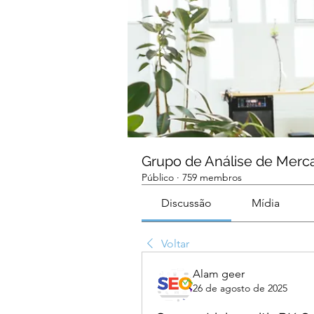
Grupo de Análise de Merc
Público
·
759 membros
Discussão
Mídia
Voltar
Alam geer
26 de agosto de 2025