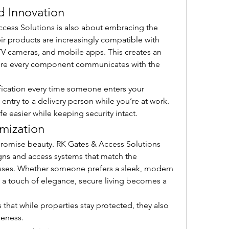
d Innovation
ccess Solutions is also about embracing the 
r products are increasingly compatible with 
 cameras, and mobile apps. This creates an 
ere every component communicates with the 
ication every time someone enters your 
entry to a delivery person while you’re at work. 
e easier while keeping security intact.
mization
romise beauty. RK Gates & Access Solutions 
ns and access systems that match the 
sses. Whether someone prefers a sleek, modern 
h a touch of elegance, secure living becomes a 
 that while properties stay protected, they also 
ueness.