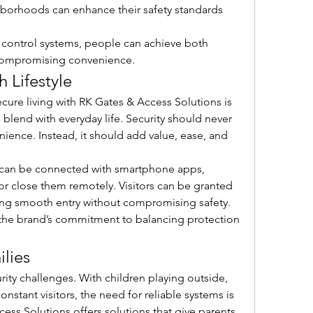
borhoods can enhance their safety standards 
 control systems, people can achieve both 
t compromising convenience.
h Lifestyle
cure living with RK Gates & Access Solutions is 
blend with everyday life. Security should never 
nience. Instead, it should add value, ease, and 
can be connected with smartphone apps, 
 close them remotely. Visitors can be granted 
ng smooth entry without compromising safety. 
the brand’s commitment to balancing protection 
ilies
ity challenges. With children playing outside, 
nstant visitors, the need for reliable systems is 
ess Solutions offers solutions that give parents 