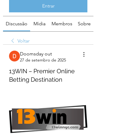
Entrar
Discussão
Mídia
Membros
Sobre
Voltar
Doomsday out
27 de setembro de 2025
13WIN – Premier Online
Betting Destination