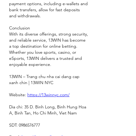
payment options, including e-wallets and 
bank transfers, allow for fast deposits 
and withdrawals.
Conclusion
With its diverse offerings, strong security, 
and reliable service, 13WIN has become 
a top destination for online betting. 
Whether you love sports, casino, or 
eSports, 13WIN delivers a trusted and 
enjoyable experience.
13WIN – Trang chu nha cai dang cap 
xanh chin | 13WIN NYC
Website: 
https://13winnyc.com/
Dia chi: 35 D. Binh Long, Binh Hung Hoa 
A, Binh Tan, Ho Chi Minh, Viet Nam 
SDT: 0986576777 