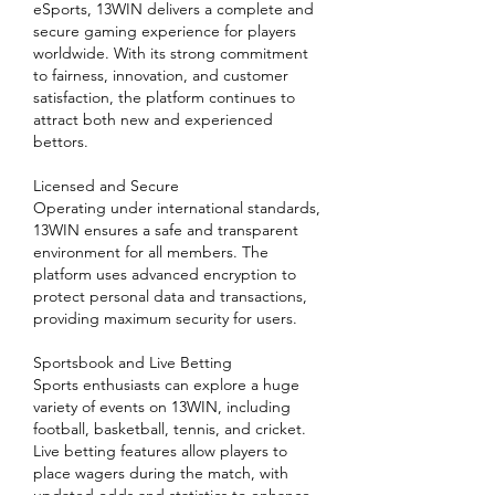
eSports, 13WIN delivers a complete and 
secure gaming experience for players 
worldwide. With its strong commitment 
to fairness, innovation, and customer 
satisfaction, the platform continues to 
attract both new and experienced 
bettors.
Licensed and Secure
Operating under international standards, 
13WIN ensures a safe and transparent 
environment for all members. The 
platform uses advanced encryption to 
protect personal data and transactions, 
providing maximum security for users.
Sportsbook and Live Betting
Sports enthusiasts can explore a huge 
variety of events on 13WIN, including 
football, basketball, tennis, and cricket. 
Live betting features allow players to 
place wagers during the match, with 