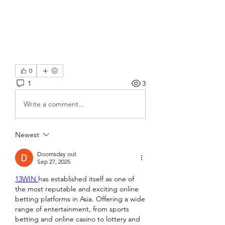
0
1
3
Write a comment...
Newest
Doomsday out
Sep 27, 2025
13WIN 
has established itself as one of 
the most reputable and exciting online 
betting platforms in Asia. Offering a wide 
range of entertainment, from sports 
betting and online casino to lottery and 