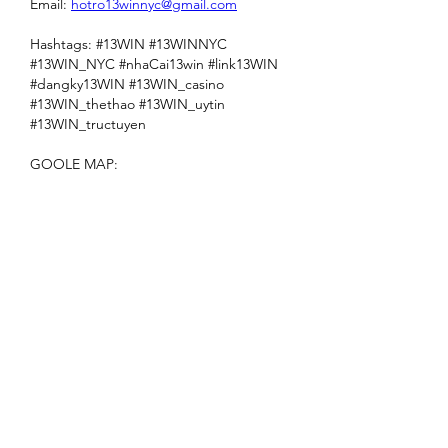
Email: 
hotro13winnyc@gmail.com
Hashtags: #13WIN #13WINNYC 
#13WIN_NYC #nhaCai13win #link13WIN 
#dangky13WIN #13WIN_casino 
#13WIN_thethao #13WIN_uytin 
#13WIN_tructuyen
GOOLE MAP: 
https://maps.app.goo.gl/eCSYd5JiyqvTS
d6B6
Like
Reply
Informações