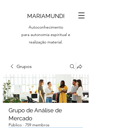
MARIAMUNDI
Autoconhecimento
para autonomia espiritual e
realização material.
Grupos
Grupo de Análise de
Mercado
Público
·
759 membros