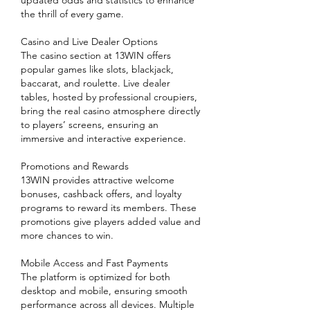
updated odds and statistics to enhance 
the thrill of every game.
Casino and Live Dealer Options
The casino section at 13WIN offers 
popular games like slots, blackjack, 
baccarat, and roulette. Live dealer 
tables, hosted by professional croupiers, 
bring the real casino atmosphere directly 
to players’ screens, ensuring an 
immersive and interactive experience.
Promotions and Rewards
13WIN provides attractive welcome 
bonuses, cashback offers, and loyalty 
programs to reward its members. These 
promotions give players added value and 
more chances to win.
Mobile Access and Fast Payments
The platform is optimized for both 
desktop and mobile, ensuring smooth 
performance across all devices. Multiple 