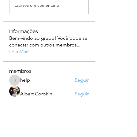
Escreva um comentário
Informações
Bem-vindo ao grupo! Você pode se
conectar com outros membros
...
Leia Mais
membros
help
Seguir
help
Albert Corokin
Seguir
camebo8008
Seguir
camebo8008
Oliver Bennett
Seguir