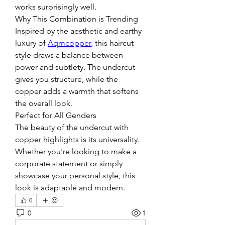
works surprisingly well.
Why This Combination is Trending
Inspired by the aesthetic and earthy 
luxury of 
Aqmcopper
, this haircut 
style draws a balance between 
power and subtlety. The undercut 
gives you structure, while the 
copper adds a warmth that softens 
the overall look.
Perfect for All Genders
The beauty of the undercut with 
copper highlights is its universality. 
Whether you're looking to make a 
corporate statement or simply 
showcase your personal style, this 
look is adaptable and modern.
0
0
1