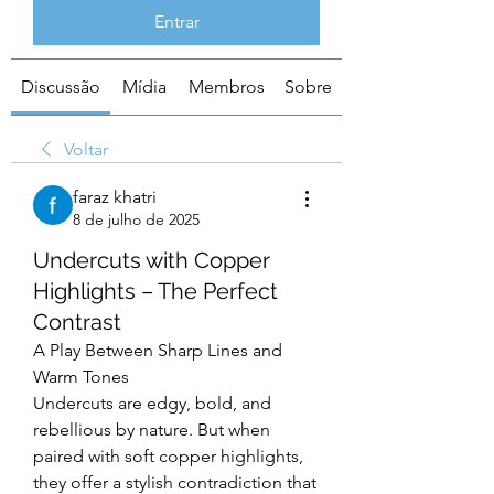
Entrar
Discussão
Mídia
Membros
Sobre
Voltar
faraz khatri
8 de julho de 2025
Undercuts with Copper
Highlights – The Perfect
Contrast
A Play Between Sharp Lines and 
Warm Tones
Undercuts are edgy, bold, and 
rebellious by nature. But when 
paired with soft copper highlights, 
they offer a stylish contradiction that 