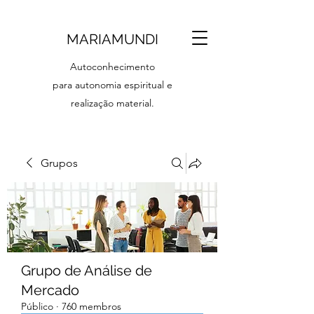
MARIAMUNDI
Autoconhecimento
para autonomia espiritual e
realização material.
Grupos
Grupo de Análise de
Mercado
Público
·
760 membros