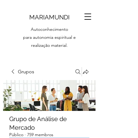
MARIAMUNDI
Autoconhecimento
para autonomia espiritual e
realização material.
Grupos
Grupo de Análise de
Mercado
Público
·
759 membros