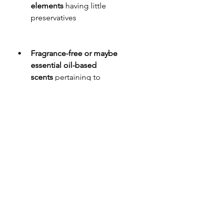
elements
 having little 
preservatives
Fragrance-free or maybe 
essential oil-based 
scents
 pertaining to 
hypersensitive skin tone
Looking through reviews plus 
reviewing the actual brand's 
popularity will also help make sure 
that you are obtaining a high-quality, 
efficient lotion.
Conclusion
Magnesium body treatment is more 
than merely a moisturizer—it is just a 