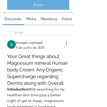
Entrar
Discussão
Mídia
Membros
Sobre
Voltar
shireen waheed
4 de junho de 2025
Your Great things about
Magnesium mineral Human
body Cream: Any Organic
Supercharge regarding
Dermis along with Overall
Introduction
With searching for far 
healthier skin tone plus a better 
night of get to sleep, magnesium 
body treatment is increasing 