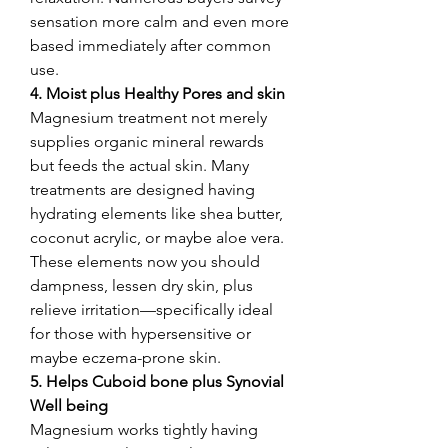
sensation more calm and even more 
based immediately after common 
use.
4. Moist plus Healthy Pores and skin
Magnesium treatment not merely 
supplies organic mineral rewards 
but feeds the actual skin. Many 
treatments are designed having 
hydrating elements like shea butter, 
coconut acrylic, or maybe aloe vera. 
These elements now you should 
dampness, lessen dry skin, plus 
relieve irritation—specifically ideal 
for those with hypersensitive or 
maybe eczema-prone skin.
5. Helps Cuboid bone plus Synovial 
Well being
Magnesium works tightly having 