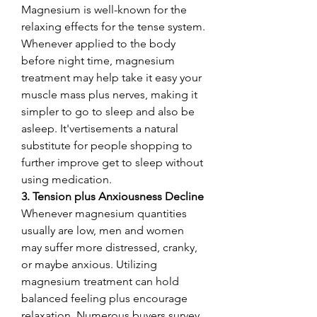
Magnesium is well-known for the 
relaxing effects for the tense system. 
Whenever applied to the body 
before night time, magnesium 
treatment may help take it easy your 
muscle mass plus nerves, making it 
simpler to go to sleep and also be 
asleep. It'vertisements a natural 
substitute for people shopping to 
further improve get to sleep without 
using medication.
3. Tension plus Anxiousness Decline
Whenever magnesium quantities 
usually are low, men and women 
may suffer more distressed, cranky, 
or maybe anxious. Utilizing 
magnesium treatment can hold 
balanced feeling plus encourage 
relaxation. Numerous buyers survey 