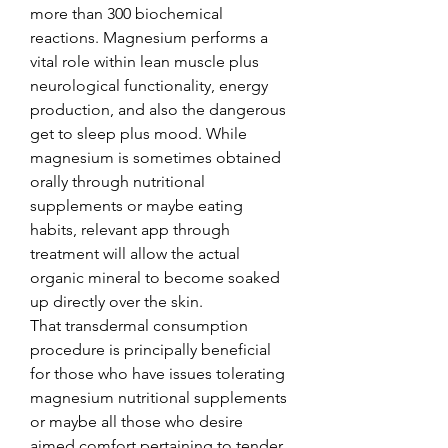
more than 300 biochemical 
reactions. Magnesium performs a 
vital role within lean muscle plus 
neurological functionality, energy 
production, and also the dangerous 
get to sleep plus mood. While 
magnesium is sometimes obtained 
orally through nutritional 
supplements or maybe eating 
habits, relevant app through 
treatment will allow the actual 
organic mineral to become soaked 
up directly over the skin.
That transdermal consumption 
procedure is principally beneficial 
for those who have issues tolerating 
magnesium nutritional supplements 
or maybe all those who desire 
aimed comfort pertaining to tender 