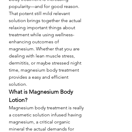
popularity—and for good reason. 
That potent still mild relevant 
solution brings together the actual 
relaxing important things about 
treatment while using wellness-
enhancing outcomes of 
magnesium. Whether that you are 
dealing with lean muscle stress, 
dermititis, or maybe stressed night 
time, magnesium body treatment 
provides a easy and efficient 
solution.
What is Magnesium Body 
Lotion?
Magnesium body treatment is really 
a cosmetic solution infused having 
magnesium, a critical organic 
mineral the actual demands for 