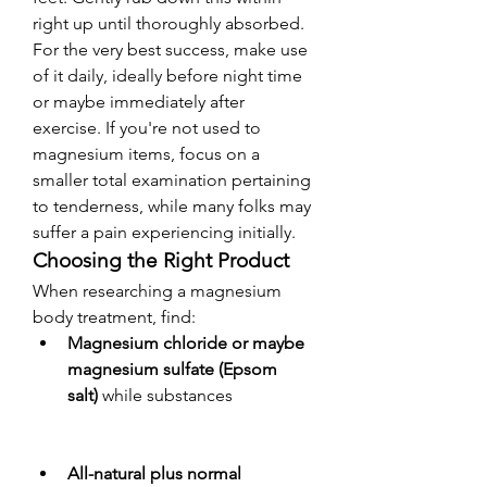
right up until thoroughly absorbed. 
For the very best success, make use 
of it daily, ideally before night time 
or maybe immediately after 
exercise. If you're not used to 
magnesium items, focus on a 
smaller total examination pertaining 
to tenderness, while many folks may 
suffer a pain experiencing initially.
Choosing the Right Product
When researching a magnesium 
body treatment, find:
Magnesium chloride or maybe 
magnesium sulfate (Epsom 
salt)
 while substances
All-natural plus normal 