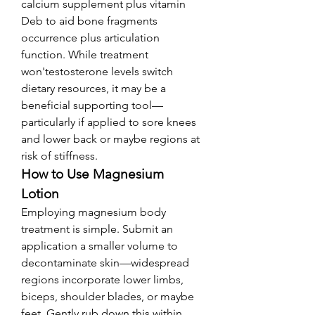
calcium supplement plus vitamin 
Deb to aid bone fragments 
occurrence plus articulation 
function. While treatment 
won'testosterone levels switch 
dietary resources, it may be a 
beneficial supporting tool—
particularly if applied to sore knees 
and lower back or maybe regions at 
risk of stiffness.
How to Use Magnesium 
Lotion
Employing magnesium body 
treatment is simple. Submit an 
application a smaller volume to 
decontaminate skin—widespread 
regions incorporate lower limbs, 
biceps, shoulder blades, or maybe 
feet. Gently rub down this within 