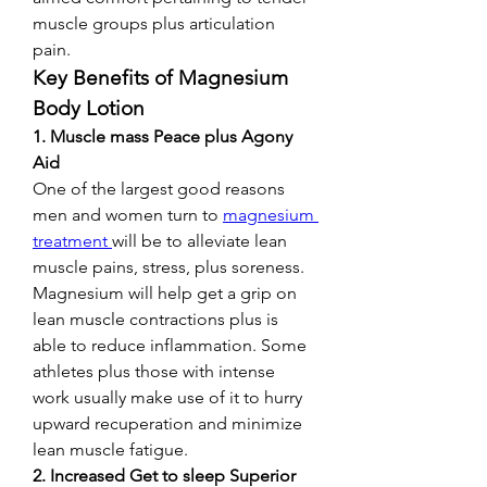
muscle groups plus articulation 
pain.
Key Benefits of Magnesium 
Body Lotion
1. Muscle mass Peace plus Agony 
Aid
One of the largest good reasons 
men and women turn to 
magnesium 
treatment 
will be to alleviate lean 
muscle pains, stress, plus soreness. 
Magnesium will help get a grip on 
lean muscle contractions plus is 
able to reduce inflammation. Some 
athletes plus those with intense 
work usually make use of it to hurry 
upward recuperation and minimize 
lean muscle fatigue.
2. Increased Get to sleep Superior