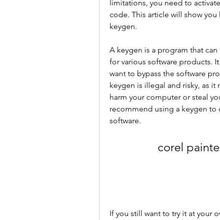
limitations, you need to activate
code. This article will show you 
keygen.
A keygen is a program that can 
for various software products. It
want to bypass the software prot
keygen is illegal and risky, as i
harm your computer or steal you
recommend using a keygen to cra
software.
corel painte
If you still want to try it at you