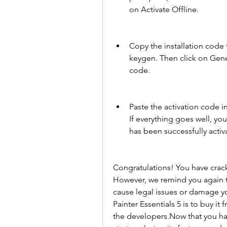
on Activate Offline.
Copy the installation code 
keygen. Then click on Gene
code.
Paste the activation code i
If everything goes well, yo
has been successfully activ
Congratulations! You have cracke
However, we remind you again tha
cause legal issues or damage yo
Painter Essentials 5 is to buy it
the developers.Now that you have