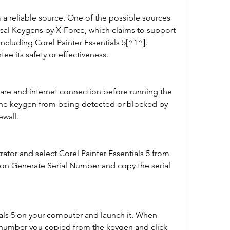
 reliable source. One of the possible sources 
rsal Keygens by X-Force, which claims to support 
ncluding Corel Painter Essentials 5[^1^]. 
e its safety or effectiveness.
ware and internet connection before running the 
 the keygen from being detected or blocked by 
ewall.
ator and select Corel Painter Essentials 5 from 
k on Generate Serial Number and copy the serial 
tials 5 on your computer and launch it. When 
 number you copied from the keygen and click 