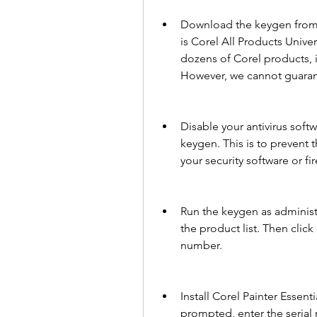
Download the keygen from a
is Corel All Products Unive
dozens of Corel products, i
However, we cannot guarante
Disable your antivirus soft
keygen. This is to prevent
your security software or fir
Run the keygen as administr
the product list. Then clic
number.
Install Corel Painter Essen
prompted, enter the serial