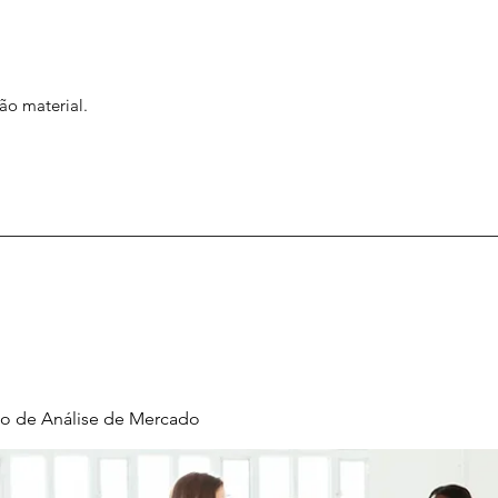
ão material.
o de Análise de Mercado