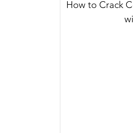
How to Crack Cor
w