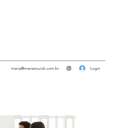
Login
maria@mariamundi.com.br