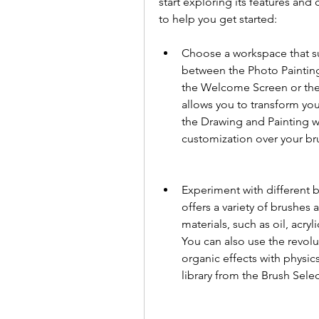
start exploring its features and
to help you get started:
Choose a workspace that sui
between the Photo Paintin
the Welcome Screen or th
allows you to transform your
the Drawing and Painting w
customization over your br
Experiment with different b
offers a variety of brushes 
materials, such as oil, acryl
You can also use the revolu
organic effects with physic
library from the Brush Sele