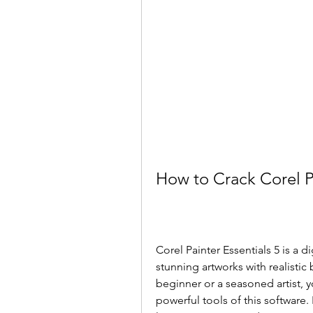
How to Crack Corel P
Corel Painter Essentials 5 is a d
stunning artworks with realistic 
beginner or a seasoned artist, yo
powerful tools of this software. 