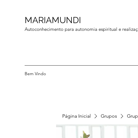
MARIAMUNDI
Autoconhecimento para autonomia espiritual e realizaç
Bem Vindo
Página Inicial
Grupos
Grup