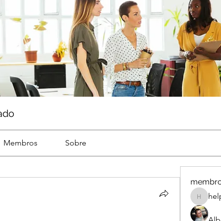
ado
Membros
Sobre
membr
hel
help
Alb