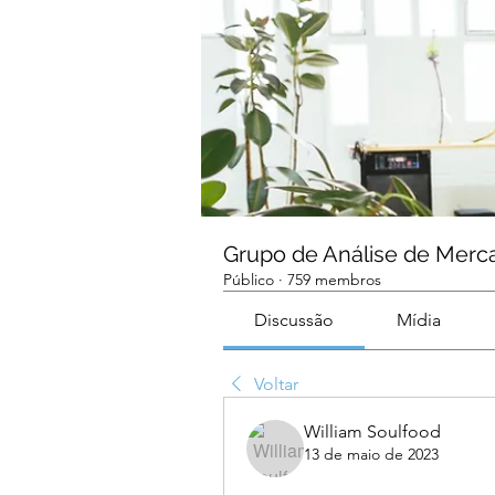
Grupo de Análise de Merc
Público
·
759 membros
Discussão
Mídia
Voltar
William Soulfood
13 de maio de 2023