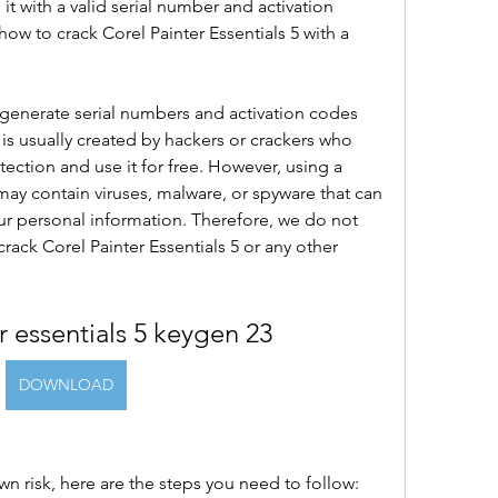
 it with a valid serial number and activation 
how to crack Corel Painter Essentials 5 with a 
generate serial numbers and activation codes 
 is usually created by hackers or crackers who 
ection and use it for free. However, using a 
t may contain viruses, malware, or spyware that can 
r personal information. Therefore, we do not 
ck Corel Painter Essentials 5 or any other 
r essentials 5 keygen 23
DOWNLOAD
r own risk, here are the steps you need to follow: