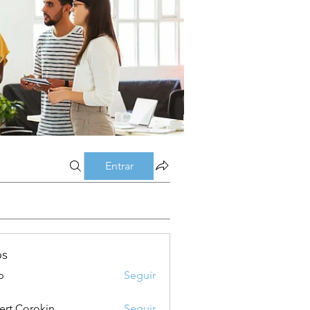
Entrar
os
p
Seguir
ert Corokin
Seguir