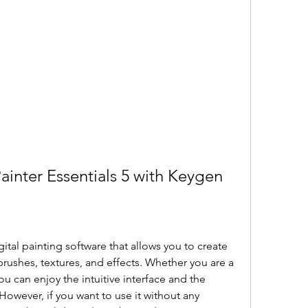
ainter Essentials 5 with Keygen
igital painting software that allows you to create 
brushes, textures, and effects. Whether you are a 
u can enjoy the intuitive interface and the 
However, if you want to use it without any 