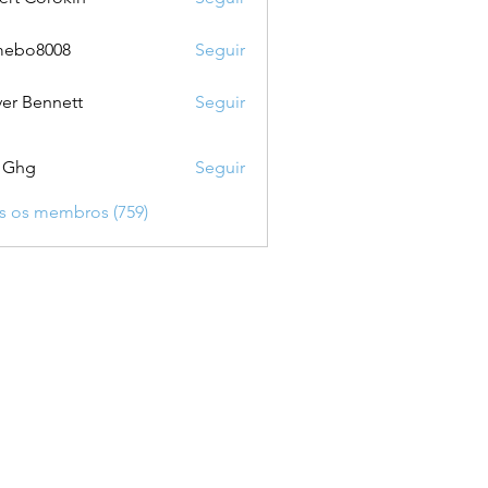
mebo8008
Seguir
8008
ver Bennett
Seguir
 Ghg
Seguir
s os membros (759)