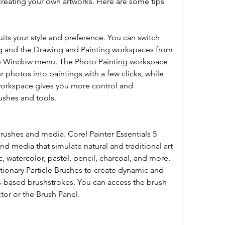
 creating your own artworks. Here are some tips 
ts your style and preference. You can switch 
g and the Drawing and Painting workspaces from 
e Window menu. The Photo Painting workspace 
 photos into paintings with a few clicks, while 
orkspace gives you more control and 
ushes and tools.
rushes and media. Corel Painter Essentials 5 
and media that simulate natural and traditional art 
ic, watercolor, pastel, pencil, charcoal, and more. 
tionary Particle Brushes to create dynamic and 
s-based brushstrokes. You can access the brush 
ctor or the Brush Panel.