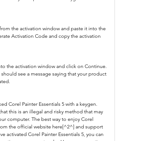
from the activation window and paste it into the 
rate Activation Code and copy the activation 
nto the activation window and click on Continue. 
u should see a message saying that your product 
ated.
d Corel Painter Essentials 5 with a keygen. 
t this is an illegal and risky method that may 
ur computer. The best way to enjoy Corel 
 from the official website here[^2^] and support 
 activated Corel Painter Essentials 5, you can 