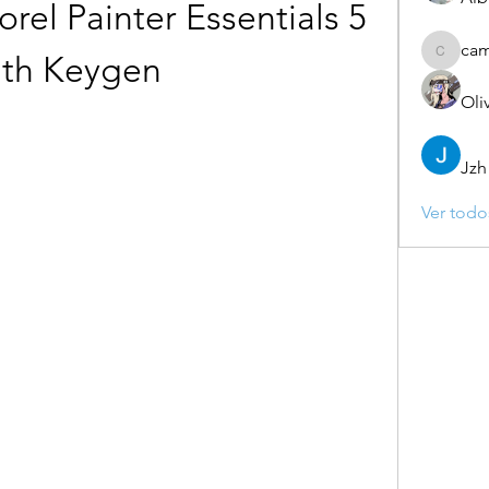
el Painter Essentials 5 
ca
ith Keygen
camebo
Oli
Jzh
Ver todo