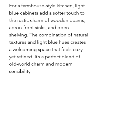
For a farmhouse-style kitchen, light 
blue cabinets add a softer touch to 
the rustic charm of wooden beams, 
apron-front sinks, and open 
shelving. The combination of natural 
textures and light blue hues creates 
a welcoming space that feels cozy 
yet refined. It’s a perfect blend of 
old-world charm and modern 
sensibility.
In a modern kitchen, light blue 
cabinets can add a pop of color 
without overwhelming the space. 
Paired with sleek countertops, 
minimalist decor, and handleless 
cabinets, this look is effortlessly 
stylish. The soft color prevents the 