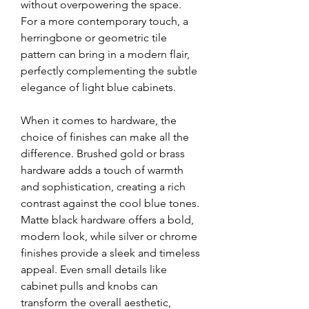
without overpowering the space. 
For a more contemporary touch, a 
herringbone or geometric tile 
pattern can bring in a modern flair, 
perfectly complementing the subtle 
elegance of light blue cabinets.
When it comes to hardware, the 
choice of finishes can make all the 
difference. Brushed gold or brass 
hardware adds a touch of warmth 
and sophistication, creating a rich 
contrast against the cool blue tones. 
Matte black hardware offers a bold, 
modern look, while silver or chrome 
finishes provide a sleek and timeless 
appeal. Even small details like 
cabinet pulls and knobs can 
transform the overall aesthetic, 