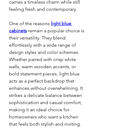
carries a timeless charm while still 
feeling fresh and contemporary.
One of the reasons 
light blue 
cabinets
 remain a popular choice is 
their versatility. They blend 
effortlessly with a wide range of 
design styles and color schemes. 
Whether paired with crisp white 
walls, warm wooden accents, or 
bold statement pieces, light blue 
acts as a perfect backdrop that 
enhances without overwhelming. It 
strikes a delicate balance between 
sophistication and casual comfort, 
making it an ideal choice for 
homeowners who want a kitchen 
that feels both stylish and inviting.