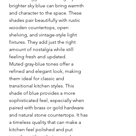
brighter sky blue can bring warmth 
and character to the space. These 
shades pair beautifully with rustic 
wooden countertops, open 
shelving, and vintage-style light 
fixtures. They add just the right 
amount of nostalgia while still 
feeling fresh and updated.
Muted gray-blue tones offer a 
refined and elegant look, making 
them ideal for classic and 
transitional kitchen styles. This 
shade of blue provides a more 
sophisticated feel, especially when 
paired with brass or gold hardware 
and natural stone countertops. It has 
a timeless quality that can make a 
kitchen feel polished and put 