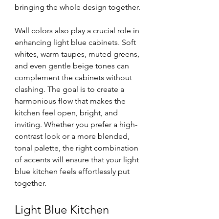
bringing the whole design together.
Wall colors also play a crucial role in 
enhancing light blue cabinets. Soft 
whites, warm taupes, muted greens, 
and even gentle beige tones can 
complement the cabinets without 
clashing. The goal is to create a 
harmonious flow that makes the 
kitchen feel open, bright, and 
inviting. Whether you prefer a high-
contrast look or a more blended, 
tonal palette, the right combination 
of accents will ensure that your light 
blue kitchen feels effortlessly put 
together.
Light Blue Kitchen 