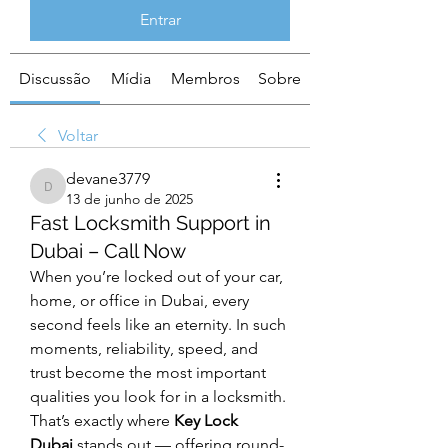
Entrar
Discussão
Mídia
Membros
Sobre
Voltar
devane3779
devane3779
13 de junho de 2025
Fast Locksmith Support in
Dubai – Call Now
When you’re locked out of your car, 
home, or office in Dubai, every 
second feels like an eternity. In such 
moments, reliability, speed, and 
trust become the most important 
qualities you look for in a locksmith. 
That’s exactly where 
Key Lock 
Dubai
 stands out — offering round-