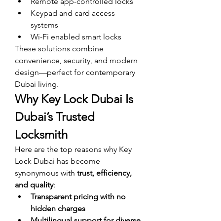
Remote app-controlled locks
Keypad and card access 
systems
Wi-Fi enabled smart locks
These solutions combine 
convenience, security, and modern 
design—perfect for contemporary 
Dubai living.
Why Key Lock Dubai Is 
Dubai’s Trusted 
Locksmith
Here are the top reasons why Key 
Lock Dubai has become 
synonymous with 
trust, efficiency, 
and quality
:
Transparent pricing with no 
hidden charges
Multilingual support for diverse 