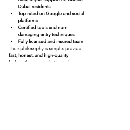
Dubai residents
Top-rated on Google and social 
platforms
Certified tools and non-
damaging entry techniques
Fully licensed and insured team
Their philosophy is simple: provide 
fast, honest, and high-quality 
locksmith services
 that people can 
rely on.
Customer Testimonials
“Key Lock Dubai saved me 
when I was locked out of my 
apartment at 1 AM. They 
arrived in 20 minutes and got 
the job done without 
damaging anything. Highly 