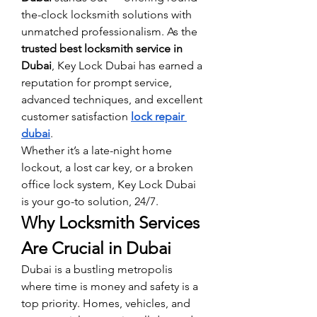
the-clock locksmith solutions with 
unmatched professionalism. As the 
trusted best locksmith service in 
Dubai
, Key Lock Dubai has earned a 
reputation for prompt service, 
advanced techniques, and excellent 
customer satisfaction 
lock repair 
dubai
.
Whether it’s a late-night home 
lockout, a lost car key, or a broken 
office lock system, Key Lock Dubai 
is your go-to solution, 24/7.
Why Locksmith Services 
Are Crucial in Dubai
Dubai is a bustling metropolis 
where time is money and safety is a 
top priority. Homes, vehicles, and 