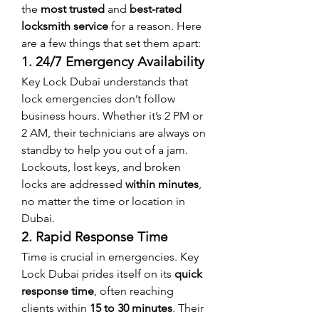
the 
most trusted
 and 
best-rated 
locksmith service
 for a reason. Here 
are a few things that set them apart:
1. 24/7 Emergency Availability
Key Lock Dubai understands that 
lock emergencies don’t follow 
business hours. Whether it’s 2 PM or 
2 AM, their technicians are always on 
standby to help you out of a jam.
Lockouts, lost keys, and broken 
locks are addressed 
within minutes
, 
no matter the time or location in 
Dubai.
2. Rapid Response Time
Time is crucial in emergencies. Key 
Lock Dubai prides itself on its 
quick 
response time
, often reaching 
clients within 
15 to 30 minutes
. Their 