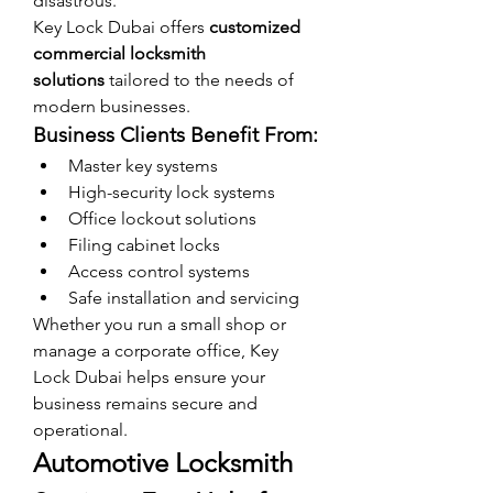
disastrous.
Key Lock Dubai offers 
customized 
commercial locksmith 
solutions
 tailored to the needs of 
modern businesses.
Business Clients Benefit From:
Master key systems
High-security lock systems
Office lockout solutions
Filing cabinet locks
Access control systems
Safe installation and servicing
Whether you run a small shop or 
manage a corporate office, Key 
Lock Dubai helps ensure your 
business remains secure and 
operational.
Automotive Locksmith 