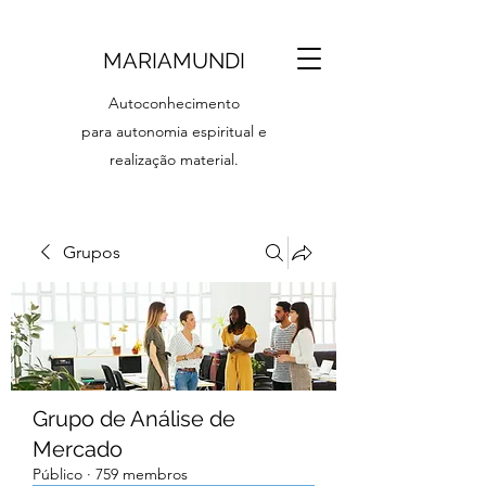
MARIAMUNDI
Autoconhecimento
para autonomia espiritual e
realização material.
Grupos
Grupo de Análise de
Mercado
Público
·
759 membros