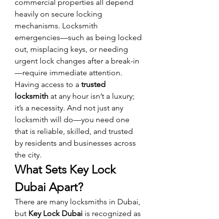
commercial properties all depend 
heavily on secure locking 
mechanisms. Locksmith 
emergencies—such as being locked 
out, misplacing keys, or needing 
urgent lock changes after a break-in
—require immediate attention.
Having access to a 
trusted 
locksmith
 at any hour isn’t a luxury; 
it’s a necessity. And not just any 
locksmith will do—you need one 
that is reliable, skilled, and trusted 
by residents and businesses across 
the city.
What Sets Key Lock 
Dubai Apart?
There are many locksmiths in Dubai, 
but 
Key Lock Dubai
 is recognized as 