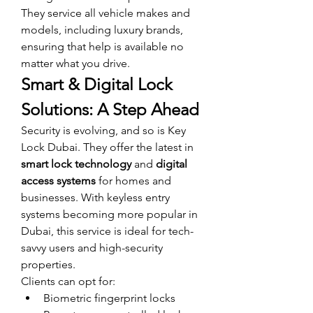
They service all vehicle makes and 
models, including luxury brands, 
ensuring that help is available no 
matter what you drive.
Smart & Digital Lock 
Solutions: A Step Ahead
Security is evolving, and so is Key 
Lock Dubai. They offer the latest in 
smart lock technology
 and 
digital 
access systems
 for homes and 
businesses. With keyless entry 
systems becoming more popular in 
Dubai, this service is ideal for tech-
savvy users and high-security 
properties.
Clients can opt for:
Biometric fingerprint locks