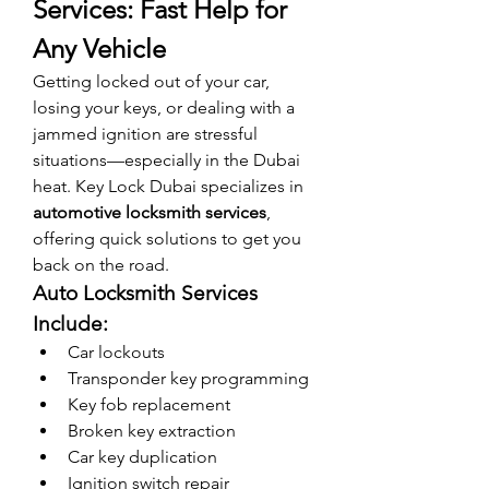
Services: Fast Help for 
Any Vehicle
Getting locked out of your car, 
losing your keys, or dealing with a 
jammed ignition are stressful 
situations—especially in the Dubai 
heat. Key Lock Dubai specializes in 
automotive locksmith services
, 
offering quick solutions to get you 
back on the road.
Auto Locksmith Services 
Include:
Car lockouts
Transponder key programming
Key fob replacement
Broken key extraction
Car key duplication
Ignition switch repair