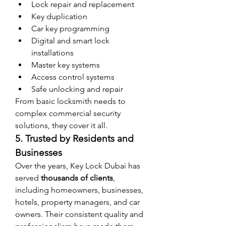
Lock repair and replacement
Key duplication
Car key programming
Digital and smart lock 
installations
Master key systems
Access control systems
Safe unlocking and repair
From basic locksmith needs to 
complex commercial security 
solutions, they cover it all.
5. Trusted by Residents and 
Businesses
Over the years, Key Lock Dubai has 
served 
thousands of clients
, 
including homeowners, businesses, 
hotels, property managers, and car 
owners. Their consistent quality and 