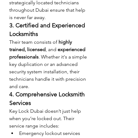
strategically located technicians 
throughout Dubai ensure that help 
is never far away.
3. Certified and Experienced 
Locksmiths
Their team consists of 
highly 
trained, licensed
, and 
experienced 
professionals
. Whether it's a simple 
key duplication or an advanced 
security system installation, their 
technicians handle it with precision 
and care.
4. Comprehensive Locksmith 
Services
Key Lock Dubai doesn’t just help 
when you’re locked out. Their 
service range includes:
Emergency lockout services