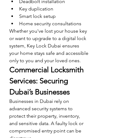
Deadbolt installation
Key duplication
Smart lock setup
Home security consultations
Whether you've lost your house key 
or want to upgrade to a digital lock 
system, Key Lock Dubai ensures 
your home stays safe and accessible 
only to you and your loved ones.
Commercial Locksmith 
Services: Securing 
Dubai’s Businesses
Businesses in Dubai rely on 
advanced security systems to 
protect their property, inventory, 
and sensitive data. A faulty lock or 
compromised entry point can be 