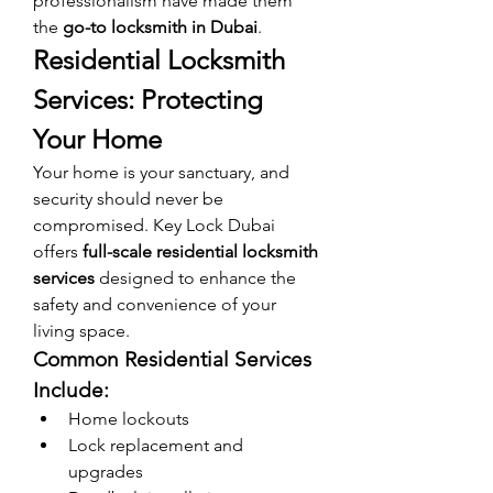
professionalism have made them 
the 
go-to locksmith in Dubai
.
Residential Locksmith 
Services: Protecting 
Your Home
Your home is your sanctuary, and 
security should never be 
compromised. Key Lock Dubai 
offers 
full-scale residential locksmith 
services
 designed to enhance the 
safety and convenience of your 
living space.
Common Residential Services 
Include:
Home lockouts
Lock replacement and 
upgrades