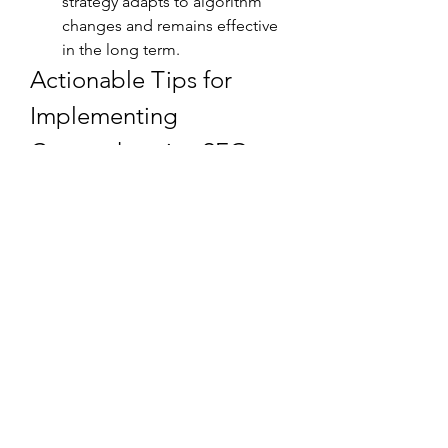
strategy adapts to algorithm 
changes and remains effective 
in the long term.
Actionable Tips for 
Implementing 
Comprehensive SEO 
Solutions
Audit Your Website
: Conduct 
regular audits to identify 
weaknesses in on-page, off-
page, and technical SEO.
Set Clear Goals
: Define what 
you want to achieve with your 
SEO efforts—whether it’s higher 
rankings, more traffic, or 
increased conversions.
Monitor Analytics
: Use tools like 