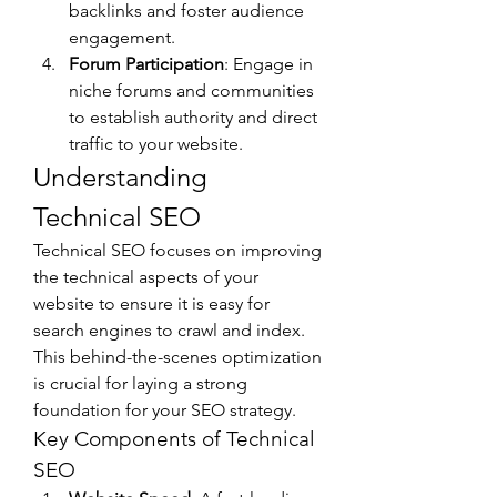
backlinks and foster audience 
engagement.
Forum Participation
: Engage in 
niche forums and communities 
to establish authority and direct 
traffic to your website.
Understanding 
Technical SEO
Technical SEO focuses on improving 
the technical aspects of your 
website to ensure it is easy for 
search engines to crawl and index. 
This behind-the-scenes optimization 
is crucial for laying a strong 
foundation for your SEO strategy.
Key Components of Technical 
SEO