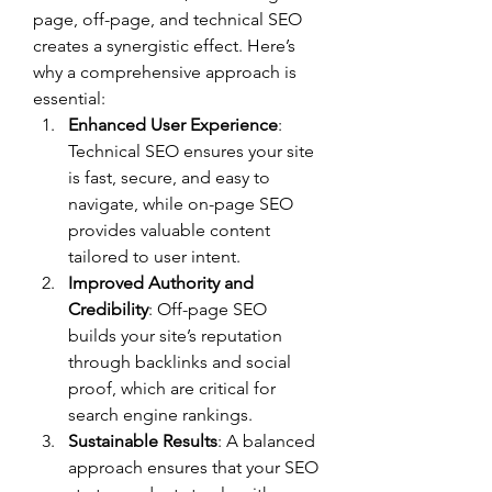
page, off-page, and technical SEO 
creates a synergistic effect. Here’s 
why a comprehensive approach is 
essential:
Enhanced User Experience
: 
Technical SEO ensures your site 
is fast, secure, and easy to 
navigate, while on-page SEO 
provides valuable content 
tailored to user intent.
Improved Authority and 
Credibility
: Off-page SEO 
builds your site’s reputation 
through backlinks and social 
proof, which are critical for 
search engine rankings.
Sustainable Results
: A balanced 
approach ensures that your SEO 