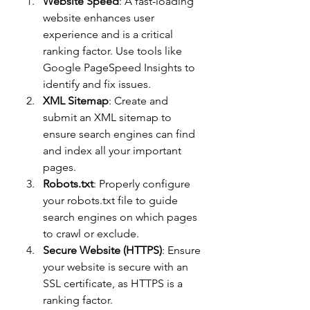
Website Speed
: A fast-loading 
website enhances user 
experience and is a critical 
ranking factor. Use tools like 
Google PageSpeed Insights to 
identify and fix issues.
XML Sitemap
: Create and 
submit an XML sitemap to 
ensure search engines can find 
and index all your important 
pages.
Robots.txt
: Properly configure 
your robots.txt file to guide 
search engines on which pages 
to crawl or exclude.
Secure Website (HTTPS)
: Ensure 
your website is secure with an 
SSL certificate, as HTTPS is a 
ranking factor.