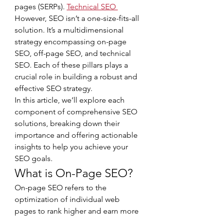
pages (SERPs). 
Technical SEO
However, SEO isn’t a one-size-fits-all 
solution. It’s a multidimensional 
strategy encompassing on-page 
SEO, off-page SEO, and technical 
SEO. Each of these pillars plays a 
crucial role in building a robust and 
effective SEO strategy.
In this article, we’ll explore each 
component of comprehensive SEO 
solutions, breaking down their 
importance and offering actionable 
insights to help you achieve your 
SEO goals.
What is On-Page SEO?
On-page SEO refers to the 
optimization of individual web 
pages to rank higher and earn more 