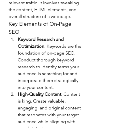
relevant traffic. It involves tweaking 
the content, HTML elements, and 
overall structure of a webpage.
Key Elements of On-Page 
SEO
Keyword Research and 
Optimization
: Keywords are the 
foundation of on-page SEO. 
Conduct thorough keyword 
research to identify terms your 
audience is searching for and 
incorporate them strategically 
into your content.
High-Quality Content
: Content 
is king. Create valuable, 
engaging, and original content 
that resonates with your target 
audience while aligning with 