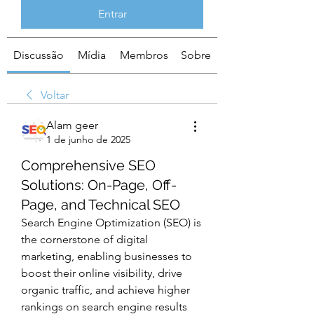
Entrar
Discussão
Mídia
Membros
Sobre
Voltar
Alam geer
1 de junho de 2025
Comprehensive SEO
Solutions: On-Page, Off-
Page, and Technical SEO
Search Engine Optimization (SEO) is 
the cornerstone of digital 
marketing, enabling businesses to 
boost their online visibility, drive 
organic traffic, and achieve higher 
rankings on search engine results 