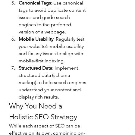
Canonical Tags
: Use canonical 
tags to avoid duplicate content 
issues and guide search 
engines to the preferred 
version of a webpage.
Mobile Usability
: Regularly test 
your website’s mobile usability 
and fix any issues to align with 
mobile-first indexing.
Structured Data
: Implement 
structured data (schema 
markup) to help search engines 
understand your content and 
display rich results.
Why You Need a 
Holistic SEO Strategy
While each aspect of SEO can be 
effective on its own, combining on-