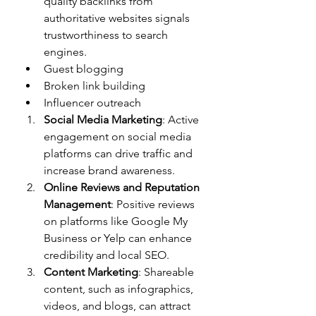
quality backlinks from 
authoritative websites signals 
trustworthiness to search 
engines.
Guest blogging
Broken link building
Influencer outreach
Social Media Marketing
: Active 
engagement on social media 
platforms can drive traffic and 
increase brand awareness.
Online Reviews and Reputation 
Management
: Positive reviews 
on platforms like Google My 
Business or Yelp can enhance 
credibility and local SEO.
Content Marketing
: Shareable 
content, such as infographics, 
videos, and blogs, can attract 