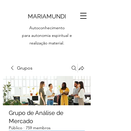
MARIAMUNDI
Autoconhecimento
para autonomia espiritual e
realização material.
Grupos
Grupo de Análise de
Mercado
Público
·
759 membros