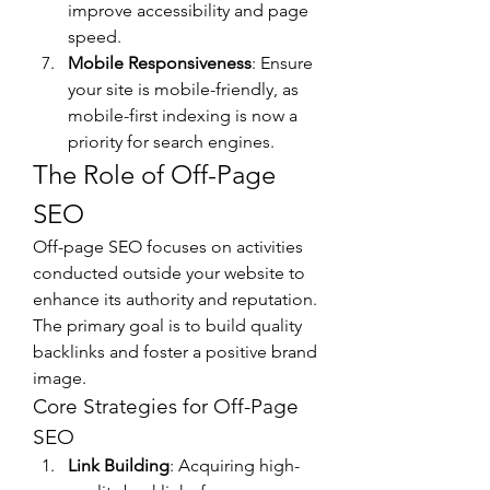
improve accessibility and page 
speed.
Mobile Responsiveness
: Ensure 
your site is mobile-friendly, as 
mobile-first indexing is now a 
priority for search engines.
The Role of Off-Page 
SEO
Off-page SEO focuses on activities 
conducted outside your website to 
enhance its authority and reputation. 
The primary goal is to build quality 
backlinks and foster a positive brand 
image.
Core Strategies for Off-Page 
SEO
Link Building
: Acquiring high-