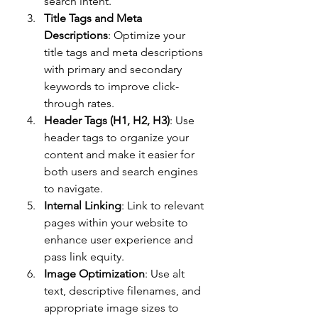
search intent.
Title Tags and Meta 
Descriptions
: Optimize your 
title tags and meta descriptions 
with primary and secondary 
keywords to improve click-
through rates.
Header Tags (H1, H2, H3)
: Use 
header tags to organize your 
content and make it easier for 
both users and search engines 
to navigate.
Internal Linking
: Link to relevant 
pages within your website to 
enhance user experience and 
pass link equity.
Image Optimization
: Use alt 
text, descriptive filenames, and 
appropriate image sizes to 