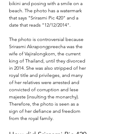
bikini and posing with a smile on a 
beach. The photo has a watermark 
that says "Srirasmi Pic 420" and a 
date that reads "12/12/2014".
The photo is controversial because 
Srirasmi Akrapongpreecha was the 
wife of Vajiralongkorn, the current 
king of Thailand, until they divorced 
in 2014. She was also stripped of her 
royal title and privileges, and many 
of her relatives were arrested and 
convicted of corruption and lese 
majeste (insulting the monarchy). 
Therefore, the photo is seen as a 
sign of her defiance and freedom 
from the royal family.