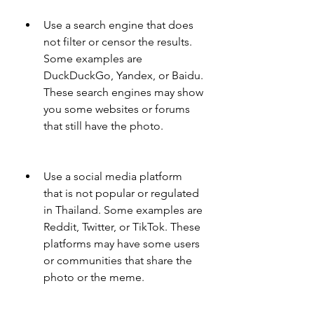
Use a search engine that does 
not filter or censor the results. 
Some examples are 
DuckDuckGo, Yandex, or Baidu. 
These search engines may show 
you some websites or forums 
that still have the photo.
Use a social media platform 
that is not popular or regulated 
in Thailand. Some examples are 
Reddit, Twitter, or TikTok. These 
platforms may have some users 
or communities that share the 
photo or the meme.