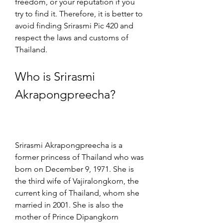
freedom, or your reputation if you 
try to find it. Therefore, it is better to 
avoid finding Srirasmi Pic 420 and 
respect the laws and customs of 
Thailand.
Who is Srirasmi 
Akrapongpreecha?
Srirasmi Akrapongpreecha is a 
former princess of Thailand who was 
born on December 9, 1971. She is 
the third wife of Vajiralongkorn, the 
current king of Thailand, whom she 
married in 2001. She is also the 
mother of Prince Dipangkorn 