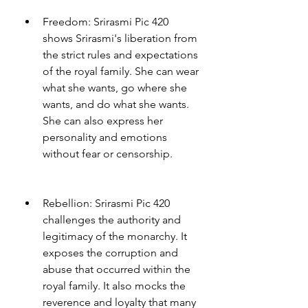
Freedom: Srirasmi Pic 420 
shows Srirasmi's liberation from 
the strict rules and expectations 
of the royal family. She can wear 
what she wants, go where she 
wants, and do what she wants. 
She can also express her 
personality and emotions 
without fear or censorship.
Rebellion: Srirasmi Pic 420 
challenges the authority and 
legitimacy of the monarchy. It 
exposes the corruption and 
abuse that occurred within the 
royal family. It also mocks the 
reverence and loyalty that many 