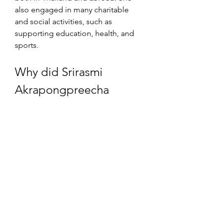
also engaged in many charitable 
and social activities, such as 
supporting education, health, and 
sports.
Why did Srirasmi 
Akrapongpreecha 
divorce Vajiralongkorn?
Srirasmi Akrapongpreecha divorced 
Vajiralongkorn in 2014, after a series 
of scandals and controversies that 
rocked their marriage. The main 
reason for their divorce was the 
corruption and lese majeste charges 