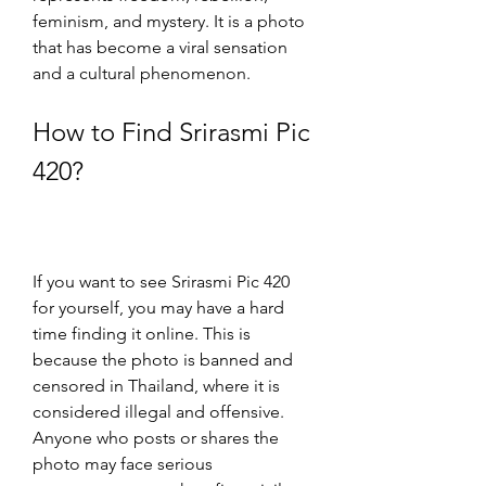
feminism, and mystery. It is a photo 
that has become a viral sensation 
and a cultural phenomenon.
How to Find Srirasmi Pic 
420?
If you want to see Srirasmi Pic 420 
for yourself, you may have a hard 
time finding it online. This is 
because the photo is banned and 
censored in Thailand, where it is 
considered illegal and offensive. 
Anyone who posts or shares the 
photo may face serious 