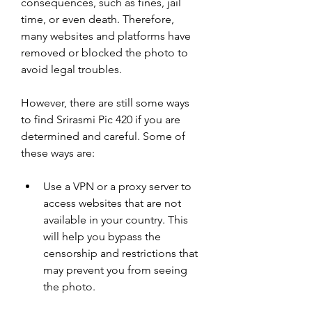
consequences, such as fines, jail 
time, or even death. Therefore, 
many websites and platforms have 
removed or blocked the photo to 
avoid legal troubles.
However, there are still some ways 
to find Srirasmi Pic 420 if you are 
determined and careful. Some of 
these ways are:
Use a VPN or a proxy server to 
access websites that are not 
available in your country. This 
will help you bypass the 
censorship and restrictions that 
may prevent you from seeing 
the photo.