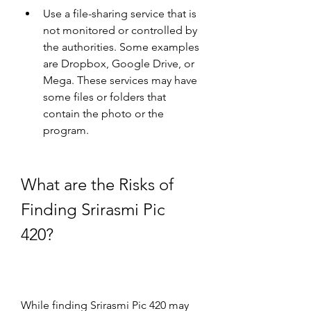
Use a file-sharing service that is 
not monitored or controlled by 
the authorities. Some examples 
are Dropbox, Google Drive, or 
Mega. These services may have 
some files or folders that 
contain the photo or the 
program.
What are the Risks of 
Finding Srirasmi Pic 
420?
While finding Srirasmi Pic 420 may 