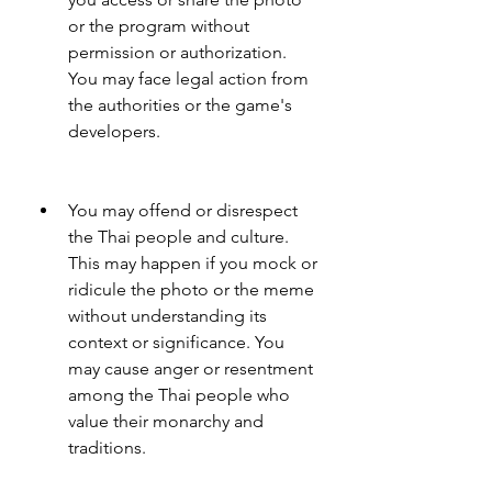
or the program without 
permission or authorization. 
You may face legal action from 
the authorities or the game's 
developers.
You may offend or disrespect 
the Thai people and culture. 
This may happen if you mock or 
ridicule the photo or the meme 
without understanding its 
context or significance. You 
may cause anger or resentment 
among the Thai people who 
value their monarchy and 
traditions.