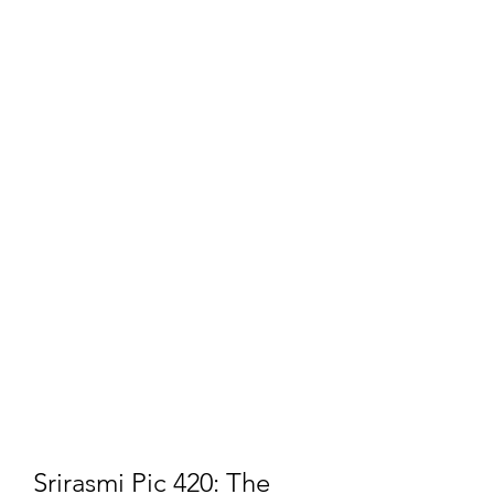
Srirasmi Pic 420: The 