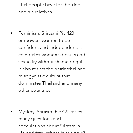
Thai people have for the king 
and his relatives.
Feminism: Srirasmi Pic 420 
empowers women to be 
confident and independent. It 
celebrates women's beauty and 
sexuality without shame or guilt. 
It also resists the patriarchal and 
misogynistic culture that 
dominates Thailand and many 
other countries.
Mystery: Srirasmi Pic 420 raises 
many questions and 
speculations about Srirasmi's 
life and fate. Where is she now? 