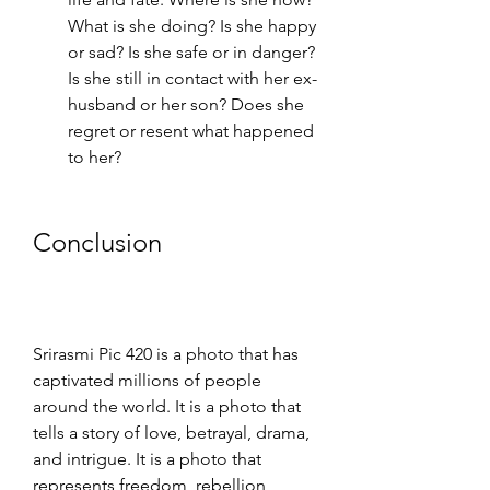
What is she doing? Is she happy 
or sad? Is she safe or in danger? 
Is she still in contact with her ex-
husband or her son? Does she 
regret or resent what happened 
to her?
Conclusion
Srirasmi Pic 420 is a photo that has 
captivated millions of people 
around the world. It is a photo that 
tells a story of love, betrayal, drama, 
and intrigue. It is a photo that 
represents freedom, rebellion, 