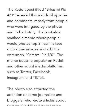
The Reddit post titled "Srirasmi Pic 
420" received thousands of upvotes 
and comments, mostly from people 
who were intrigued by the photo 
and its backstory. The post also 
sparked a meme where people 
would photoshop Srirasmi's face 
onto other images and add the 
watermark "Srirasmi Pic 420". The 
meme became popular on Reddit 
and other social media platforms, 
such as Twitter, Facebook, 
Instagram, and TikTok.
The photo also attracted the 
attention of some journalists and 
bloggers, who wrote articles about 
Srirasmi Pic 420 and its meaning. 