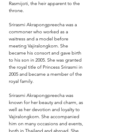
Rasmijoti, the heir apparent to the 
throne.
Srirasmi Akrapongpreecha was a 
commoner who worked as a 
waitress and a model before 
meeting Vajiralongkorn. She 
became his consort and gave birth 
to his son in 2005. She was granted 
the royal title of Princess Srirasmi in 
2005 and became a member of the 
royal family.
Srirasmi Akrapongpreecha was 
known for her beauty and charm, as 
well as her devotion and loyalty to 
Vajiralongkorn. She accompanied 
him on many occasions and events, 
both in Thailand and abroad. She 