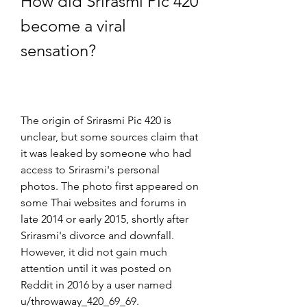
How did Srirasmi Pic 420 
become a viral 
sensation?
The origin of Srirasmi Pic 420 is 
unclear, but some sources claim that 
it was leaked by someone who had 
access to Srirasmi's personal 
photos. The photo first appeared on 
some Thai websites and forums in 
late 2014 or early 2015, shortly after 
Srirasmi's divorce and downfall. 
However, it did not gain much 
attention until it was posted on 
Reddit in 2016 by a user named 
u/throwaway_420_69_69.