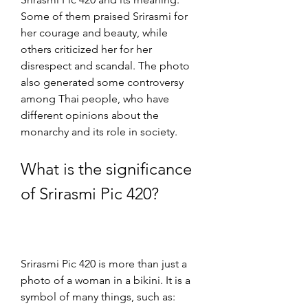
Some of them praised Srirasmi for 
her courage and beauty, while 
others criticized her for her 
disrespect and scandal. The photo 
also generated some controversy 
among Thai people, who have 
different opinions about the 
monarchy and its role in society.
What is the significance 
of Srirasmi Pic 420?
Srirasmi Pic 420 is more than just a 
photo of a woman in a bikini. It is a 
symbol of many things, such as: