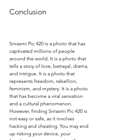
Conclusion
Srirasmi Pic 420 is a photo that has 
captivated millions of people 
around the world. It is a photo that 
tells a story of love, betrayal, drama, 
and intrigue. It is a photo that 
represents freedom, rebellion, 
feminism, and mystery. It is a photo 
that has become a viral sensation 
and a cultural phenomenon. 
However, finding Srirasmi Pic 420 is 
not easy or safe, as it involves 
hacking and cheating. You may end 
up risking your device, your 