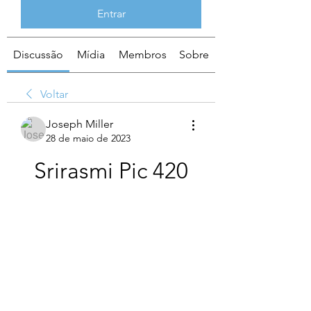
Entrar
Discussão
Mídia
Membros
Sobre
Voltar
Joseph Miller
28 de maio de 2023
Srirasmi Pic 420