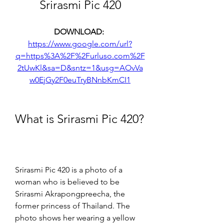
Srirasmi Pic 420
DOWNLOAD: 
https://www.google.com/url?
q=https%3A%2F%2Furluso.com%2F
2tUwKl&sa=D&sntz=1&usg=AOvVa
w0EjGy2F0euTryBNnbKmCI1
What is Srirasmi Pic 420?
Srirasmi Pic 420 is a photo of a 
woman who is believed to be 
Srirasmi Akrapongpreecha, the 
former princess of Thailand. The 
photo shows her wearing a yellow 