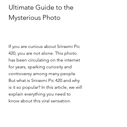
Ultimate Guide to the 
Mysterious Photo
If you are curious about Srirasmi Pic 
420, you are not alone. This photo 
has been circulating on the internet 
for years, sparking curiosity and 
controversy among many people. 
But what is Srirasmi Pic 420 and why 
is it so popular? In this article, we will 
explain everything you need to 
know about this viral sensation.