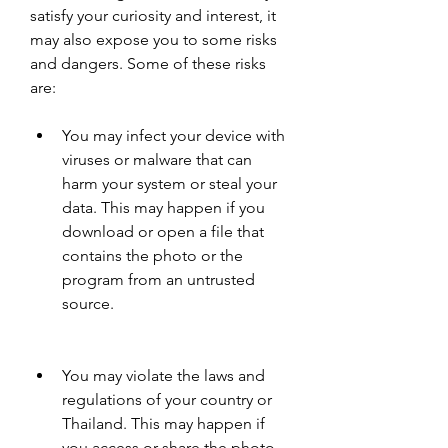
satisfy your curiosity and interest, it 
may also expose you to some risks 
and dangers. Some of these risks 
are:
You may infect your device with 
viruses or malware that can 
harm your system or steal your 
data. This may happen if you 
download or open a file that 
contains the photo or the 
program from an untrusted 
source.
You may violate the laws and 
regulations of your country or 
Thailand. This may happen if 
you access or share the photo 