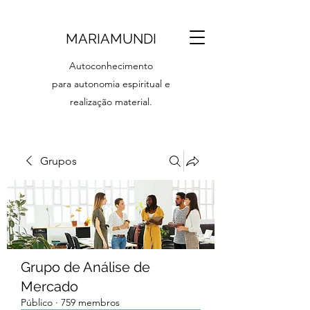
MARIAMUNDI
Autoconhecimento
para autonomia espiritual e
realização material.
Grupos
Grupo de Análise de
Mercado
Público
·
759 membros